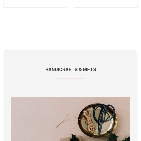
HANDICRAFTS & GIFTS