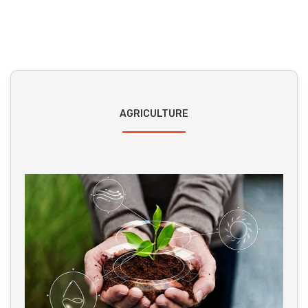
AGRICULTURE