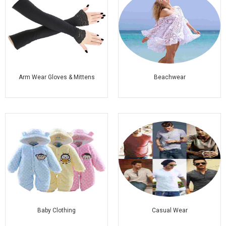
Arm Wear Gloves & Mittens
Beachwear
Baby Clothing
Casual Wear