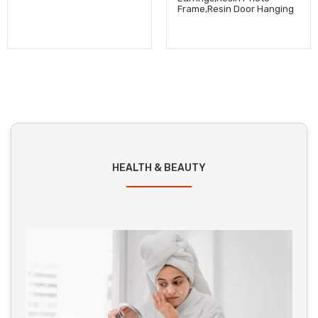
Frame,Resin Door Hanging
HEALTH & BEAUTY