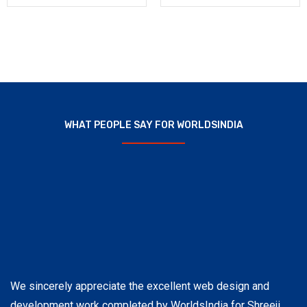
WHAT PEOPLE SAY FOR WORLDSINDIA
We sincerely appreciate the excellent web design and
Wo
development work completed by WorldsIndia for Shreeji
pr