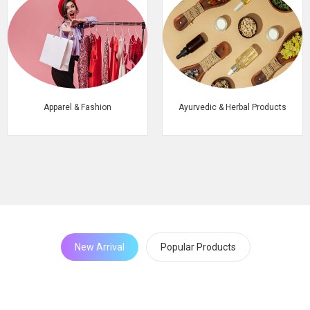
Apparel & Fashion
Ayurvedic & Herbal Products
New Arrival
Popular Products