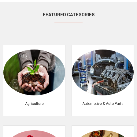
FEATURED CATEGORIES
Agriculture
Automotive & Auto Parts