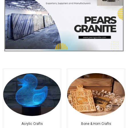
Acrylic Crafts
Bone & Horn Crafts