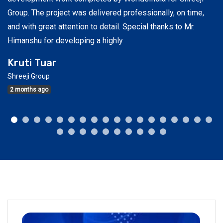
e
Group. The project was delivered professionally, on time,
ex
and with great attention to detail. Special thanks to Mr.
re
Himanshu for developing a highly
S
Kruti Tuar
Ah
Shreeji Group
3
2 months ago