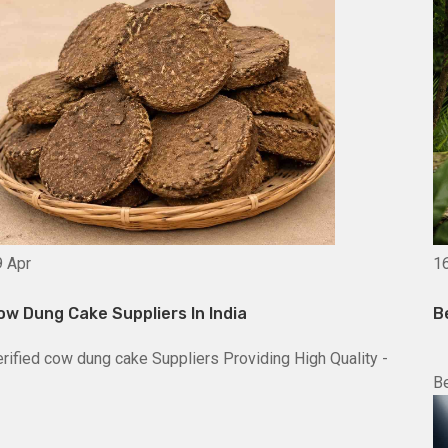
9
Apr
1
ow Dung Cake Suppliers In India
B
rified cow dung cake Suppliers Providing High Quality -
Be