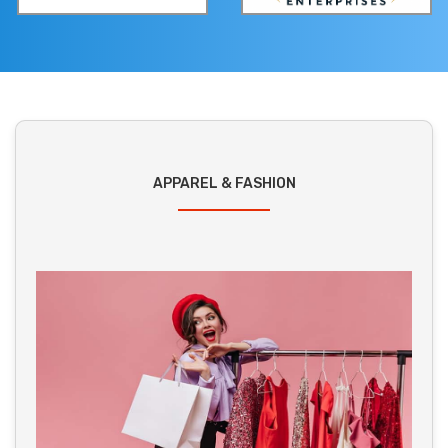
APPAREL & FASHION