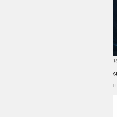
1
S
If