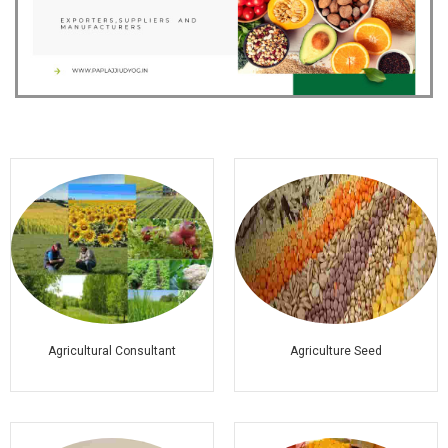
Agricultural Consultant
Agriculture Seed