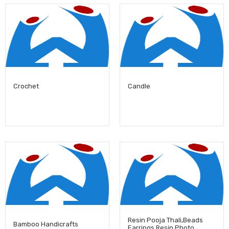
Crochet
Candle
Resin Pooja Thali,Beads
Bamboo Handicrafts
Earrings,Resin Photo