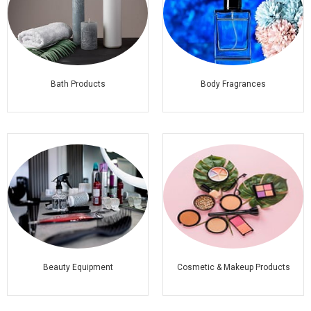
Bath Products
Body Fragrances
Beauty Equipment
Cosmetic & Makeup Products