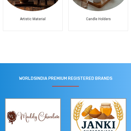
Artistic Material
Candle Holders
WORLDSINDIA PREMIUM REGISTERED BRANDS