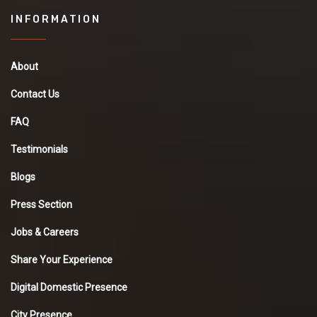
INFORMATION
About
Contact Us
FAQ
Testimonials
Blogs
Press Section
Jobs & Careers
Share Your Experience
Digital Domestic Presence
City Presence