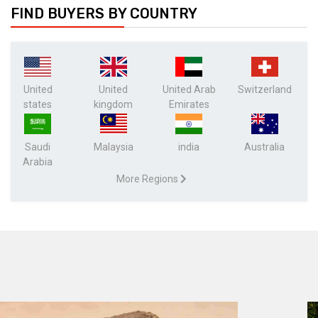
FIND BUYERS BY COUNTRY
United
United
United Arab
Switzerland
states
kingdom
Emirates
Saudi
Malaysia
india
Australia
Arabia
More Regions