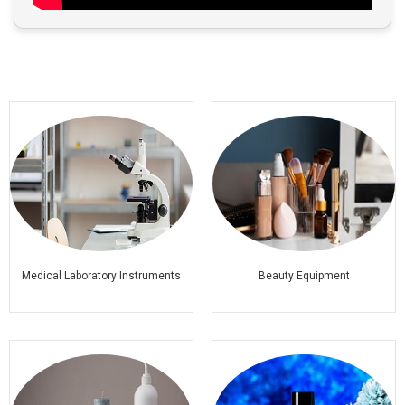
Medical Laboratory Instruments
Beauty Equipment