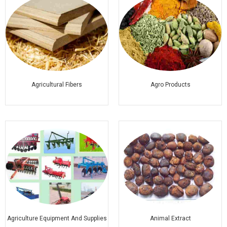
Agricultural Fibers
Agro Products
Agriculture Equipment And Supplies
Animal Extract