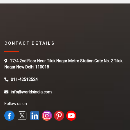
CONTACT DETAILS
17/4 2nd Floor Near Tilak Nagar Metro Station Gate No. 2 Tilak
Nagar New Delhi 110018
011-42512524
info@worldsindia.com
Follow us on