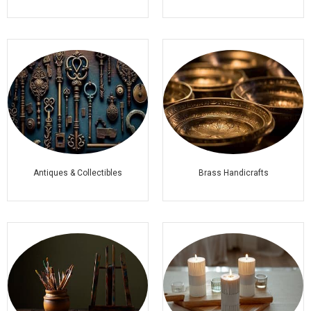
Antiques & Collectibles
Brass Handicrafts