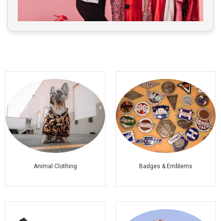
Animal Clothing
Badges & Emblems