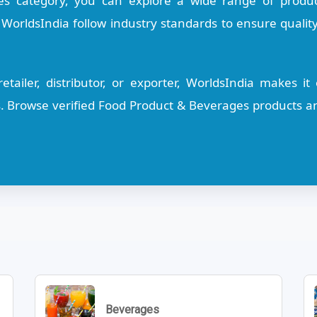
s category, you can explore a wide range of product
n WorldsIndia follow industry standards to ensure quality
tailer, distributor, or exporter, WorldsIndia makes i
s. Browse verified Food Product & Beverages products an
Beverages