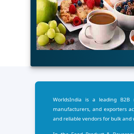
WorldsIndia is a leading B2B 
manufacturers, and exporters acr
and reliable vendors for bulk and