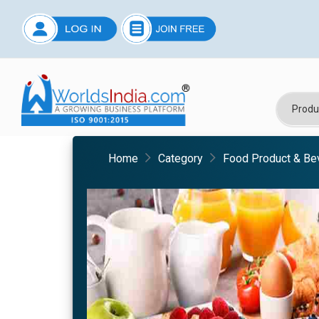
Home
Category
Food Product & Be