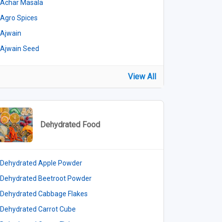
Achar Masala
Agro Spices
Ajwain
Ajwain Seed
View All
Dehydrated Food
Dehydrated Apple Powder
Dehydrated Beetroot Powder
Dehydrated Cabbage Flakes
Dehydrated Carrot Cube