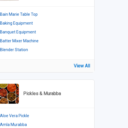
Bain Marie Table Top
Baking Equipment
Banquet Equipment
Batter Mixer Machine
Blender Station
View All
Pickles & Murabba
Aloe Vera Pickle
Amla Murabba