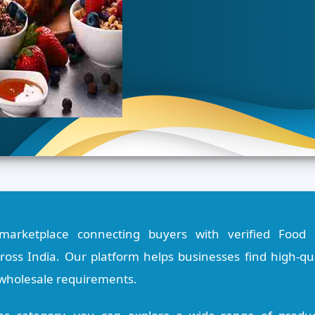
marketplace connecting buyers with verified Food 
oss India. Our platform helps businesses find high-qual
 wholesale requirements.