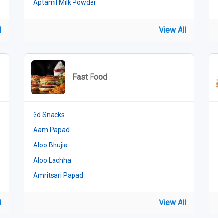
Aptamil Milk Powder
l
View All
Fast Food
3d Snacks
Aam Papad
Aloo Bhujia
Aloo Lachha
Amritsari Papad
l
View All