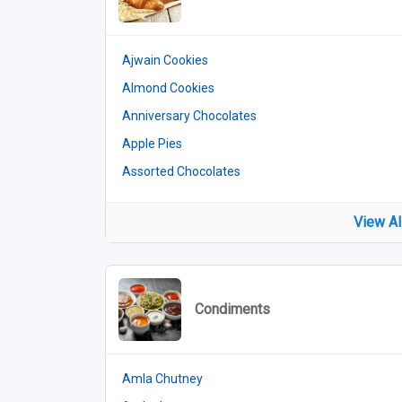
Ajwain Cookies
Almond Cookies
Anniversary Chocolates
Apple Pies
Assorted Chocolates
View Al
Condiments
Amla Chutney