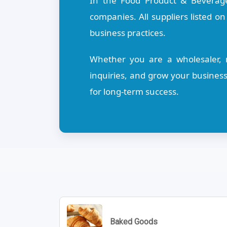
In the Food Product & Beverage
companies. All suppliers listed o
business practices.
Whether you are a wholesaler, re
inquiries, and grow your busines
for long-term success.
Baked Goods