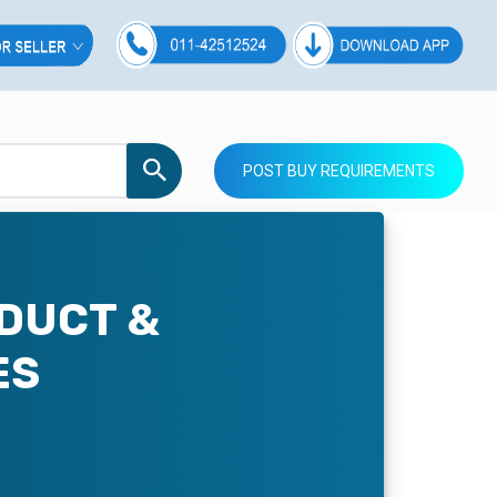
POST BUY REQUIREMENTS
DUCT &
ES