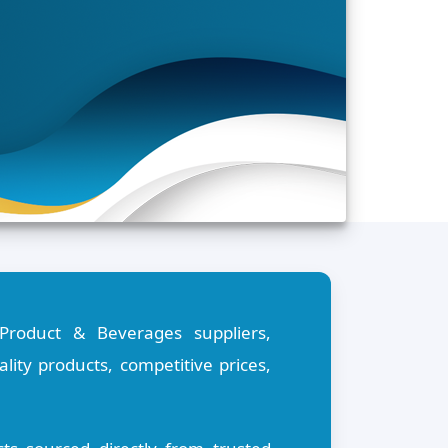
Product & Beverages suppliers,
ity products, competitive prices,