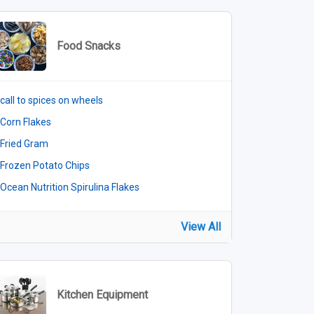
Food Snacks
call to spices on wheels
Corn Flakes
Fried Gram
Frozen Potato Chips
Ocean Nutrition Spirulina Flakes
View All
Kitchen Equipment