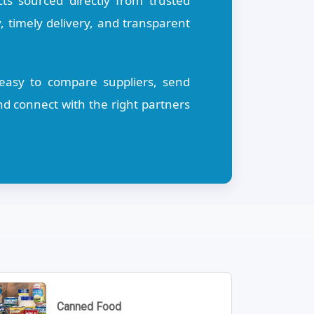
s sourced directly from trusted
, timely delivery, and transparent
t easy to compare suppliers, send
d connect with the right partners
Canned Food