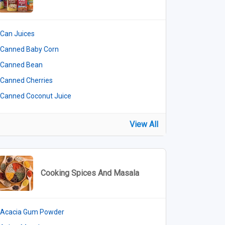
Can Juices
Canned Baby Corn
Canned Bean
Canned Cherries
Canned Coconut Juice
View All
Cooking Spices And Masala
Acacia Gum Powder