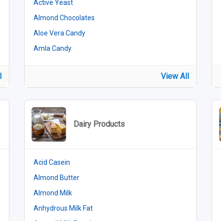
Active Yeast
Almond Chocolates
Aloe Vera Candy
Amla Candy
l
View All
Dairy Products
Acid Casein
Almond Butter
Almond Milk
Anhydrous Milk Fat