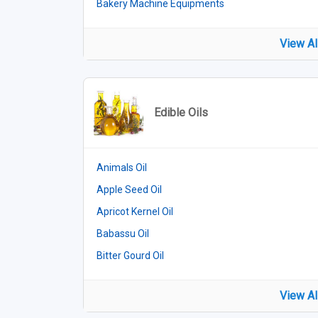
Bakery Machine Equipments
View Al
Edible Oils
Animals Oil
Apple Seed Oil
Apricot Kernel Oil
Babassu Oil
Bitter Gourd Oil
View Al