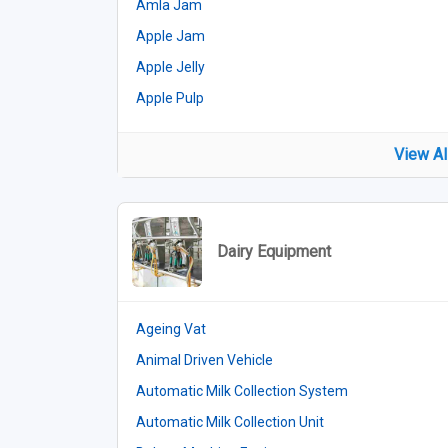
Amla Jam
Apple Jam
Apple Jelly
Apple Pulp
View Al
Dairy Equipment
Ageing Vat
Animal Driven Vehicle
Automatic Milk Collection System
Automatic Milk Collection Unit