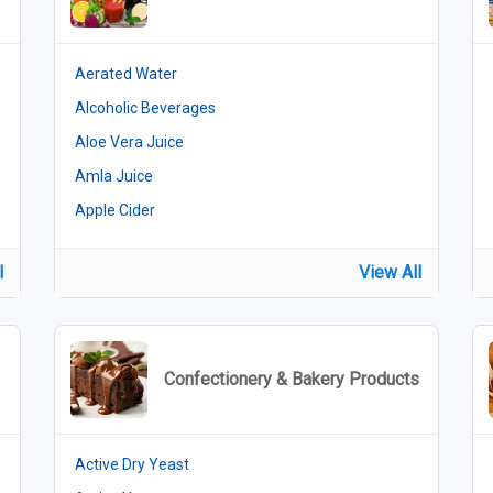
Aerated Water
Alcoholic Beverages
Aloe Vera Juice
Amla Juice
Apple Cider
l
View All
Confectionery & Bakery Products
Active Dry Yeast