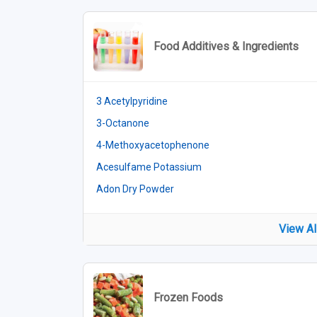
Food Additives & Ingredients
3 Acetylpyridine
3-Octanone
4-Methoxyacetophenone
Acesulfame Potassium
Adon Dry Powder
View Al
Frozen Foods