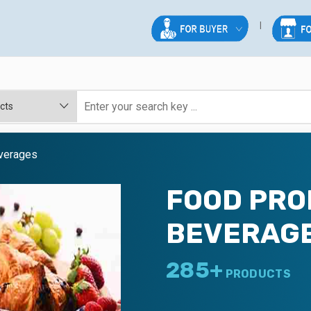
verages
FOOD PRO
BEVERAG
285+
PRODUCTS