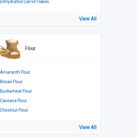
Dehydrated Carrot Flakes
View All
Flour
Amaranth Flour
Besan Flour
Buckwheat Flour
Cassava Flour
Chestnut Flour
View All