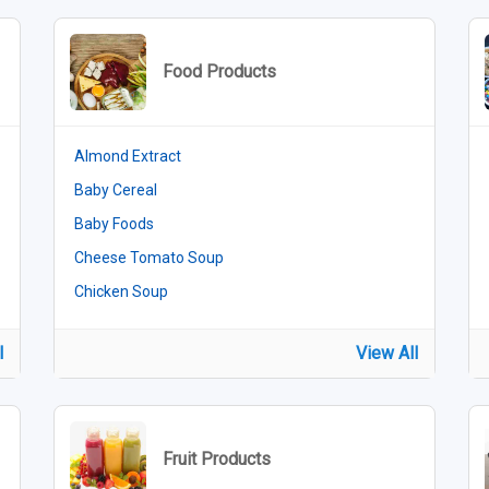
Food Products
Almond Extract
Baby Cereal
Baby Foods
Cheese Tomato Soup
Chicken Soup
l
View All
Fruit Products