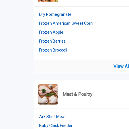
Dry Pomegranate
Frozen American Sweet Corn
Frozen Apple
Frozen Berries
Frozen Broccoli
View Al
Meat & Poultry
Ark Shell Meat
Baby Chick Feeder