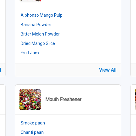
Alphonso Mango Pulp
Banana Powder
Bitter Melon Powder
Dried Mango Slice
Fruit Jam
l
View All
Mouth Freshener
Smoke paan
Chanti paan