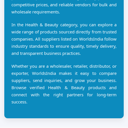
competitive prices, and reliable vendors for bulk and
wholesale requirements.
In the Health & Beauty category, you can explore a
wide range of products sourced directly from trusted
companies. All suppliers listed on WorldsIndia follow
industry standards to ensure quality, timely delivery,
and transparent business practices.
Whether you are a wholesaler, retailer, distributor, or
exporter, WorldsIndia makes it easy to compare
suppliers, send inquiries, and grow your business.
Browse verified Health & Beauty products and
connect with the right partners for long-term
success.