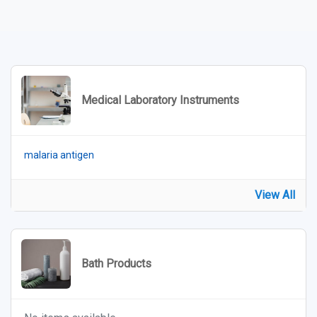
Medical Laboratory Instruments
malaria antigen
View All
Bath Products