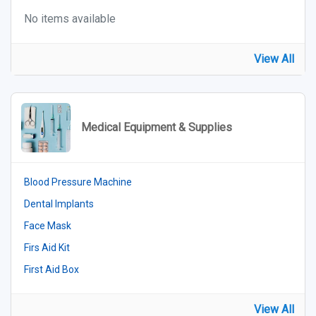
No items available
View All
Medical Equipment & Supplies
Blood Pressure Machine
Dental Implants
Face Mask
Firs Aid Kit
First Aid Box
View All