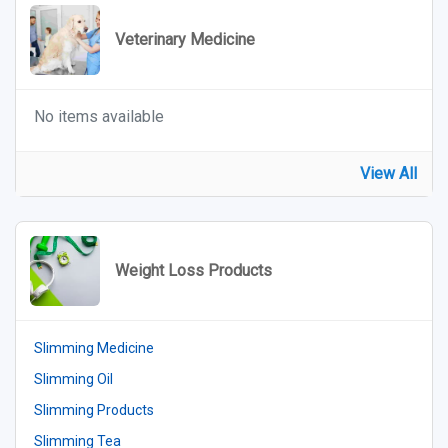
Veterinary Medicine
No items available
View All
Weight Loss Products
Slimming Medicine
Slimming Oil
Slimming Products
Slimming Tea