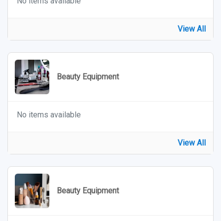
No items available
View All
Beauty Equipment
No items available
View All
Beauty Equipment