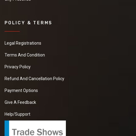
POLICY & TERMS
Legal Registrations
Terms And Condition
Privacy Policy
Refund And Cancellation Policy
Payment Options
Give A Feedback
Help/Support