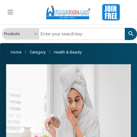
Home
Category
Health & Beauty