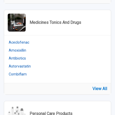
Medicines Tonics And Drugs
Aceclofenac
Amoxixillin
Antibiotics
Astorvastatin
Combiflam
View All
Personal Care Products