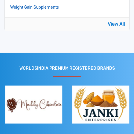
Weight Gain Supplements
View All
WORLDSINDIA PREMIUM REGISTERED BRANDS