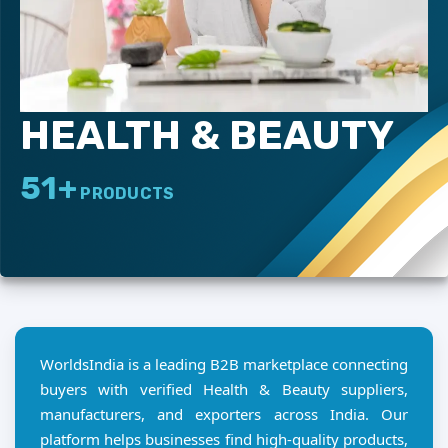
HEALTH & BEAUTY
51+
PRODUCTS
WorldsIndia is a leading B2B marketplace connecting
buyers with verified Health & Beauty suppliers,
manufacturers, and exporters across India. Our
platform helps businesses find high-quality products,