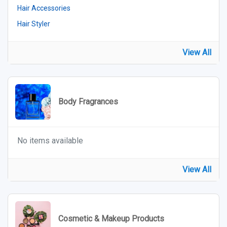
Hair Accessories
Hair Styler
View All
Body Fragrances
No items available
View All
Cosmetic & Makeup Products