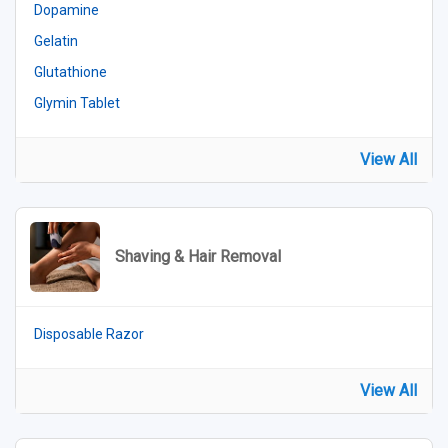
Dopamine
Gelatin
Glutathione
Glymin Tablet
View All
Shaving & Hair Removal
Disposable Razor
View All