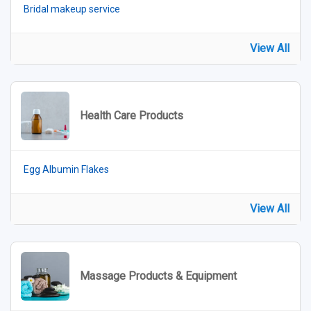
Bridal makeup service
View All
Health Care Products
Egg Albumin Flakes
View All
Massage Products & Equipment