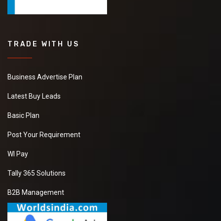
TRADE WITH US
Business Advertise Plan
Latest Buy Leads
Basic Plan
Post Your Requirement
WI Pay
Tally 365 Solutions
B2B Management