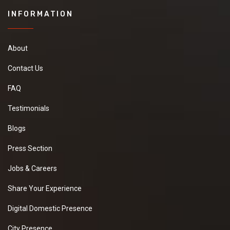
INFORMATION
About
Contact Us
FAQ
Testimonials
Blogs
Press Section
Jobs & Careers
Share Your Experience
Digital Domestic Presence
City Presence