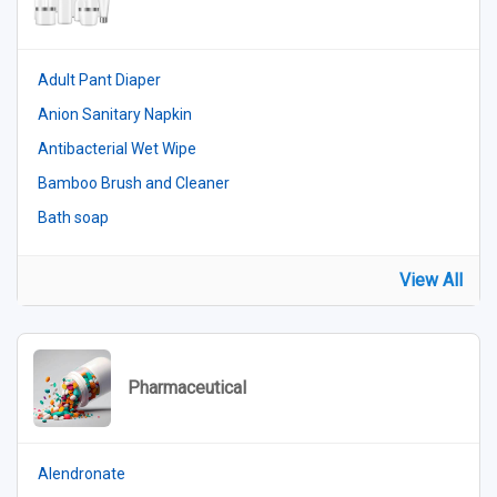
Adult Pant Diaper
Anion Sanitary Napkin
Antibacterial Wet Wipe
Bamboo Brush and Cleaner
Bath soap
View All
Pharmaceutical
Alendronate