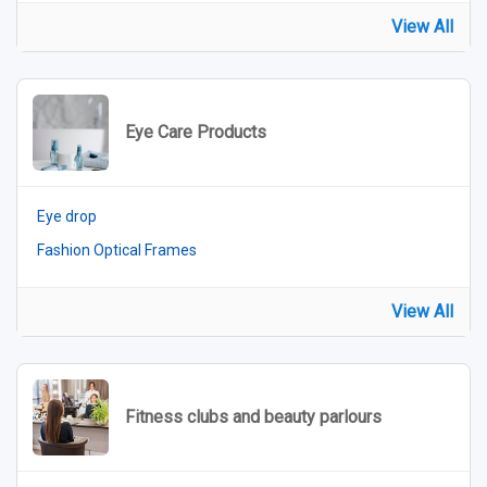
View All
Eye Care Products
Eye drop
Fashion Optical Frames
View All
Fitness clubs and beauty parlours