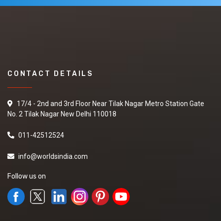
CONTACT DETAILS
17/4 - 2nd and 3rd Floor Near Tilak Nagar Metro Station Gate
No. 2 Tilak Nagar New Delhi 110018
011-42512524
info@worldsindia.com
Follow us on