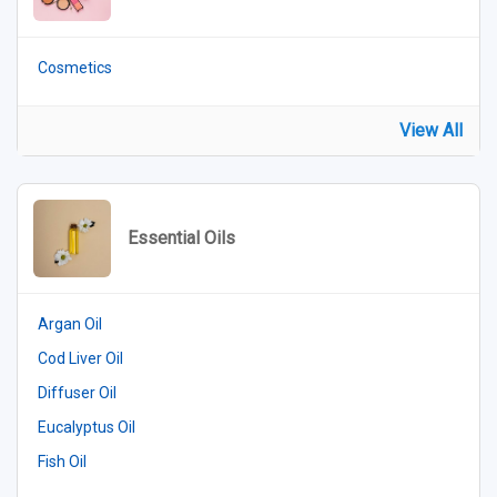
Cosmetics
View All
Essential Oils
Argan Oil
Cod Liver Oil
Diffuser Oil
Eucalyptus Oil
Fish Oil