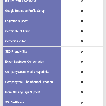
Banner with 5 Keywords
❌
Google Business Profile Setup
❌
Logistics Support
❌
Certificate of Trust
❌
Corporate Video
❌
SEO Friendly Site
✔️
Export Business Consultation
❌
Company Social Media Hyperlinks
❌
Company YouTube Channel Creation
❌
India All Language Support
❌
SSL Certificate
✔️