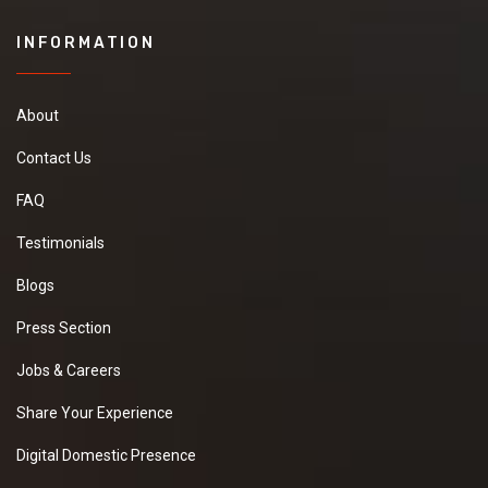
INFORMATION
About
Contact Us
FAQ
Testimonials
Blogs
Press Section
Jobs & Careers
Share Your Experience
Digital Domestic Presence