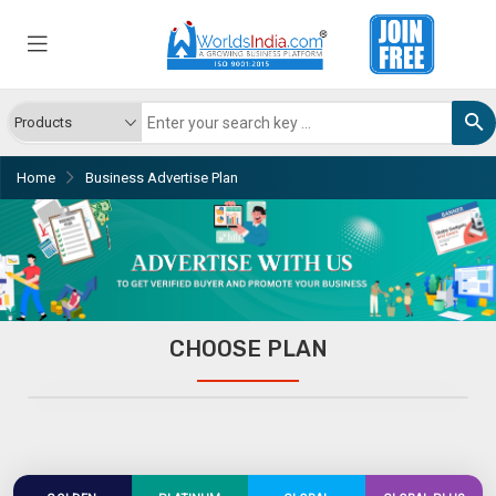
Home
Business Advertise Plan
CHOOSE PLAN