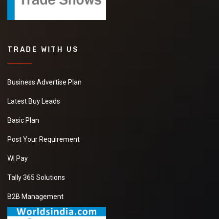
TRADE WITH US
Business Advertise Plan
Latest Buy Leads
Basic Plan
Post Your Requirement
WI Pay
Tally 365 Solutions
B2B Management