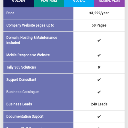
GOLDEN
PLATINUM
GLOBAL
GLOBAL PLUS
Price
₹41,299/year
Company Website pages up to
50 Pages
Domain, Hosting & Maintenance
✔️
included
Mobile Responsive Website
✔️
Tally 365 Solutions
❌
Support Consultant
✔️
Business Catalogue
✔️
Business Leads
240 Leads
Documentation Support
✔️