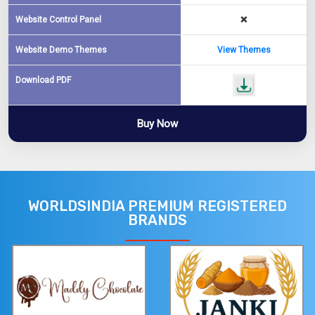
Website Control Panel
❌
Website Demo Themes
View Themes
Download PDF
Buy Now
WORLDSINDIA PREMIUM REGISTERED
BRANDS