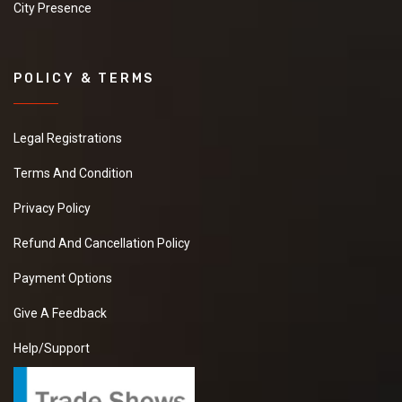
City Presence
POLICY & TERMS
Legal Registrations
Terms And Condition
Privacy Policy
Refund And Cancellation Policy
Payment Options
Give A Feedback
Help/Support