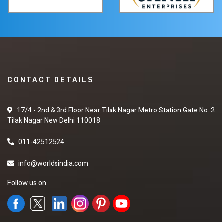
CONTACT DETAILS
17/4 - 2nd & 3rd Floor Near Tilak Nagar Metro Station Gate No. 2
Tilak Nagar New Delhi 110018
011-42512524
info@worldsindia.com
Follow us on