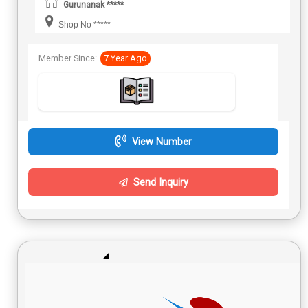
Gurunanak *****
Shop No *****
Member Since:
7 Year Ago
View Number
Send Inquiry