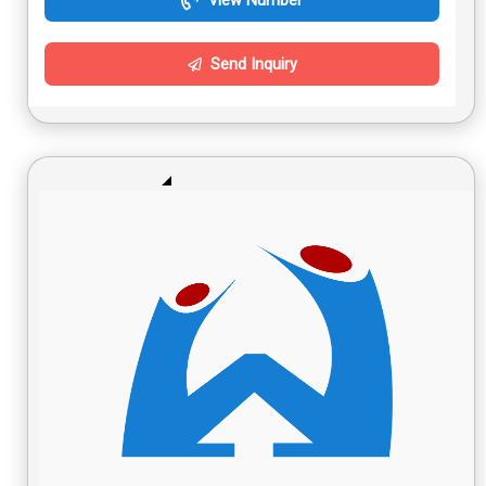
View Number
Send Inquiry