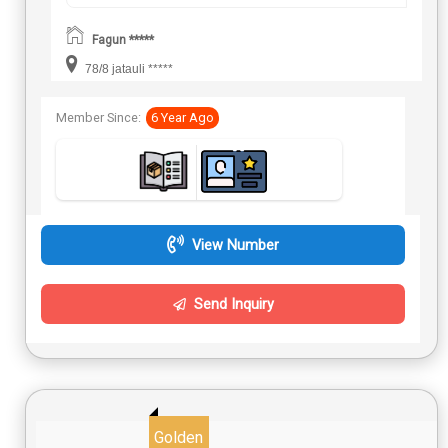
Fagun *****
78/8 jatauli *****
Member Since:
6 Year Ago
View Number
Send Inquiry
Golden