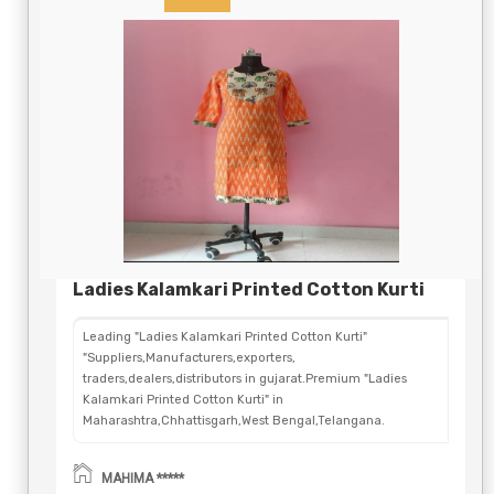
Ladies Kalamkari Printed Cotton Kurti
Leading "Ladies Kalamkari Printed Cotton Kurti"
"Suppliers,Manufacturers,exporters,
traders,dealers,distributors in gujarat.Premium "Ladies
Kalamkari Printed Cotton Kurti" in
Maharashtra,Chhattisgarh,West Bengal,Telangana.
MAHIMA *****