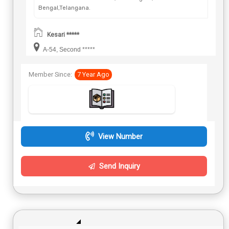
Bengal,Telangana.
Kesari *****
A-54, Second *****
Member Since:
7 Year Ago
View Number
Send Inquiry