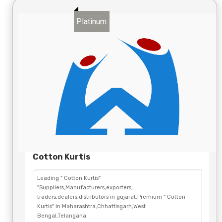
Platinum
Cotton Kurtis
Leading " Cotton Kurtis"
"Suppliers,Manufacturers,exporters,
traders,dealers,distributors in gujarat.Premium " Cotton
Kurtis" in Maharashtra,Chhattisgarh,West
Bengal,Telangana.