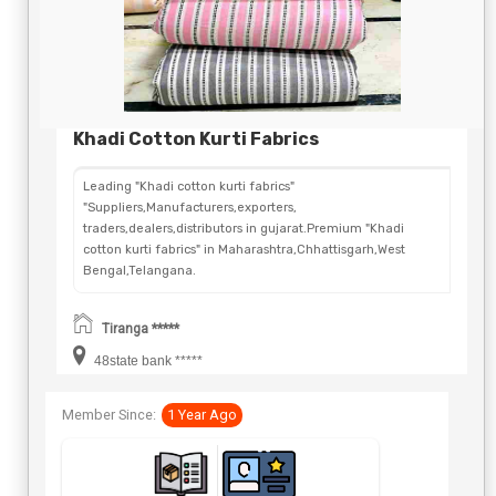
Khadi Cotton Kurti Fabrics
Leading "Khadi cotton kurti fabrics"
"Suppliers,Manufacturers,exporters,
traders,dealers,distributors in gujarat.Premium "Khadi
cotton kurti fabrics" in Maharashtra,Chhattisgarh,West
Bengal,Telangana.
Tiranga *****
48state bank *****
Member Since:
1 Year Ago