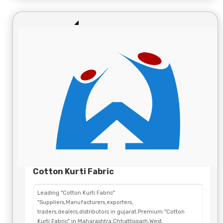
Cotton Kurti Fabric
Leading "Cotton Kurti Fabric"
"Suppliers,Manufacturers,exporters,
traders,dealers,distributors in gujarat.Premium "Cotton
Kurti Fabric" in Maharashtra,Chhattisgarh,West