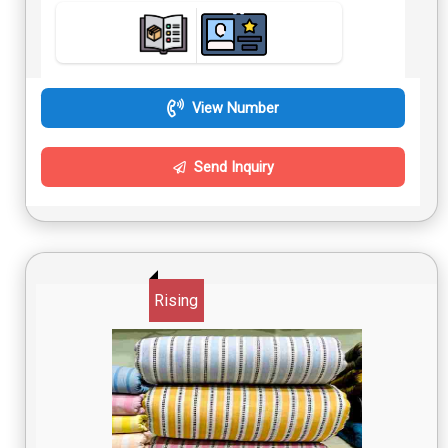
View Number
Send Inquiry
Rising