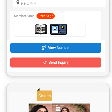
H No. *****
Member Since:
3 Year Ago
View Number
Send Inquiry
Golden