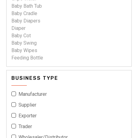
Baby Bath Tub
Baby Cradle
Baby Diapers
Diaper
Baby Cot
Baby Swing
Baby Wipes
Feeding Bottle
BUSINESS TYPE
Manufacturer
Supplier
Exporter
Trader
Wholesaler/Distributor