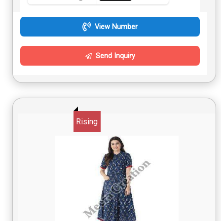
View Number
Send Inquiry
Rising