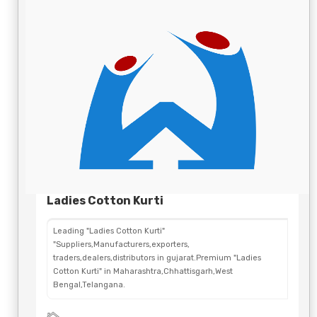
Ladies Cotton Kurti
Leading "Ladies Cotton Kurti"
"Suppliers,Manufacturers,exporters,
traders,dealers,distributors in gujarat.Premium "Ladies
Cotton Kurti" in Maharashtra,Chhattisgarh,West
Bengal,Telangana.