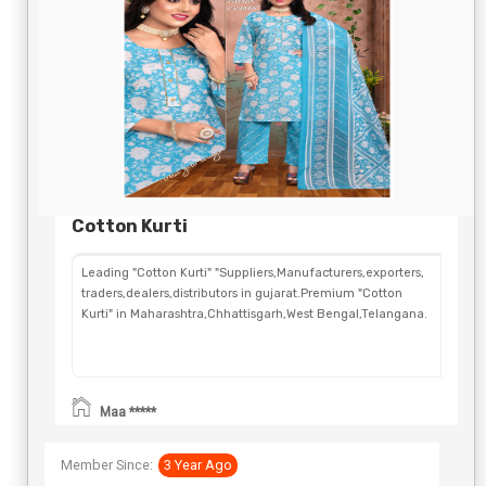
Cotton Kurti
Leading "Cotton Kurti" "Suppliers,Manufacturers,exporters,
traders,dealers,distributors in gujarat.Premium "Cotton
Kurti" in Maharashtra,Chhattisgarh,West Bengal,Telangana.
Maa *****
Member Since:
3 Year Ago