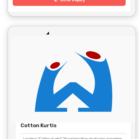
Cotton Kurtis
Leading "Cotton Kurtis" "Suppliers,Manufacturers,exporters,