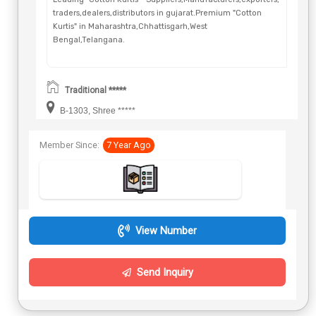
traders,dealers,distributors in gujarat.Premium "Cotton
Kurtis" in Maharashtra,Chhattisgarh,West
Bengal,Telangana.
Traditional *****
B-1303, Shree *****
Member Since:
7 Year Ago
View Number
Send Inquiry