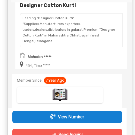
Designer Cotton Kurti
Leading "Designer Cotton Kurti"
"Suppliers,Manufacturers,exporters,
traders,dealers,distributors in gujarat.Premium "Designer
Cotton Kurti" in Maharashtra,Chhattisgarh,West
Bengal,Telangana.
Mahadev *****
454, Time *****
Member Since:
7 Year Ago
View Number
Send Inquiry