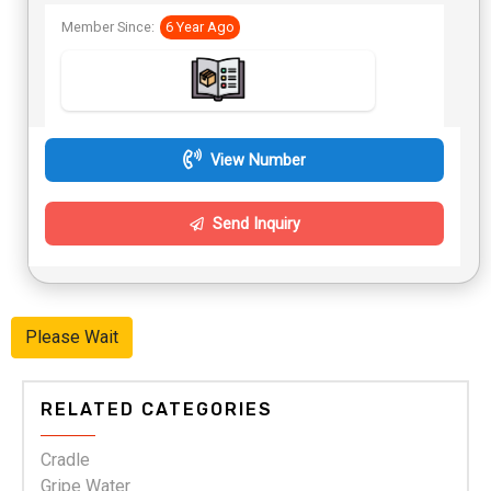
Member Since:
6 Year Ago
View Number
Send Inquiry
Please Wait
RELATED CATEGORIES
Cradle
Gripe Water