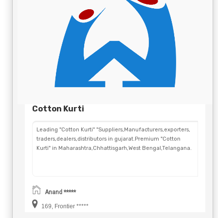
Cotton Kurti
Leading "Cotton Kurti" "Suppliers,Manufacturers,exporters,
traders,dealers,distributors in gujarat.Premium "Cotton
Kurti" in Maharashtra,Chhattisgarh,West Bengal,Telangana.
Anand *****
169, Frontier *****