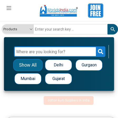
Show All
Delhi
Gurgaon
Mumbai
Gujarat
cotton kurti Suppliers In India