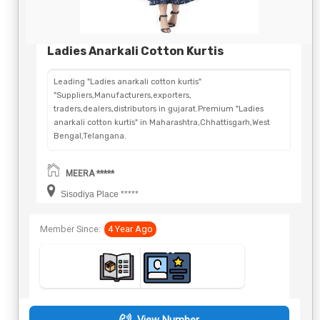
Ladies Anarkali Cotton Kurtis
Leading "Ladies anarkali cotton kurtis"
"Suppliers,Manufacturers,exporters,
traders,dealers,distributors in gujarat.Premium "Ladies
anarkali cotton kurtis" in Maharashtra,Chhattisgarh,West
Bengal,Telangana.
MEERA *****
Sisodiya Place *****
Member Since:
4 Year Ago