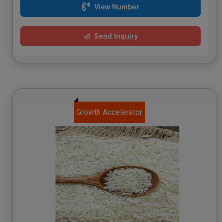
View Number
Send Inquiry
Growth Accelerator