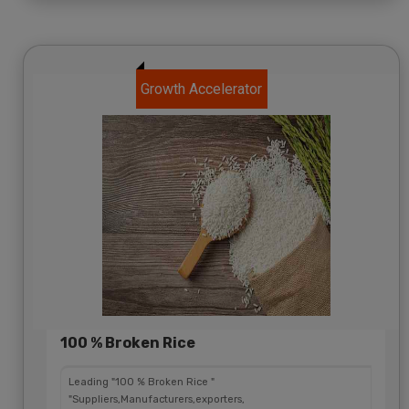
Growth Accelerator
100 % Broken Rice
Leading "100 % Broken Rice "
"Suppliers,Manufacturers,exporters,