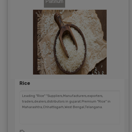
Platinum
Rice
Leading "Rice" "Suppliers,Manufacturers,exporters,
traders,dealers,distributors in gujarat.Premium "Rice" in
Maharashtra,Chhattisgarh,West Bengal,Telangana.