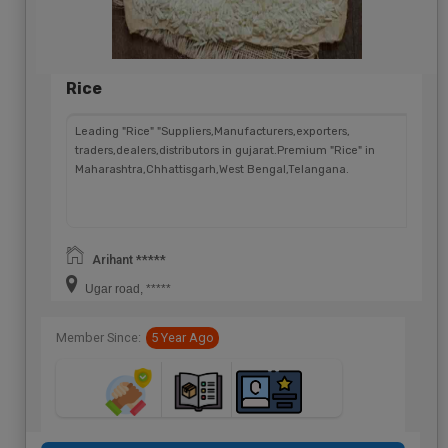
Rice
Leading "Rice" "Suppliers,Manufacturers,exporters,
traders,dealers,distributors in gujarat.Premium "Rice" in
Maharashtra,Chhattisgarh,West Bengal,Telangana.
Arihant *****
Ugar road, *****
Member Since:
5 Year Ago