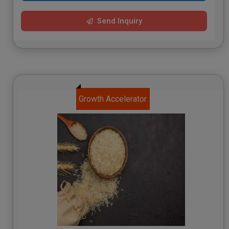
Send Inquiry
Growth Accelerator