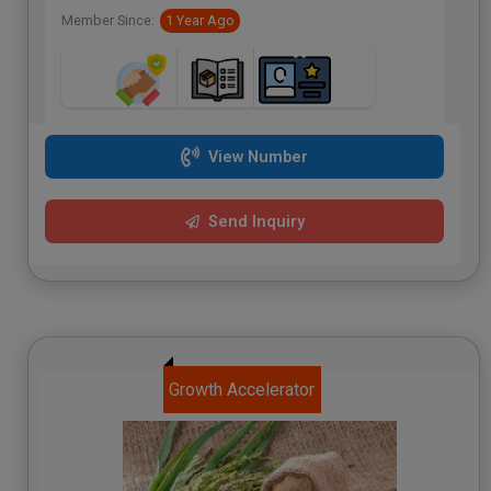
Member Since:
1 Year Ago
View Number
Send Inquiry
Growth Accelerator