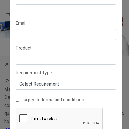
Email
Product
Best Basmati Rice Suppliers in India
🌾
Requirement Type
🚀 Looking for trusted and verified
Basmati Rice
Manufacturers, Exporters, Wholesalers, Traders,
Dealers, and Distributors
in India? WorldsIndia.com
I agree to terms and conditions
connects buyers with reliable suppliers offering premium-
quality Basmati Rice for wholesale, retail, bulk procurement,
hospitality, food processing, and export requirements.