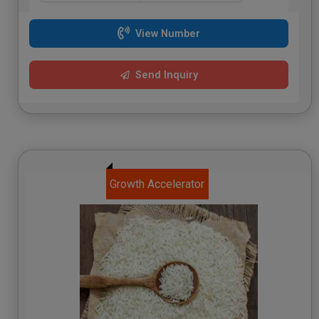
View Number
Send Inquiry
Growth Accelerator