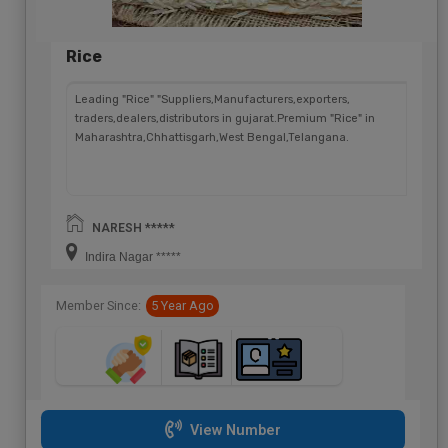
Rice
Leading "Rice" "Suppliers,Manufacturers,exporters,
traders,dealers,distributors in gujarat.Premium "Rice" in
Maharashtra,Chhattisgarh,West Bengal,Telangana.
NARESH *****
Indira Nagar *****
Member Since:
5 Year Ago
View Number