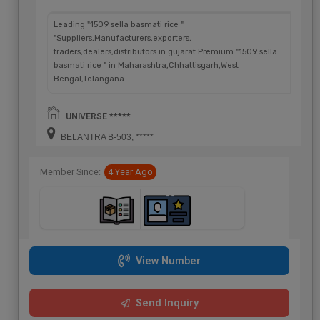
Leading "1509 sella basmati rice "
"Suppliers,Manufacturers,exporters,
traders,dealers,distributors in gujarat.Premium "1509 sella
basmati rice " in Maharashtra,Chhattisgarh,West
Bengal,Telangana.
UNIVERSE *****
BELANTRA B-503, *****
Member Since:
4 Year Ago
View Number
Send Inquiry