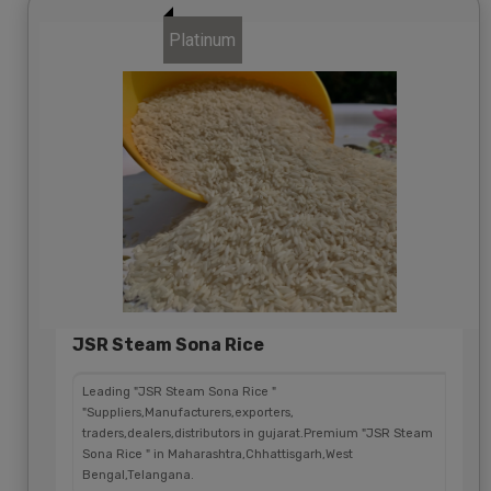
Platinum
JSR Steam Sona Rice
Leading "JSR Steam Sona Rice "
"Suppliers,Manufacturers,exporters,
traders,dealers,distributors in gujarat.Premium "JSR Steam
Sona Rice " in Maharashtra,Chhattisgarh,West
Bengal,Telangana.