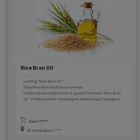
Rice Bran Oil
Leading "Rice Bran Oil "
"Suppliers,Manufacturers,exporters,
traders,dealers,distributors in gujarat.Premium "Rice Bran
Oil " in Maharashtra,Chhattisgarh,West Bengal,Telangana.
Hem *****
28 Nandlalpura *****