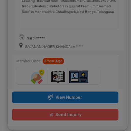
Leading "Basmati Rice" "Suppliers,Manufacturers,exporters,
traders,dealers,distributors in gujarat.Premium "Basmati
Rice" in Maharashtra,Chhattisgarh,West Bengal,Telangana.
Sardi *****
GAJANAN NAGER,KHANDALA *****
Member Since:
2 Year Ago
View Number
Send Inquiry