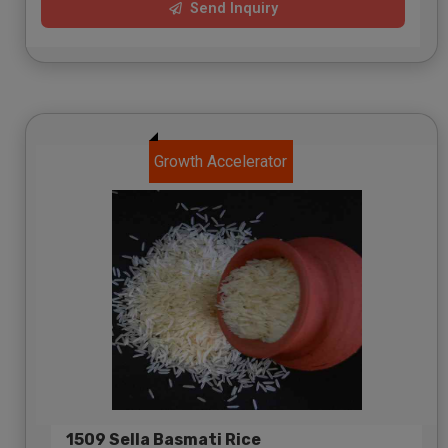
Send Inquiry
Growth Accelerator
1509 Sella Basmati Rice