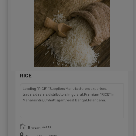
RICE
Leading "RICE" "Suppliers,Manufacturers,exporters,
traders,dealers,distributors in gujarat.Premium "RICE" in
Maharashtra,Chhattisgarh,West Bengal,Telangana.
Bhavani *****