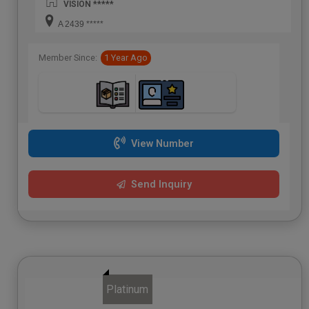
VISION *****
A 2439 *****
Member Since:
1 Year Ago
View Number
Send Inquiry
Platinum