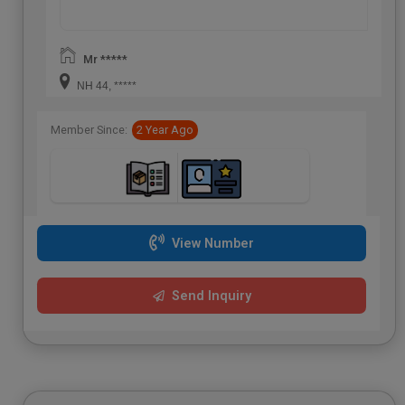
Mr *****
NH 44, *****
Member Since:
2 Year Ago
View Number
Send Inquiry