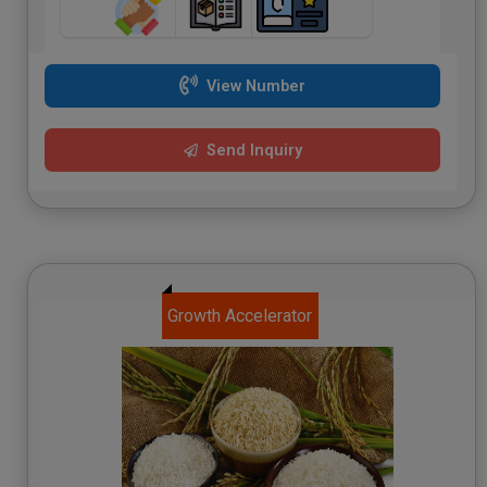
View Number
Send Inquiry
Growth Accelerator