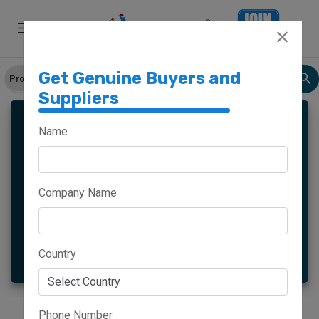
Get Genuine Buyers and
Suppliers
Name
Meghalaya
Haryana
Company Name
Maharashtra
Goa
More
Country
Phone Number