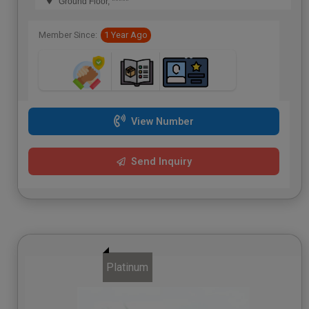
Ground Floor, *****
Member Since:
1 Year Ago
View Number
Send Inquiry
Platinum