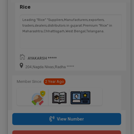
Rice
Leading "Rice" "Suppliers,Manufacturers,exporters,
traders,dealers,distributors in gujarat.Premium "Rice" in
Maharashtra,Chhattisgarh,West Bengal,Telangana.
AYAKARSH *****
204,Nagda Nivas,Radha *****
Member Since:
2 Year Ago
View Number