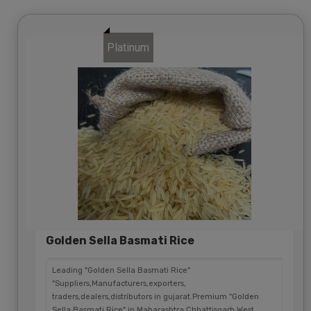
Platinum
Golden Sella Basmati Rice
Leading "Golden Sella Basmati Rice"
"Suppliers,Manufacturers,exporters,
traders,dealers,distributors in gujarat.Premium "Golden
Sella Basmati Rice" in Maharashtra,Chhattisgarh,West