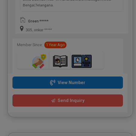
Bengal,Telangana.
Green *****
305, onkar *****
Member Since:
1 Year Ago
View Number
Send Inquiry