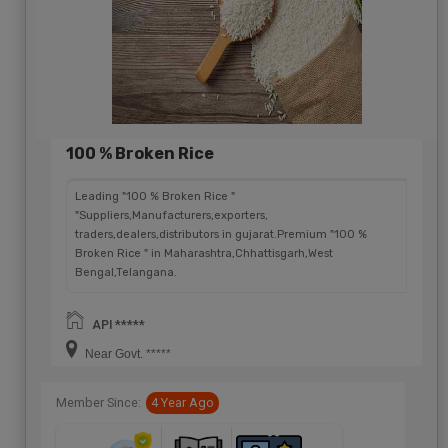
100 % Broken Rice
Leading "100 % Broken Rice "
"Suppliers,Manufacturers,exporters,
traders,dealers,distributors in gujarat.Premium "100 %
Broken Rice " in Maharashtra,Chhattisgarh,West
Bengal,Telangana.
API *****
Near Govt. *****
Member Since:
4 Year Ago