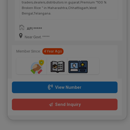
traders,dealers,distributors in gujarat.Premium "100 %
Broken Rice " in Maharashtra,Chhattisgarh,West
Bengal,Telangana.
API *****
Near Govt. *****
Member Since:
4 Year Ago
View Number
Send Inquiry