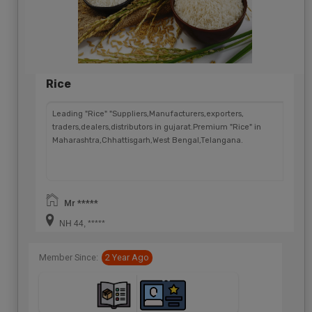
Rice
Leading "Rice" "Suppliers,Manufacturers,exporters,
traders,dealers,distributors in gujarat.Premium "Rice" in
Maharashtra,Chhattisgarh,West Bengal,Telangana.
Mr *****
NH 44, *****
Member Since:
2 Year Ago