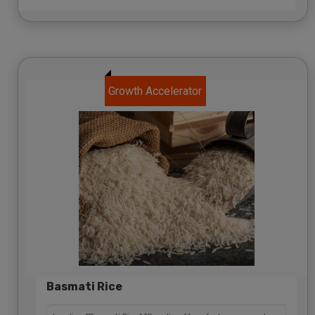
Growth Accelerator
Basmati Rice