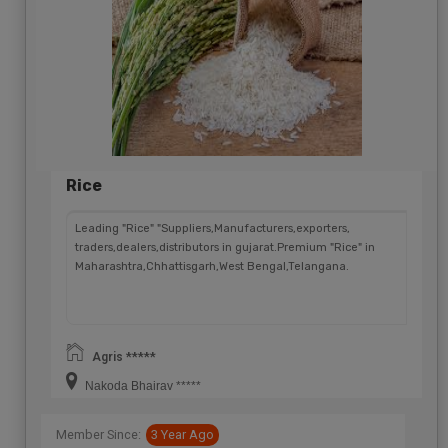
Rice
Leading "Rice" "Suppliers,Manufacturers,exporters,
traders,dealers,distributors in gujarat.Premium "Rice" in
Maharashtra,Chhattisgarh,West Bengal,Telangana.
Agris *****
Nakoda Bhairav *****
Member Since:
3 Year Ago