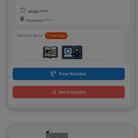
Mrida *****
Hydrabad *****
Member Since:
1 Year Ago
View Number
Send Inquiry