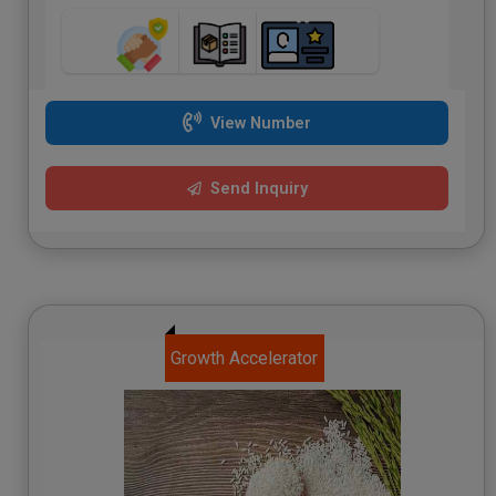
View Number
Send Inquiry
Growth Accelerator