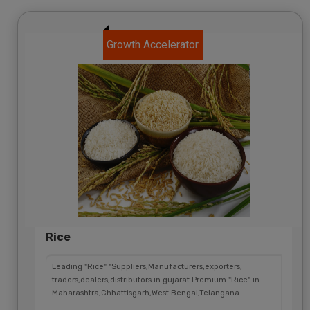
Growth Accelerator
Rice
Leading "Rice" "Suppliers,Manufacturers,exporters,
traders,dealers,distributors in gujarat.Premium "Rice" in
Maharashtra,Chhattisgarh,West Bengal,Telangana.