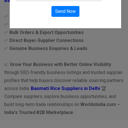
Basmati Rice Suppliers in India
Send Now
✅
Verified Supplier Network
✅
Premium Quality Basmati Rice
✅
Bulk Orders & Export Opportunities
✅
Direct Buyer-Supplier Connections
✅
Genuine Business Enquiries & Leads
📈
Grow Your Business with Better Online Visibility
through SEO-friendly business listings and trusted supplier
profiles that help buyers discover reliable sourcing partners
Basmati Rice Suppliers in Delhi
across India.
🏆
Compare suppliers, explore business opportunities, and
build long-term trade relationships on
WorldsIndia.com –
India's Trusted B2B Marketplace.