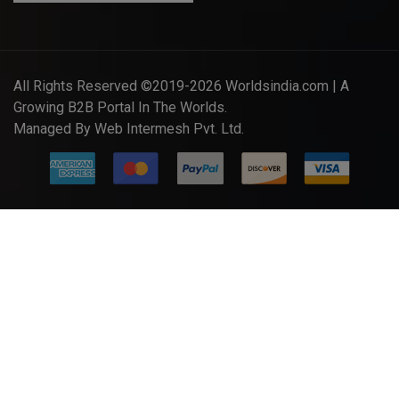
All Rights Reserved ©2019-2026
Worldsindia.com
| A
Growing B2B Portal In The Worlds.
Managed By
Web Intermesh Pvt. Ltd.