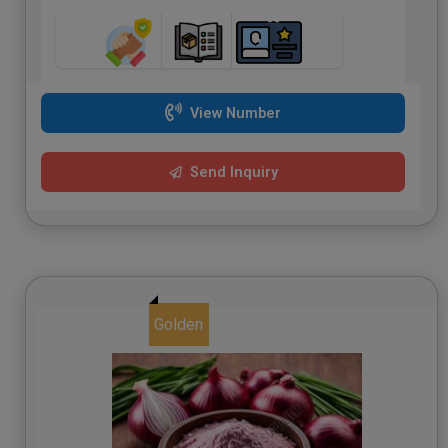
View Number
Send Inquiry
Golden