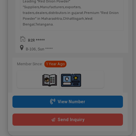
Leading "Red Onion Powder"
"Suppliers,Manufacturers,exporters,
traders,dealers,distributors in gujarat.Premium "Red Onion
Powder" in Maharashtra,Chhattisgarh,West
Bengal,Telangana.
B2R *****
B-106, Sun *****
Member Since:
1 Year Ago
View Number
Send Inquiry