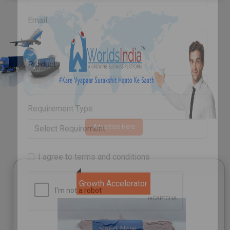
Email
Product
Advertise Here
Requirement Type
I agree to terms and conditions
Growth Accelerator