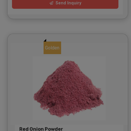
Send Inquiry
Golden
Red Onion Powder