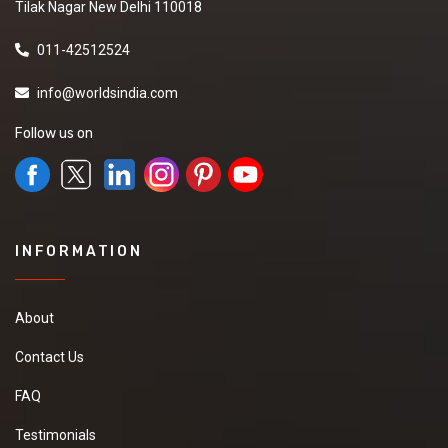
Tilak Nagar New Delhi 110018
011-42512524
info@worldsindia.com
Follow us on
INFORMATION
About
Contact Us
FAQ
Testimonials