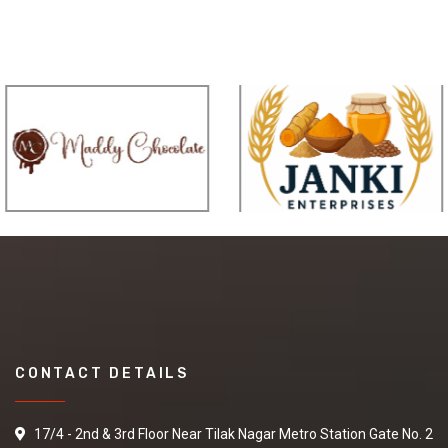
CONTACT DETAILS
17/4 - 2nd & 3rd Floor Near Tilak Nagar Metro Station Gate No. 2