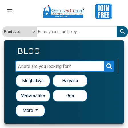
BLOG
Meghalaya
Haryana
Maharashtra
Goa
More