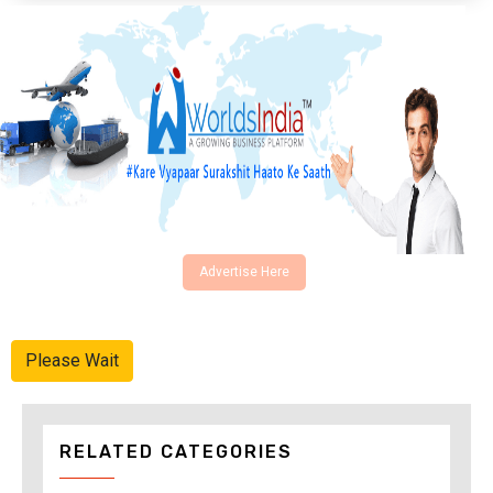
Advertise Here
Please Wait
RELATED CATEGORIES