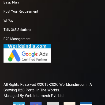
Basic Plan
Post Your Requirement
WI Pay
Tally 365 Solutions
B2B Management
All Rights Reserved ©2019-2026
Worldsindia.com
| A
Growing B2B Portal In The Worlds.
Managed By
Web Intermesh Pvt. Ltd.