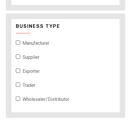
BUSINESS TYPE
Manufacturer
Supplier
Exporter
Trader
Wholesaler/Distributor