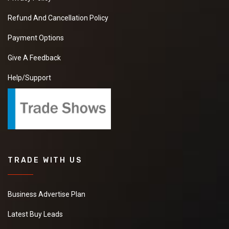
Refund And Cancellation Policy
Payment Options
Give A Feedback
Help/Support
TRADE WITH US
Business Advertise Plan
Latest Buy Leads