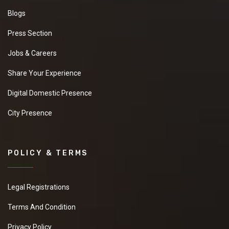
Blogs
Press Section
Jobs & Careers
Share Your Experience
Digital Domestic Presence
City Presence
POLICY & TERMS
Legal Registrations
Terms And Condition
Privacy Policy