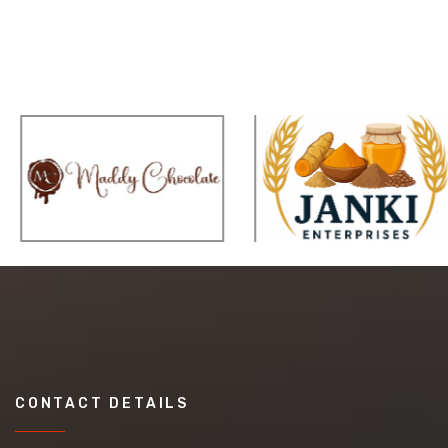
CONTACT DETAILS