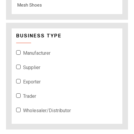
Mesh Shoes
BUSINESS TYPE
Manufacturer
Supplier
Exporter
Trader
Wholesaler/Distributor