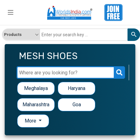
MESH SHOES
Meghalaya
Haryana
Maharashtra
Goa
More