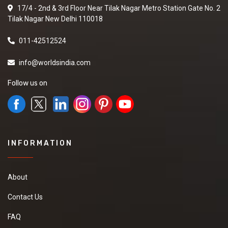
17/4 - 2nd & 3rd Floor Near Tilak Nagar Metro Station Gate No. 2
Tilak Nagar New Delhi 110018
011-42512524
info@worldsindia.com
Follow us on
INFORMATION
About
Contact Us
FAQ