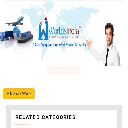
Advertise Here
Please Wait
RELATED CATEGORIES