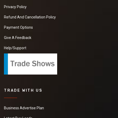
Privacy Policy
Refund And Cancellation Policy
Payment Options
Give A Feedback
Help/Support
TRADE WITH US
Business Advertise Plan