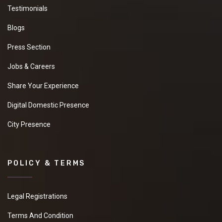
Testimonials
Blogs
Press Section
Jobs & Careers
Share Your Experience
Digital Domestic Presence
City Presence
POLICY & TERMS
Legal Registrations
Terms And Condition