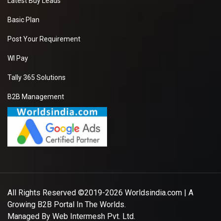
Latest Buy Leads
Basic Plan
Post Your Requirement
WI Pay
Tally 365 Solutions
B2B Management
All Rights Reserved ©2019-2026
Worldsindia.com
| A
Growing B2B Portal In The Worlds.
Managed By
Web Intermesh Pvt. Ltd.