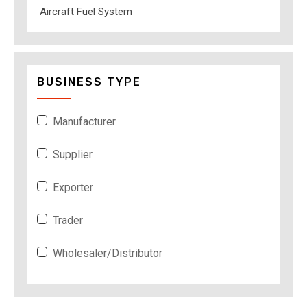
Aircraft Fuel System
BUSINESS TYPE
Manufacturer
Supplier
Exporter
Trader
Wholesaler/Distributor