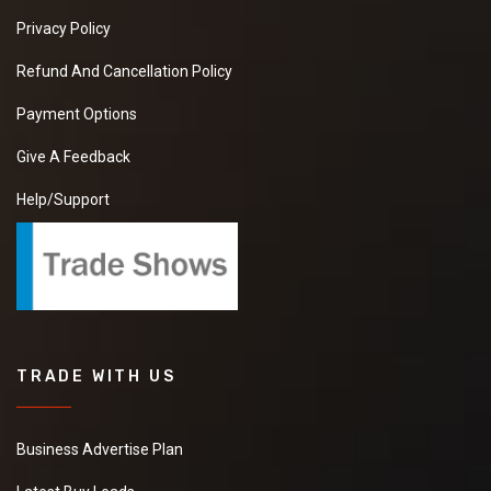
Privacy Policy
Refund And Cancellation Policy
Payment Options
Give A Feedback
Help/Support
TRADE WITH US
Business Advertise Plan