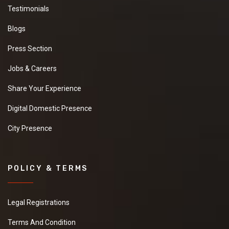
Testimonials
Blogs
Press Section
Jobs & Careers
Share Your Experience
Digital Domestic Presence
City Presence
POLICY & TERMS
Legal Registrations
Terms And Condition