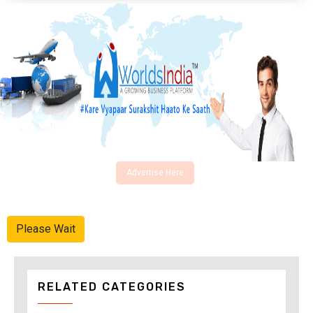
Advertise Here
Please Wait
RELATED CATEGORIES