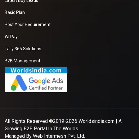
Latest Buy Leads
Basic Plan
Post Your Requirement
WI Pay
Tally 365 Solutions
B2B Management
All Rights Reserved ©2019-2026
Worldsindia.com
| A
Growing B2B Portal In The Worlds.
Managed By
Web Intermesh Pvt. Ltd.