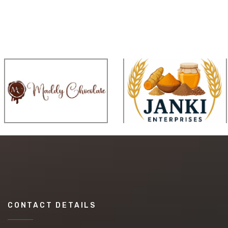
CONTACT DETAILS