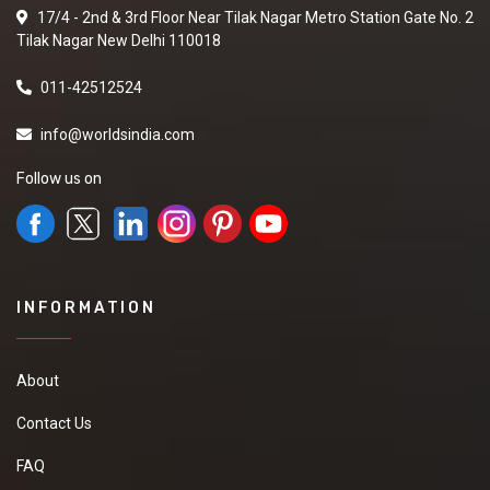
17/4 - 2nd & 3rd Floor Near Tilak Nagar Metro Station Gate No. 2
Tilak Nagar New Delhi 110018
011-42512524
info@worldsindia.com
Follow us on
INFORMATION
About
Contact Us
FAQ