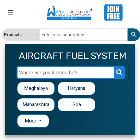
AIRCRAFT FUEL SYSTEM
Meghalaya
Haryana
Maharashtra
Goa
More