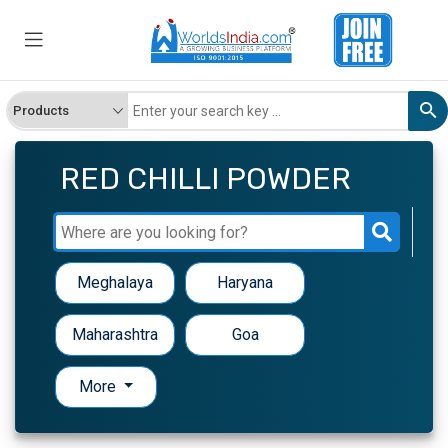
RED CHILLI POWDER
Meghalaya
Haryana
Maharashtra
Goa
More