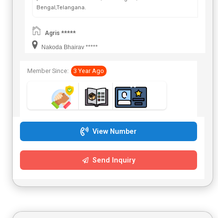
Bengal,Telangana.
Agris *****
Nakoda Bhairav *****
Member Since:
3 Year Ago
View Number
Send Inquiry