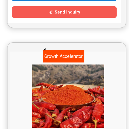
Send Inquiry
Growth Accelerator