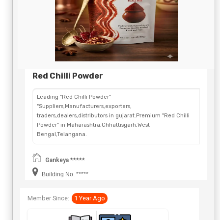
Red Chilli Powder
Leading "Red Chilli Powder"
"Suppliers,Manufacturers,exporters,
traders,dealers,distributors in gujarat.Premium "Red Chilli
Powder" in Maharashtra,Chhattisgarh,West
Bengal,Telangana.
Gankeya *****
Building No. *****
Member Since:
1 Year Ago