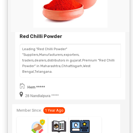
Red Chilli Powder
Leading "Red Chilli Powder"
"Suppliers,Manufacturers,exporters,
traders,dealers,distributors in gujarat.Premium "Red Chilli
Powder" in Maharashtra,Chhattisgarh,West
Bengal,Telangana.
Hem *****
28 Nandlalpura *****
Member Since:
1 Year Ago