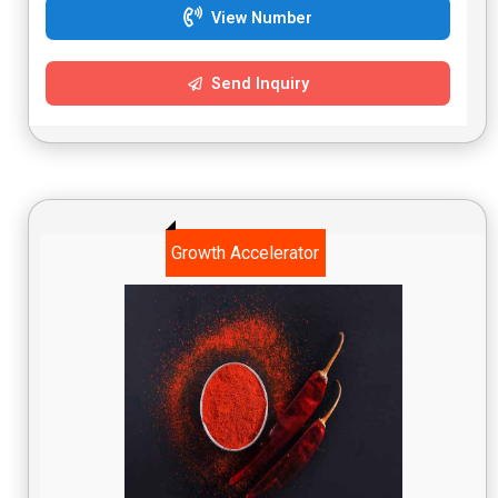
View Number
Send Inquiry
Growth Accelerator