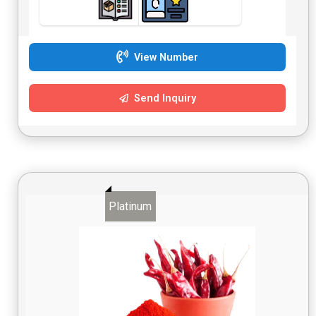
View Number
Send Inquiry
Platinum