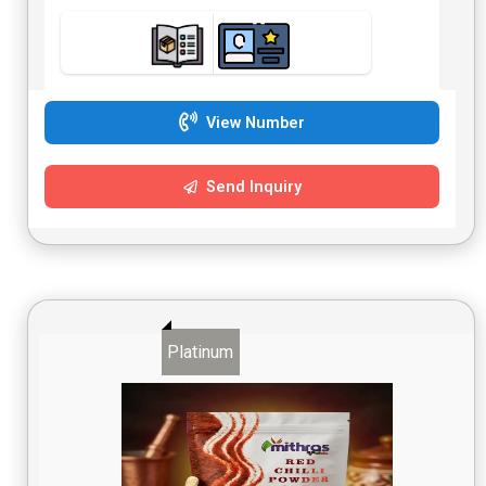
View Number
Send Inquiry
Platinum