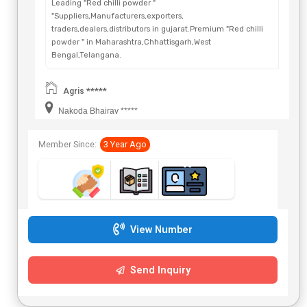
Leading "Red chilli powder "
"Suppliers,Manufacturers,exporters,
traders,dealers,distributors in gujarat.Premium "Red chilli
powder " in Maharashtra,Chhattisgarh,West
Bengal,Telangana.
Agris *****
Nakoda Bhairav *****
Member Since:
3 Year Ago
View Number
Send Inquiry