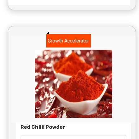
Growth Accelerator
Red Chilli Powder