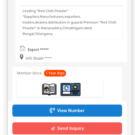
Leading "Red Chilli Powder"
"Suppliers,Manufacturers,exporters,
traders,dealers,distributors in gujarat.Premium "Red Chilli
Powder" in Maharashtra,Chhattisgarh,West
Bengal,Telangana.
Export *****
345 Shubh *****
Member Since:
1 Year Ago
View Number
Send Inquiry