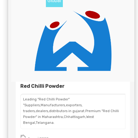
Global
Red Chilli Powder
Leading "Red Chilli Powder"
"Suppliers,Manufacturers,exporters,
traders,dealers,distributors in gujarat.Premium "Red Chilli
Powder" in Maharashtra,Chhattisgarh,West
Bengal,Telangana.