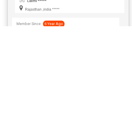
Laxmi *****
Rajasthan ,india *****
Member Since:
6 Year Ago
View Number
Send Inquiry
Global