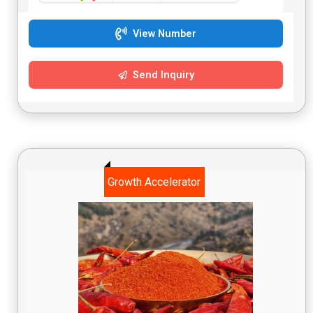
View Number
Send Inquiry
Growth Accelerator