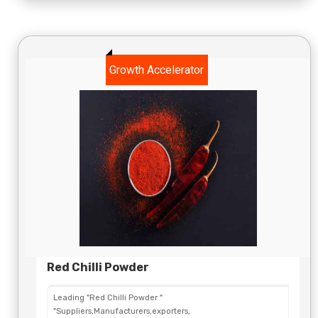
Growth Accelerator
Red Chilli Powder
Leading "Red Chilli Powder "
"Suppliers,Manufacturers,exporters,