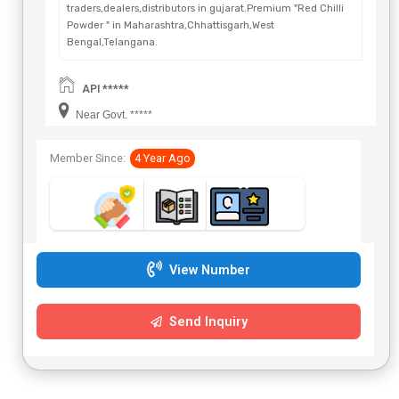
traders,dealers,distributors in gujarat.Premium "Red Chilli
Powder " in Maharashtra,Chhattisgarh,West
Bengal,Telangana.
API *****
Near Govt. *****
Member Since:
4 Year Ago
View Number
Send Inquiry