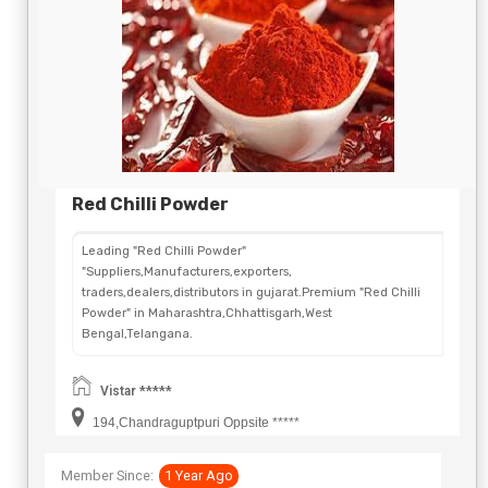
Red Chilli Powder
Leading "Red Chilli Powder"
"Suppliers,Manufacturers,exporters,
traders,dealers,distributors in gujarat.Premium "Red Chilli
Powder" in Maharashtra,Chhattisgarh,West
Bengal,Telangana.
Vistar *****
194,Chandraguptpuri Oppsite *****
Member Since:
1 Year Ago