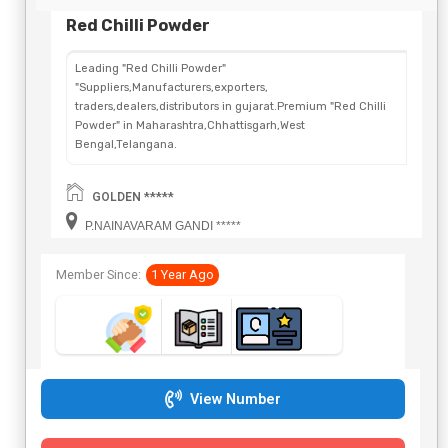
Red Chilli Powder
Leading "Red Chilli Powder"
"Suppliers,Manufacturers,exporters,
traders,dealers,distributors in gujarat.Premium "Red Chilli
Powder" in Maharashtra,Chhattisgarh,West
Bengal,Telangana.
GOLDEN *****
P.NAINAVARAM GANDI *****
Member Since:
1 Year Ago
View Number