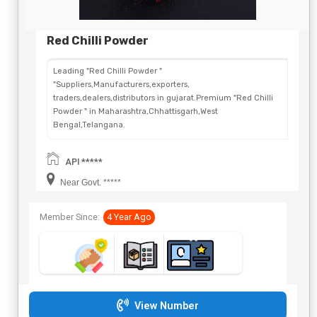
Red Chilli Powder
Leading "Red Chilli Powder "
"Suppliers,Manufacturers,exporters,
traders,dealers,distributors in gujarat.Premium "Red Chilli
Powder " in Maharashtra,Chhattisgarh,West
Bengal,Telangana.
API *****
Near Govt. *****
Member Since:
4 Year Ago
View Number