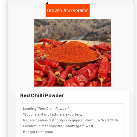
Growth Accelerator
Red Chilli Powder
Leading "Red Chilli Powder"
"Suppliers,Manufacturers,exporters,
traders,dealers,distributors in gujarat.Premium "Red Chilli
Powder" in Maharashtra,Chhattisgarh,West
Bengal,Telangana.