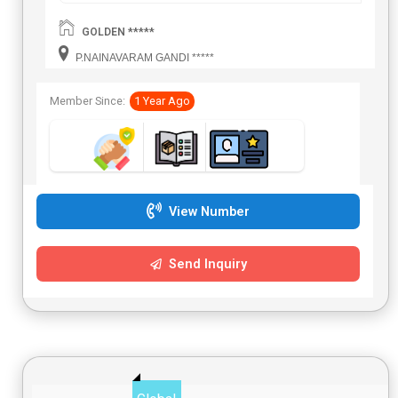
GOLDEN *****
P.NAINAVARAM GANDI *****
Member Since:
1 Year Ago
View Number
Send Inquiry