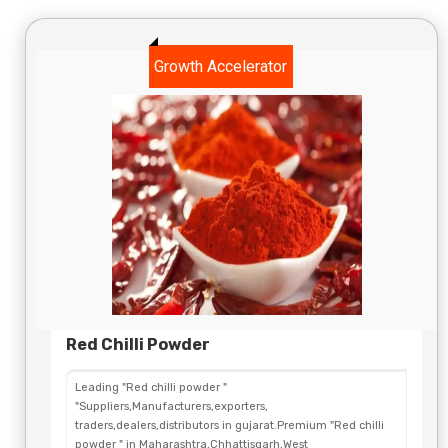
Growth Accelerator
Red Chilli Powder
Leading "Red chilli powder "
"Suppliers,Manufacturers,exporters,
traders,dealers,distributors in gujarat.Premium "Red chilli
powder " in Maharashtra,Chhattisgarh,West