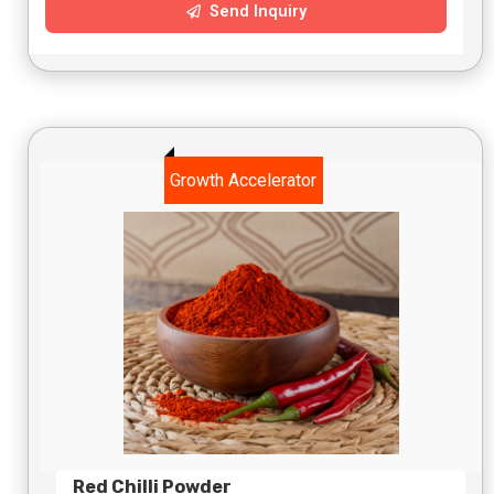
Send Inquiry
Growth Accelerator
Red Chilli Powder