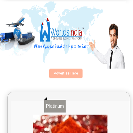
Advertise Here
Platinum