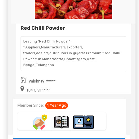
Red Chilli Powder
Leading "Red Chilli Powder"
"Suppliers,Manufacturers,exporters,
traders,dealers,distributors in gujarat.Premium "Red Chilli
Powder" in Maharashtra,Chhattisgarh,West
Bengal,Telangana.
Vaishnavi *****
104 Civil *****
Member Since:
1 Year Ago