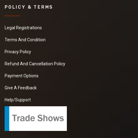
POLICY & TERMS
Legal Registrations
Terms And Condition
Privacy Policy
Refund And Cancellation Policy
Payment Options
Give A Feedback
Help/Support