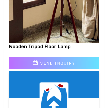
Wooden Tripod Floor Lamp
SEND INQUIRY