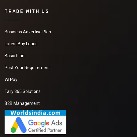
TRADE WITH US
Business Advertise Plan
Latest Buy Leads
Basic Plan
Post Your Requirement
WI Pay
Tally 365 Solutions
B2B Management