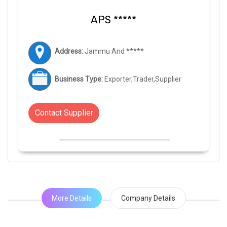
APS *****
Address:
Jammu And *****
Business Type:
Exporter,Trader,Supplier
Contact Supplier
More Details
Company Details