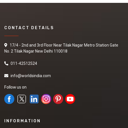
CONTACT DETAILS
17/4 - 2nd and 3rd Floor Near Tilak Nagar Metro Station Gate
No. 2 Tilak Nagar New Delhi 110018
011-42512524
info@worldsindia.com
Follow us on
INFORMATION