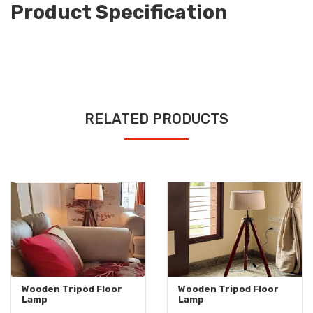
Product Specification
RELATED PRODUCTS
Wooden Tripod Floor
Wooden Tripod Floor
Lamp
Lamp