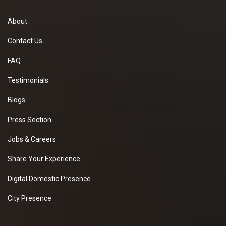
About
Contact Us
FAQ
Testimonials
Blogs
Press Section
Jobs & Careers
Share Your Experience
Digital Domestic Presence
City Presence