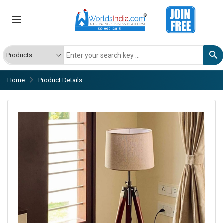
Home
Product Details