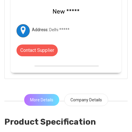
New *****
Address:
Delhi *****
Contact Supplier
More Details
Company Details
Product Specification