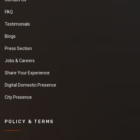
FAQ
Testimonials
Blogs
Press Section
Jobs & Careers
Share Your Experience
Digital Domestic Presence
City Presence
POLICY & TERMS