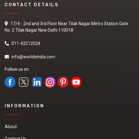
CONTACT DETAILS
17/4 - 2nd and 3rd Floor Near Tilak Nagar Metro Station Gate
No. 2 Tilak Nagar New Delhi 110018
011-42512524
info@worldsindia.com
Follow us on
INFORMATION
About
Contact Us