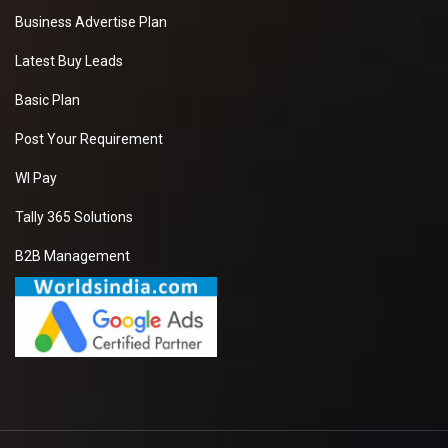
Business Advertise Plan
Latest Buy Leads
Basic Plan
Post Your Requirement
WI Pay
Tally 365 Solutions
B2B Management