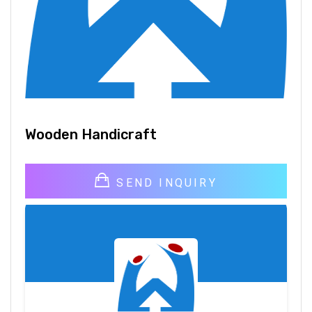
Wooden Handicraft
SEND INQUIRY