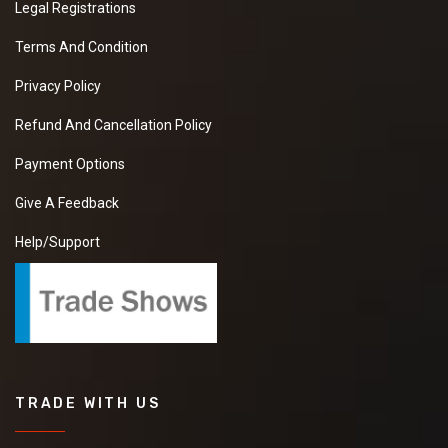
Legal Registrations
Terms And Condition
Privacy Policy
Refund And Cancellation Policy
Payment Options
Give A Feedback
Help/Support
TRADE WITH US