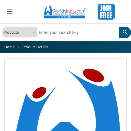
Home
Product Details