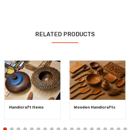
RELATED PRODUCTS
Handicraft Items
Wooden Handicrafts