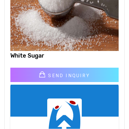
White Sugar
SEND INQUIRY