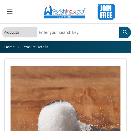
Home
Product Details