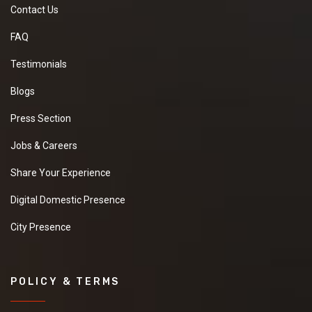
Contact Us
FAQ
Testimonials
Blogs
Press Section
Jobs & Careers
Share Your Experience
Digital Domestic Presence
City Presence
POLICY & TERMS