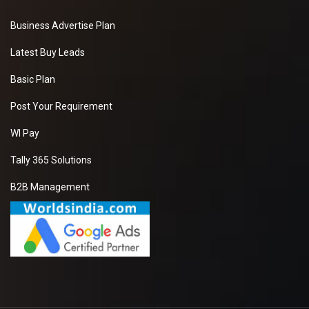
Business Advertise Plan
Latest Buy Leads
Basic Plan
Post Your Requirement
WI Pay
Tally 365 Solutions
B2B Management