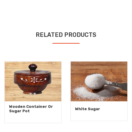
RELATED PRODUCTS
Wooden Container Or
White Sugar
Sugar Pot