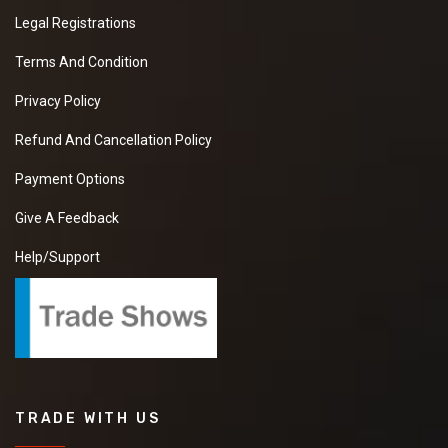
Legal Registrations
Terms And Condition
Privacy Policy
Refund And Cancellation Policy
Payment Options
Give A Feedback
Help/Support
TRADE WITH US