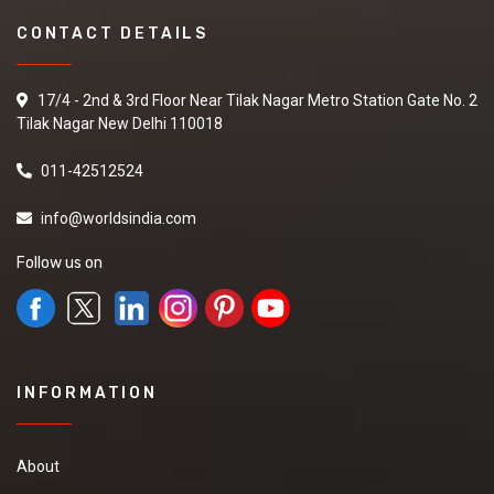
CONTACT DETAILS
17/4 - 2nd & 3rd Floor Near Tilak Nagar Metro Station Gate No. 2
Tilak Nagar New Delhi 110018
011-42512524
info@worldsindia.com
Follow us on
INFORMATION
About