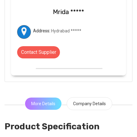
Mrida *****
Address:
Hydrabad *****
Contact Supplier
More Details
Company Details
Product Specification