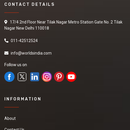
CONTACT DETAILS
17/4 2nd Floor Near Tilak Nagar Metro Station Gate No. 2 Tilak
Nagar New Delhi 110018
011-42512524
info@worldsindia.com
Follow us on
INFORMATION
About
Contact Us