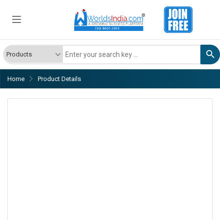
Home
Product Details