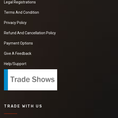
Legal Registrations
Terms And Condition
Privacy Policy
Refund And Cancellation Policy
Payment Options
Give A Feedback
Help/Support
TRADE WITH US