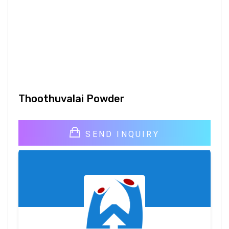
Thoothuvalai Powder
SEND INQUIRY