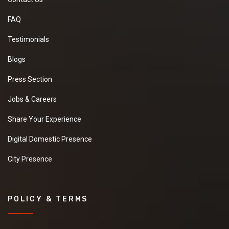
FAQ
Testimonials
Blogs
Press Section
Jobs & Careers
Share Your Experience
Digital Domestic Presence
City Presence
POLICY & TERMS