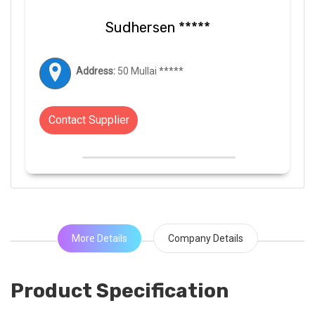
Sudhersen *****
Address:
50 Mullai *****
Contact Supplier
More Details
Company Details
Product Specification