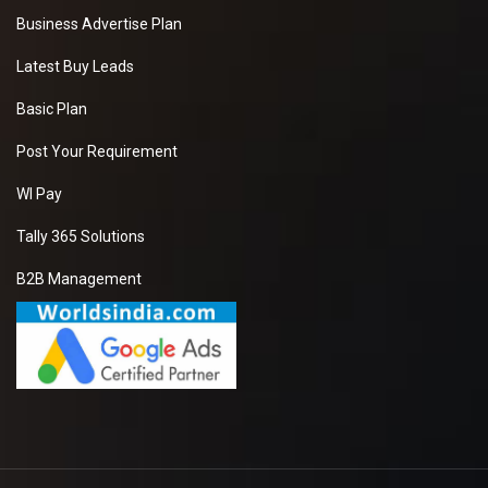
Business Advertise Plan
Latest Buy Leads
Basic Plan
Post Your Requirement
WI Pay
Tally 365 Solutions
B2B Management