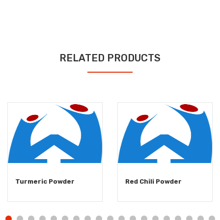
RELATED PRODUCTS
Turmeric Powder
Red Chili Powder