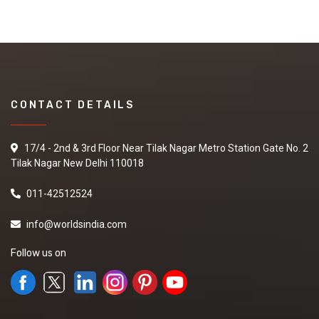
CONTACT DETAILS
17/4 - 2nd & 3rd Floor Near Tilak Nagar Metro Station Gate No. 2
Tilak Nagar New Delhi 110018
011-42512524
info@worldsindia.com
Follow us on