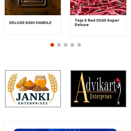
Teja S Red Chilli Super
DELUXE KADI HANDLE
Deluxe