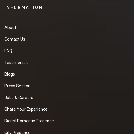
INFORMATION
About
Contact Us
FAQ
Testimonials
Blogs
Press Section
Jobs & Careers
Share Your Experience
Digital Domestic Presence
City Presence