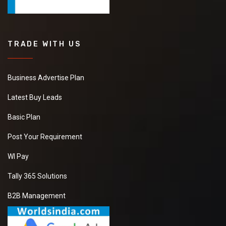
TRADE WITH US
Business Advertise Plan
Latest Buy Leads
Basic Plan
Post Your Requirement
WI Pay
Tally 365 Solutions
B2B Management