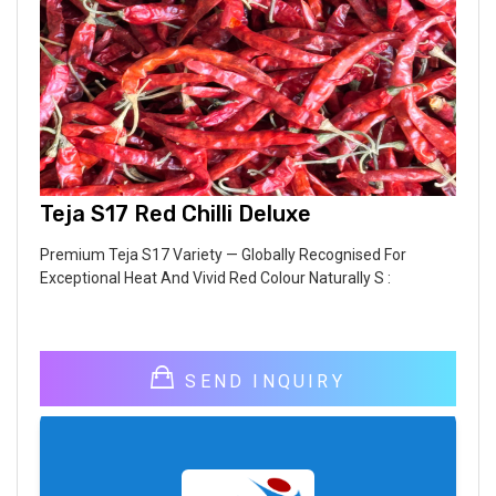
Teja S17 Red Chilli Deluxe
Premium Teja S17 Variety — Globally Recognised For
Exceptional Heat And Vivid Red Colour Naturally S :
SEND INQUIRY