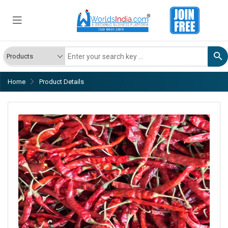
Home
Product Details