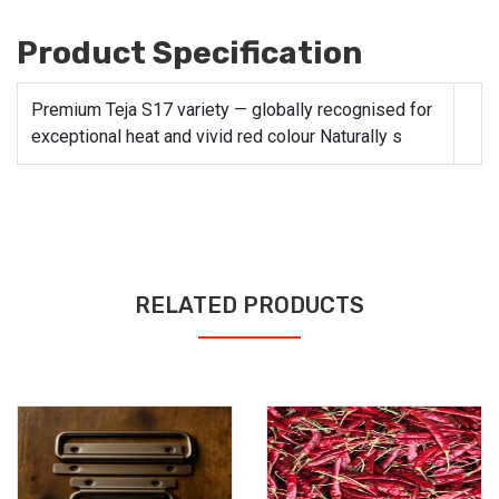
Product Specification
Premium Teja S17 variety — globally recognised for
exceptional heat and vivid red colour Naturally s
RELATED PRODUCTS