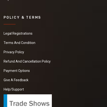
POLICY & TERMS
Legal Registrations
Terms And Condition
Privacy Policy
Refund And Cancellation Policy
Payment Options
Give A Feedback
Help/Support