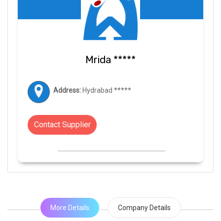
Mrida *****
Address:
Hydrabad *****
Contact Supplier
More Details
Company Details