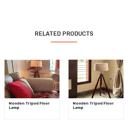
RELATED PRODUCTS
Wooden Tripod Floor
Wooden Tripod Floor
Lamp
Lamp