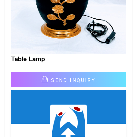
Table Lamp
SEND INQUIRY