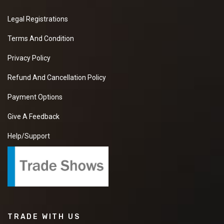
Legal Registrations
Terms And Condition
Privacy Policy
Refund And Cancellation Policy
Payment Options
Give A Feedback
Help/Support
TRADE WITH US