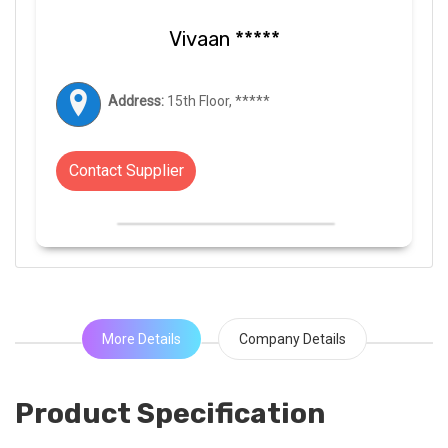
Vivaan *****
Address:
15th Floor, *****
Contact Supplier
More Details
Company Details
Product Specification