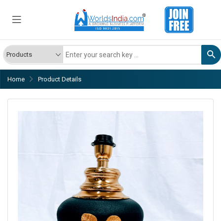
Home
Product Details