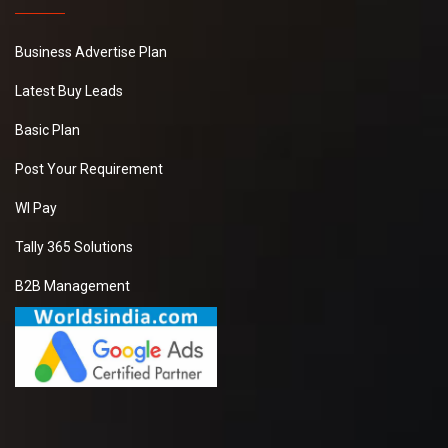
Business Advertise Plan
Latest Buy Leads
Basic Plan
Post Your Requirement
WI Pay
Tally 365 Solutions
B2B Management