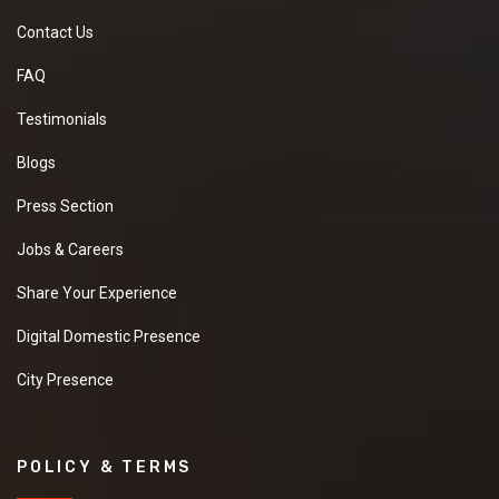
Contact Us
FAQ
Testimonials
Blogs
Press Section
Jobs & Careers
Share Your Experience
Digital Domestic Presence
City Presence
POLICY & TERMS