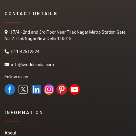
CONTACT DETAILS
17/4 - 2nd and 3rd Floor Near Tilak Nagar Metro Station Gate
No. 2 Tilak Nagar New Delhi 110018
011-42512524
info@worldsindia.com
Follow us on
INFORMATION
About