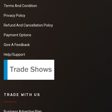
Terms And Condition
Privacy Policy
Refund And Cancellation Policy
Payment Options
Give A Feedback
Help/Support
TRADE WITH US
Business Advertise Plan