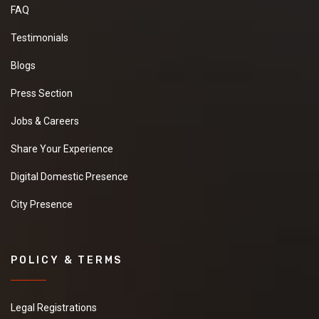
FAQ
Testimonials
Blogs
Press Section
Jobs & Careers
Share Your Experience
Digital Domestic Presence
City Presence
POLICY & TERMS
Legal Registrations