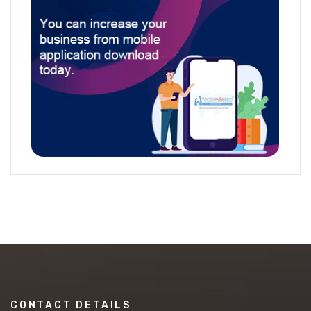
CONTACT DETAILS