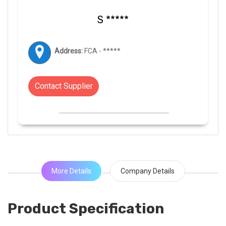
S *****
Address:
FCA - *****
Contact Supplier
More Details
Company Details
Product Specification