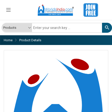
Home
Product Details