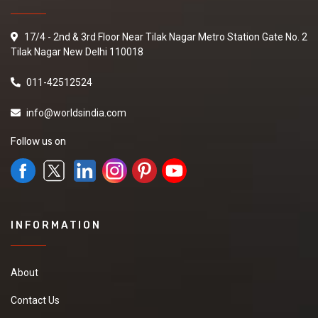
17/4 - 2nd & 3rd Floor Near Tilak Nagar Metro Station Gate No. 2
Tilak Nagar New Delhi 110018
011-42512524
info@worldsindia.com
Follow us on
INFORMATION
About
Contact Us