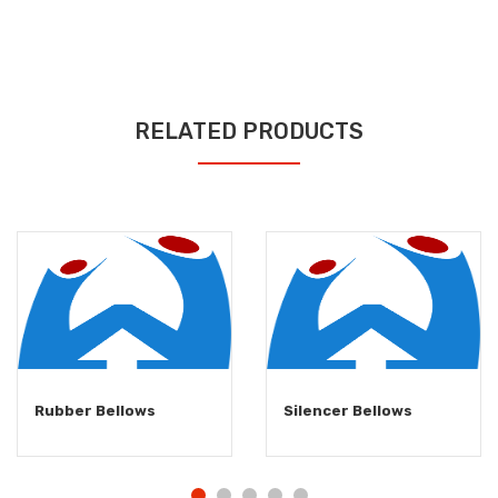
RELATED PRODUCTS
Rubber Bellows
Silencer Bellows