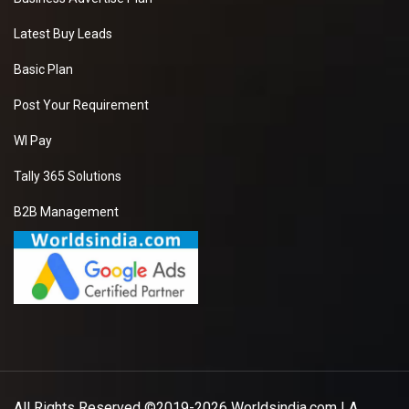
Latest Buy Leads
Basic Plan
Post Your Requirement
WI Pay
Tally 365 Solutions
B2B Management
All Rights Reserved ©2019-2026
Worldsindia.com
| A