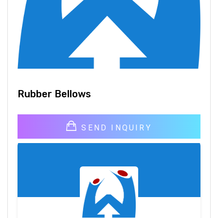
Rubber Bellows
SEND INQUIRY