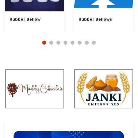
Rubber Bellow
Rubber Bellows