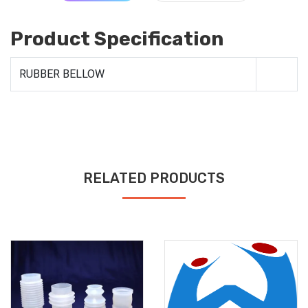
Product Specification
RUBBER BELLOW
RELATED PRODUCTS