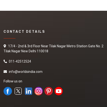
CONTACT DETAILS
17/4 - 2nd & 3rd Floor Near Tilak Nagar Metro Station Gate No. 2
Tilak Nagar New Delhi 110018
011-42512524
info@worldsindia.com
Follow us on