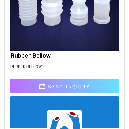
Rubber Bellow
RUBBER BELLOW :
SEND INQUIRY