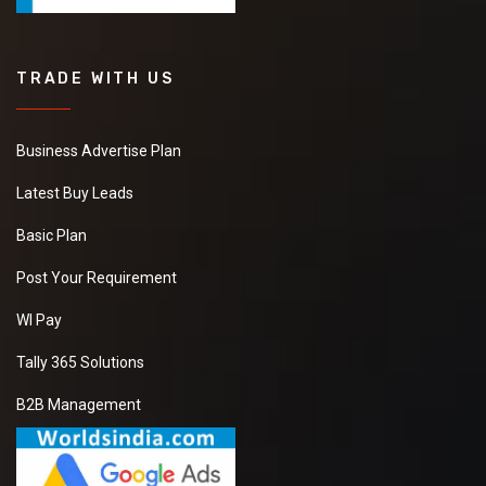
TRADE WITH US
Business Advertise Plan
Latest Buy Leads
Basic Plan
Post Your Requirement
WI Pay
Tally 365 Solutions
B2B Management