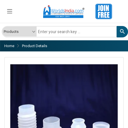
Home
Product Details