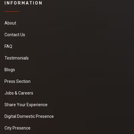
INFORMATION
About
Contact Us
FAQ
Testimonials
Blogs
Press Section
Jobs & Careers
Share Your Experience
Digital Domestic Presence
City Presence