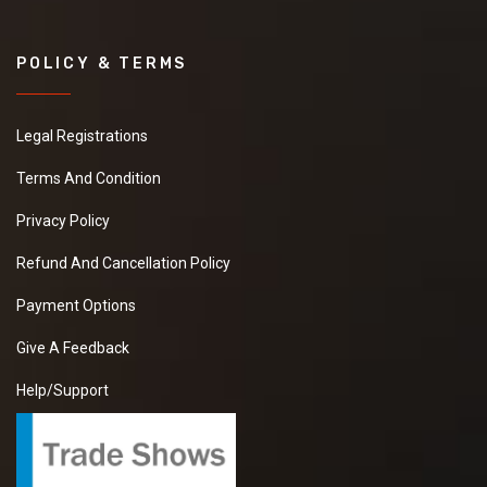
POLICY & TERMS
Legal Registrations
Terms And Condition
Privacy Policy
Refund And Cancellation Policy
Payment Options
Give A Feedback
Help/Support