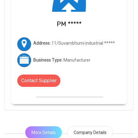
PM *****
Address:
11/Suvarnbhumi industrial *****
Business Type:
Manufacturer
Contact Supplier
More Details
Company Details