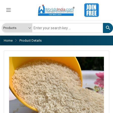
Home
Product Details