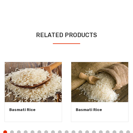
RELATED PRODUCTS
Basmati Rice
Basmati Rice