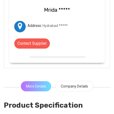
Mrida *****
Address:
Hydrabad *****
Contact Supplier
More Details
Company Details
Product Specification