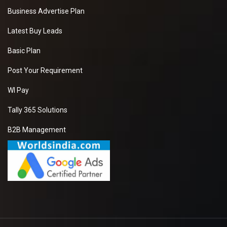
Business Advertise Plan
Latest Buy Leads
Basic Plan
Post Your Requirement
WI Pay
Tally 365 Solutions
B2B Management