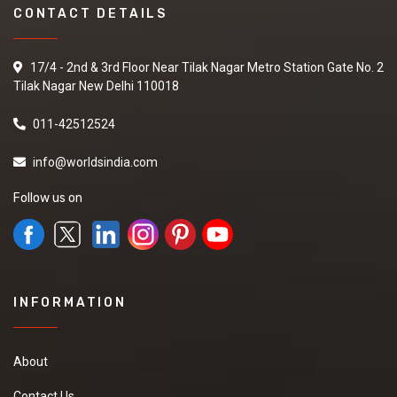
CONTACT DETAILS
17/4 - 2nd & 3rd Floor Near Tilak Nagar Metro Station Gate No. 2
Tilak Nagar New Delhi 110018
011-42512524
info@worldsindia.com
Follow us on
INFORMATION
About
Contact Us