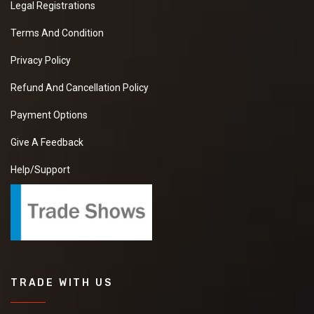
Legal Registrations
Terms And Condition
Privacy Policy
Refund And Cancellation Policy
Payment Options
Give A Feedback
Help/Support
TRADE WITH US