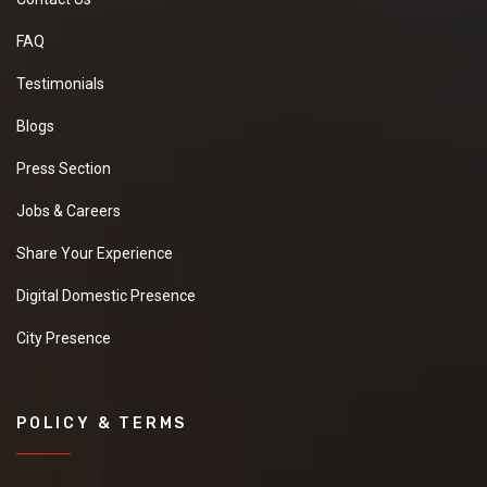
FAQ
Testimonials
Blogs
Press Section
Jobs & Careers
Share Your Experience
Digital Domestic Presence
City Presence
POLICY & TERMS