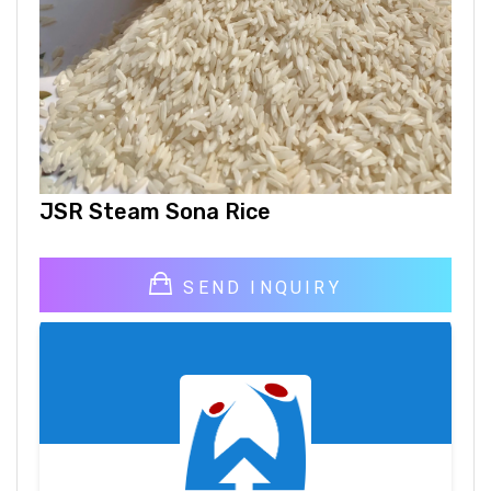
JSR Steam Sona Rice
SEND INQUIRY