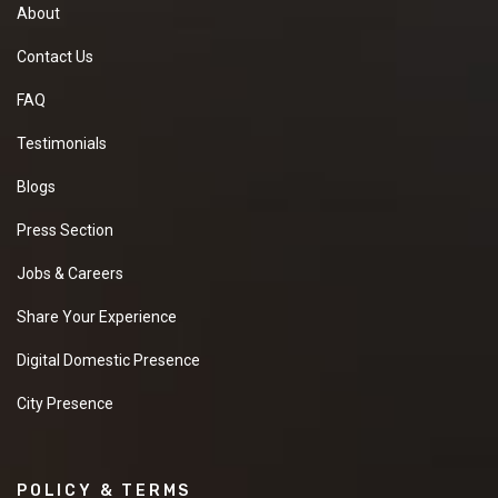
About
Contact Us
FAQ
Testimonials
Blogs
Press Section
Jobs & Careers
Share Your Experience
Digital Domestic Presence
City Presence
POLICY & TERMS