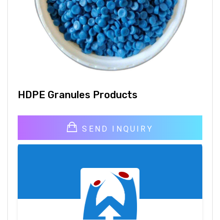
HDPE Granules Products
SEND INQUIRY