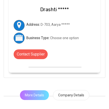
Drashti *****
Address:
D-703, Aarya *****
Business Type:
Choose one option
Contact Supplier
More Details
Company Details