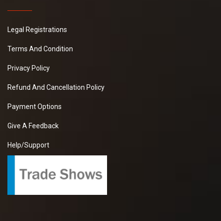
Legal Registrations
Terms And Condition
Privacy Policy
Refund And Cancellation Policy
Payment Options
Give A Feedback
Help/Support