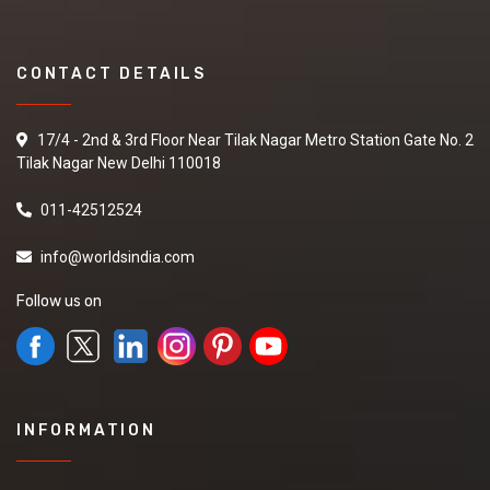
CONTACT DETAILS
17/4 - 2nd & 3rd Floor Near Tilak Nagar Metro Station Gate No. 2
Tilak Nagar New Delhi 110018
011-42512524
info@worldsindia.com
Follow us on
INFORMATION