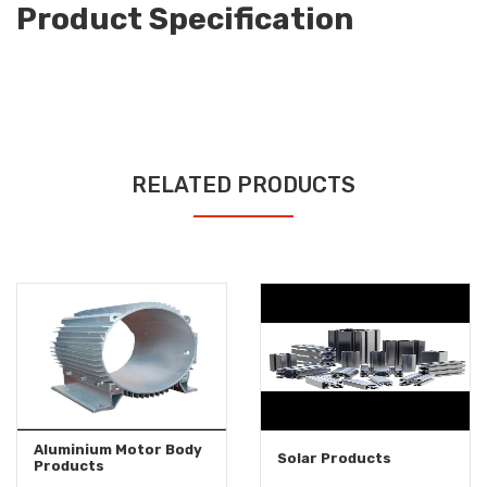
Product Specification
RELATED PRODUCTS
Aluminium Motor Body
Solar Products
Products