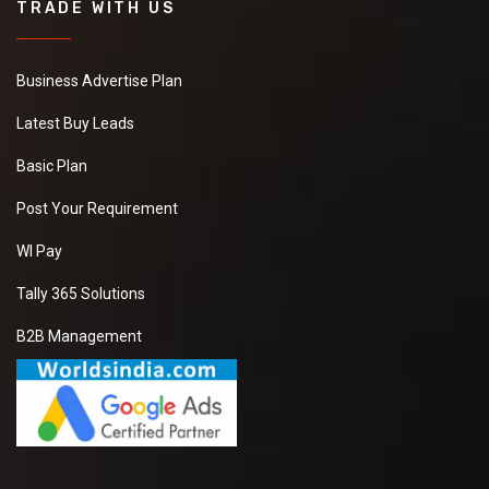
TRADE WITH US
Business Advertise Plan
Latest Buy Leads
Basic Plan
Post Your Requirement
WI Pay
Tally 365 Solutions
B2B Management