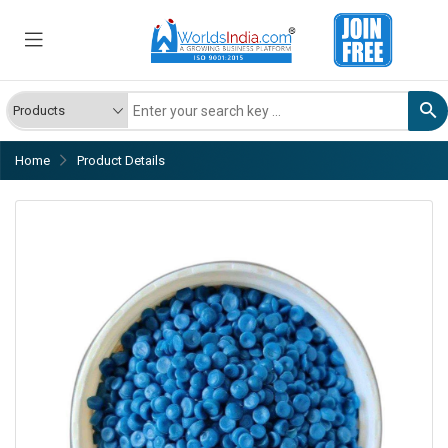
Home
Product Details