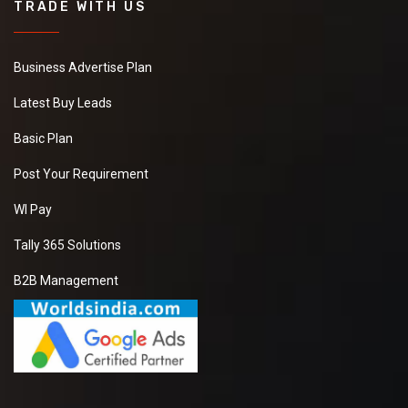
TRADE WITH US
Business Advertise Plan
Latest Buy Leads
Basic Plan
Post Your Requirement
WI Pay
Tally 365 Solutions
B2B Management