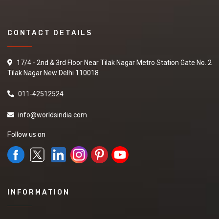
CONTACT DETAILS
17/4 - 2nd & 3rd Floor Near Tilak Nagar Metro Station Gate No. 2
Tilak Nagar New Delhi 110018
011-42512524
info@worldsindia.com
Follow us on
INFORMATION