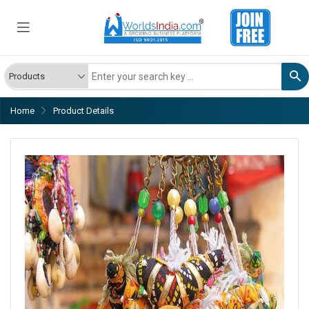
Home
Product Details