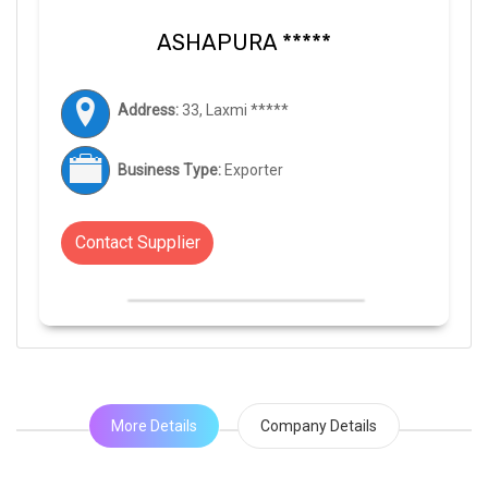
ASHAPURA *****
Address:
33, Laxmi *****
Business Type:
Exporter
Contact Supplier
More Details
Company Details