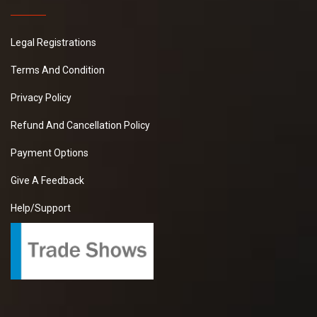
Legal Registrations
Terms And Condition
Privacy Policy
Refund And Cancellation Policy
Payment Options
Give A Feedback
Help/Support