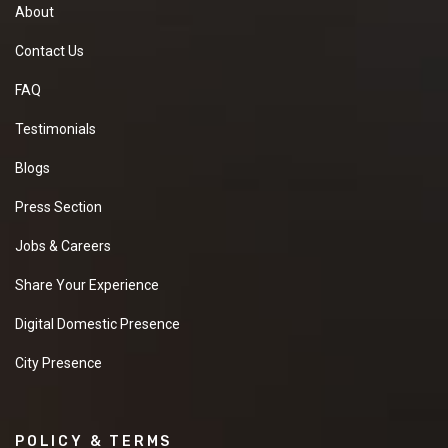
About
Contact Us
FAQ
Testimonials
Blogs
Press Section
Jobs & Careers
Share Your Experience
Digital Domestic Presence
City Presence
POLICY & TERMS