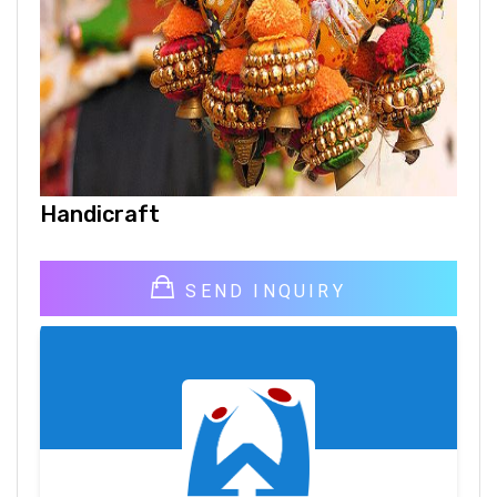
Handicraft
SEND INQUIRY