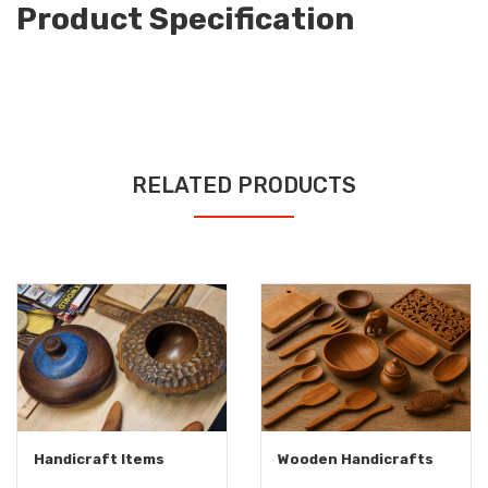
Product Specification
RELATED PRODUCTS
Handicraft Items
Wooden Handicrafts