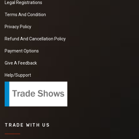
Legal Registrations
Terms And Condition
Privacy Policy
Refund And Cancellation Policy
Payment Options
Give A Feedback
Help/Support
TRADE WITH US