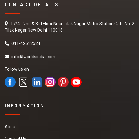
CONTACT DETAILS
17/4 - 2nd & 3rd Floor Near Tilak Nagar Metro Station Gate No. 2
Tilak Nagar New Delhi 110018
011-42512524
info@worldsindia.com
Follow us on
INFORMATION
About
Contact Us