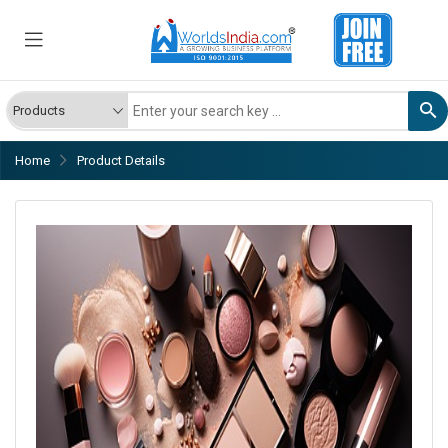
Home
Product Details