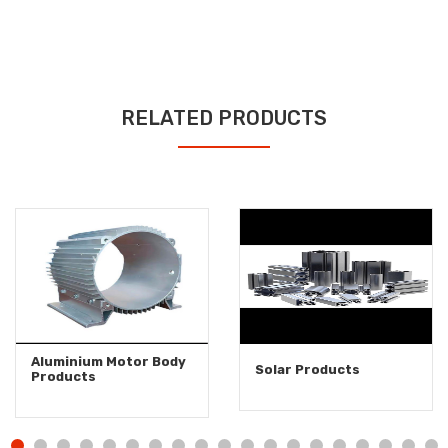
RELATED PRODUCTS
Aluminium Motor Body
Solar Products
Products