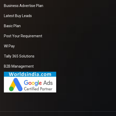
Business Advertise Plan
Latest Buy Leads
Basic Plan
Post Your Requirement
WI Pay
Tally 365 Solutions
B2B Management