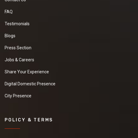
FAQ
Testimonials
Blogs
Press Section
Jobs & Careers
Share Your Experience
Digital Domestic Presence
City Presence
POLICY & TERMS