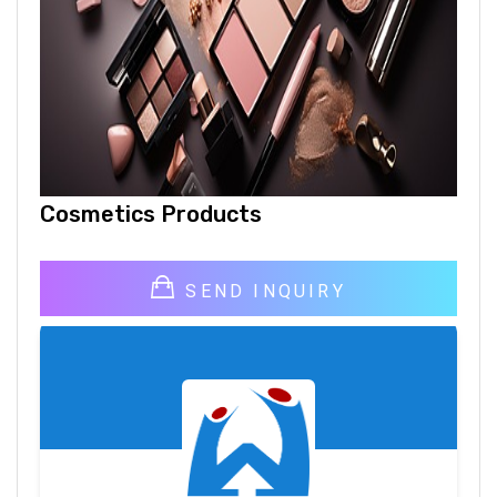
Cosmetics Products
SEND INQUIRY