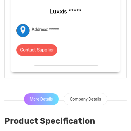
Luxxis *****
Address:
*****
Contact Supplier
More Details
Company Details
Product Specification