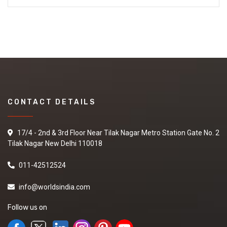
CONTACT DETAILS
17/4 - 2nd & 3rd Floor Near Tilak Nagar Metro Station Gate No. 2
Tilak Nagar New Delhi 110018
011-42512524
info@worldsindia.com
Follow us on