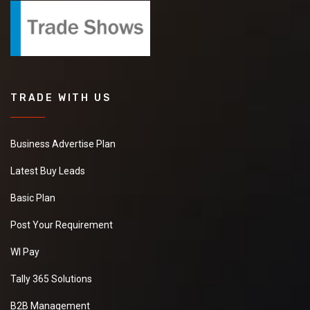
TRADE WITH US
Business Advertise Plan
Latest Buy Leads
Basic Plan
Post Your Requirement
WI Pay
Tally 365 Solutions
B2B Management