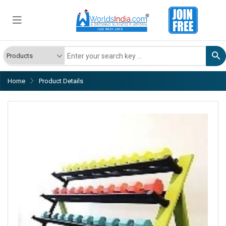
Home
Product Details