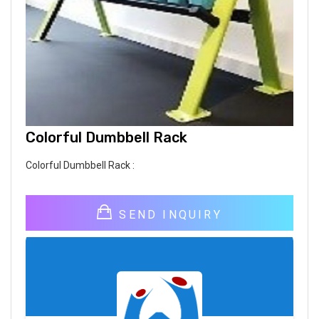
Colorful Dumbbell Rack
Colorful Dumbbell Rack :
SEND INQUIRY