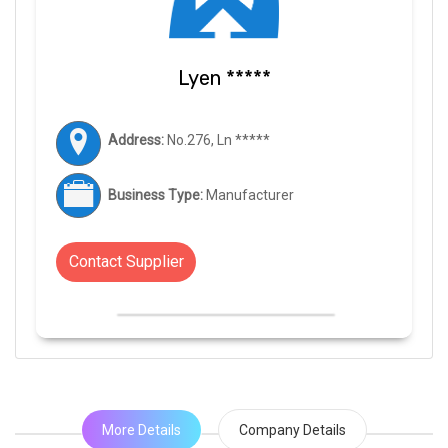
Lyen *****
Address:
No.276, Ln *****
Business Type:
Manufacturer
Contact Supplier
More Details
Company Details