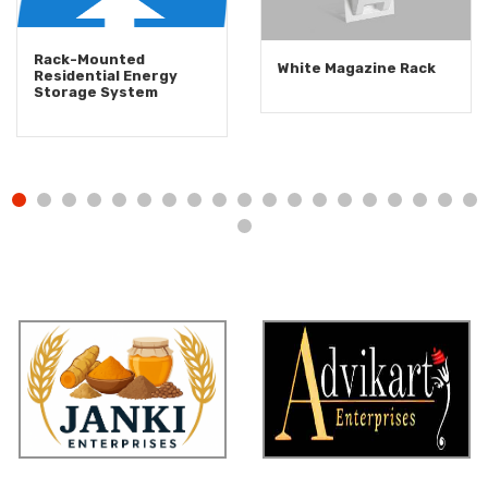
Rack-Mounted
White Magazine Rack
Residential Energy
Storage System