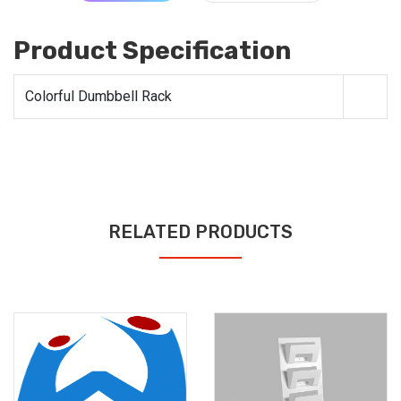
Product Specification
Colorful Dumbbell Rack
RELATED PRODUCTS