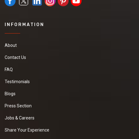
INFORMATION
About
Contact Us
FAQ
Testimonials
Blogs
Press Section
Jobs & Careers
Share Your Experience