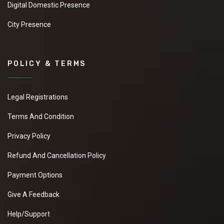
Digital Domestic Presence
City Presence
POLICY & TERMS
Legal Registrations
Terms And Condition
Privacy Policy
Refund And Cancellation Policy
Payment Options
Give A Feedback
Help/Support