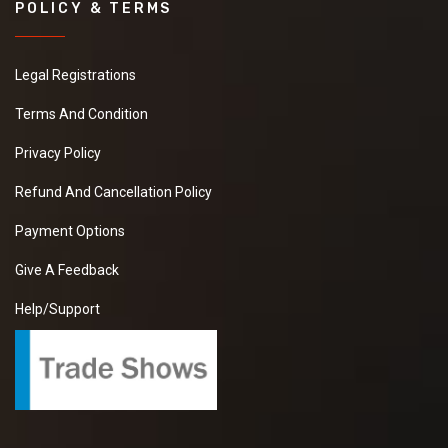
POLICY & TERMS
Legal Registrations
Terms And Condition
Privacy Policy
Refund And Cancellation Policy
Payment Options
Give A Feedback
Help/Support