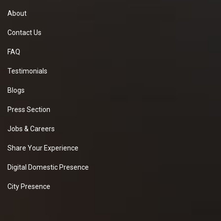
About
Contact Us
FAQ
Testimonials
Blogs
Press Section
Jobs & Careers
Share Your Experience
Digital Domestic Presence
City Presence