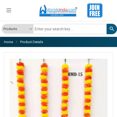
Home
Product Details