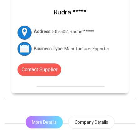
Rudra *****
Address:
5th-502, Radhe *****
Business Type:
Manufacturer,Exporter
Contact Supplier
More Details
Company Details