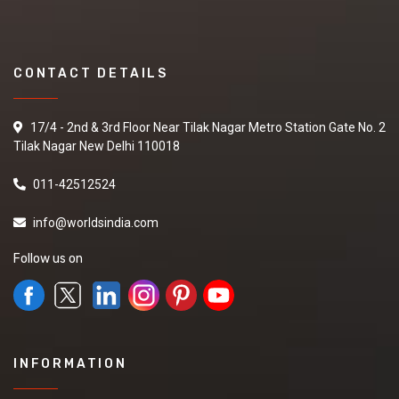
CONTACT DETAILS
17/4 - 2nd & 3rd Floor Near Tilak Nagar Metro Station Gate No. 2
Tilak Nagar New Delhi 110018
011-42512524
info@worldsindia.com
Follow us on
INFORMATION