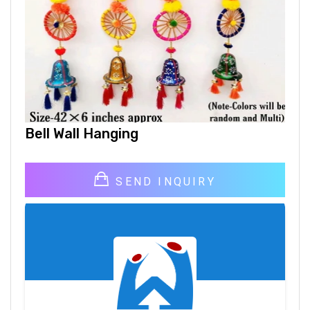
Bell Wall Hanging
SEND INQUIRY