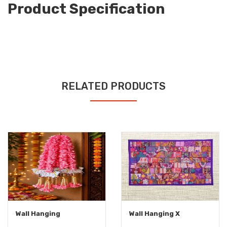
Product Specification
RELATED PRODUCTS
Wall Hanging
Wall Hanging X