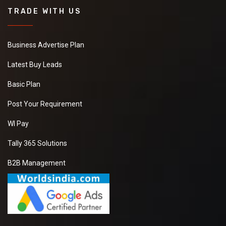
TRADE WITH US
Business Advertise Plan
Latest Buy Leads
Basic Plan
Post Your Requirement
WI Pay
Tally 365 Solutions
B2B Management