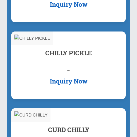
Inquiry Now
CHILLY PICKLE
...
Inquiry Now
CURD CHILLY