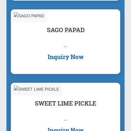
SAGO PAPAD
...
Inquiry Now
SWEET LIME PICKLE
...
Inquiry Now