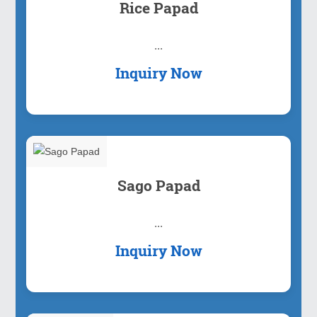
Rice Papad
...
Inquiry Now
Sago Papad
...
Inquiry Now