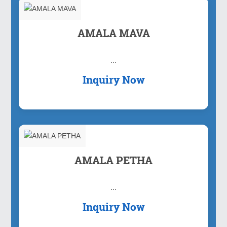
AMALA MAVA
...
Inquiry Now
AMALA PETHA
...
Inquiry Now