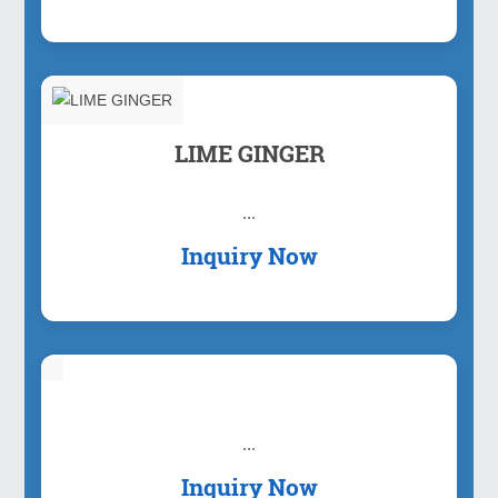
LIME GINGER
...
Inquiry Now
...
Inquiry Now