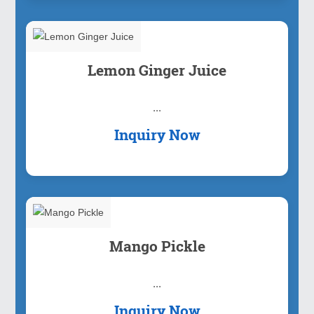
Lemon Ginger Juice
...
Inquiry Now
Mango Pickle
...
Inquiry Now