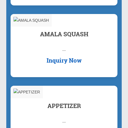
AMALA SQUASH
...
Inquiry Now
APPETIZER
...