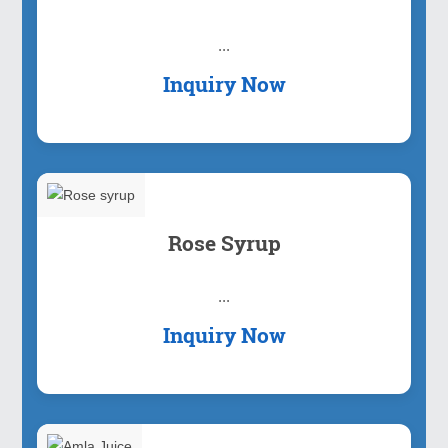
...
Inquiry Now
Rose Syrup
...
Inquiry Now