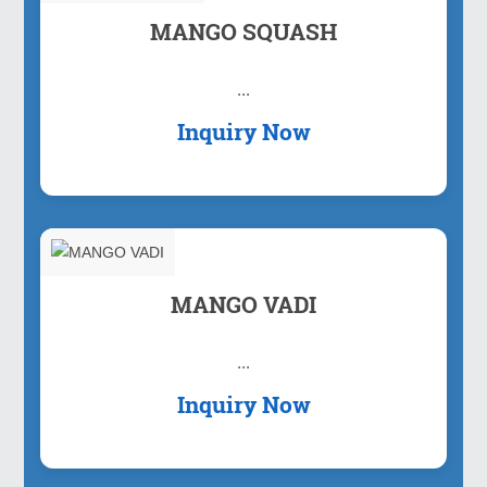
MANGO SQUASH
...
Inquiry Now
MANGO VADI
...
Inquiry Now