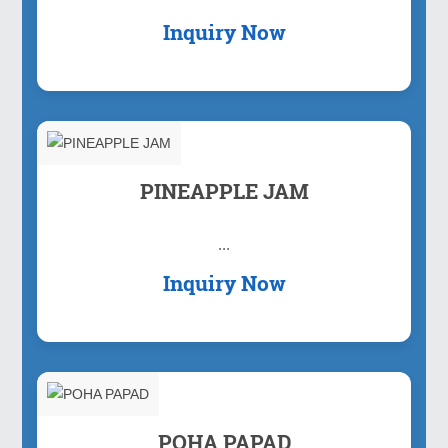
Inquiry Now
PINEAPPLE JAM
...
Inquiry Now
POHA PAPAD