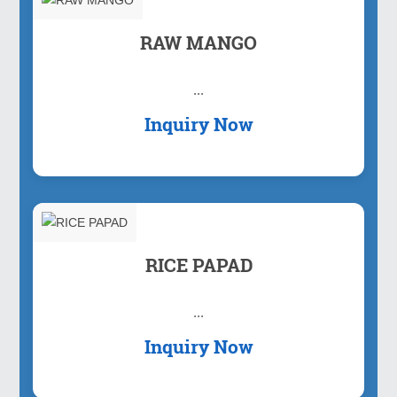
RAW MANGO
...
Inquiry Now
RICE PAPAD
...
Inquiry Now