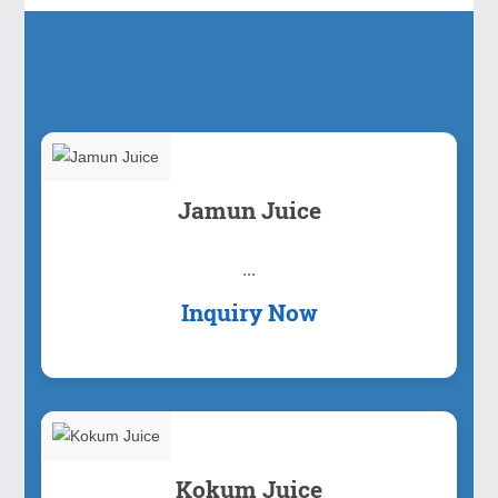
Our Products
Jamun Juice
...
Inquiry Now
Kokum Juice