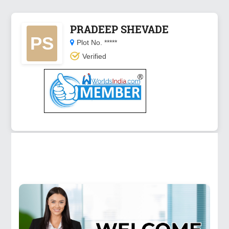
PRADEEP SHEVADE
PS
Plot No. *****
Verified
☰
Menu