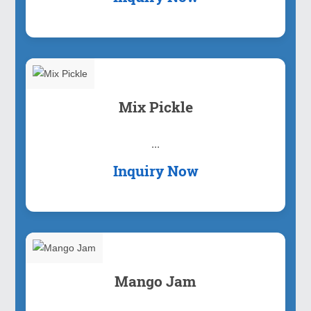
Mix Pickle
...
Inquiry Now
Mango Jam