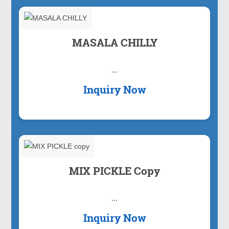
MASALA CHILLY
...
Inquiry Now
MIX PICKLE Copy
...
Inquiry Now