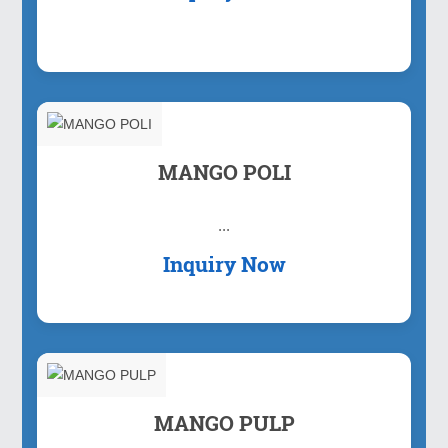
MANGO POLI
...
Inquiry Now
MANGO PULP