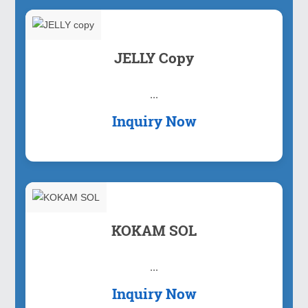
JELLY Copy
...
Inquiry Now
KOKAM SOL
...
Inquiry Now