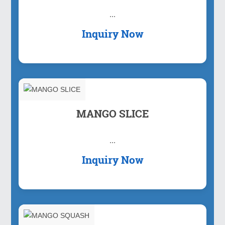
...
Inquiry Now
MANGO SLICE
...
Inquiry Now