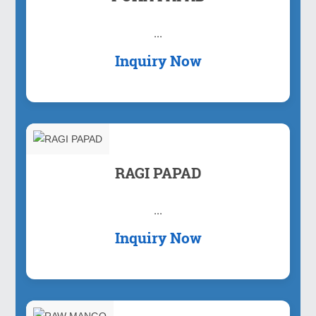
...
Inquiry Now
RAGI PAPAD
...
Inquiry Now