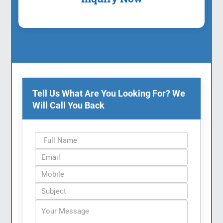
Tell Us What Are You Looking For? We
Will Call You Back