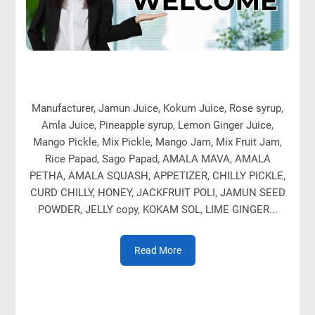
Manufacturer, Jamun Juice, Kokum Juice, Rose syrup,
Amla Juice, Pineapple syrup, Lemon Ginger Juice,
Mango Pickle, Mix Pickle, Mango Jam, Mix Fruit Jam,
Rice Papad, Sago Papad, AMALA MAVA, AMALA
PETHA, AMALA SQUASH, APPETIZER, CHILLY PICKLE,
CURD CHILLY, HONEY, JACKFRUIT POLI, JAMUN SEED
POWDER, JELLY copy, KOKAM SOL, LIME GINGER...
Read More