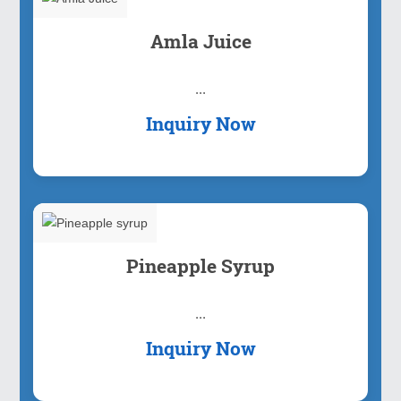
Amla Juice
...
Inquiry Now
Pineapple Syrup
...
Inquiry Now