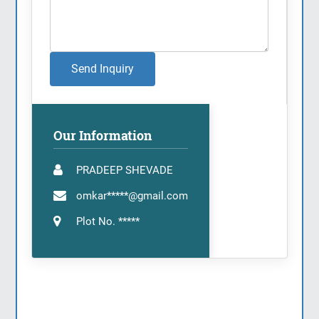
Send Inquiry
Our Information
PRADEEP SHEVADE
omkar*****@gmail.com
Plot No. *****