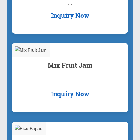
...
Inquiry Now
Mix Fruit Jam
...
Inquiry Now