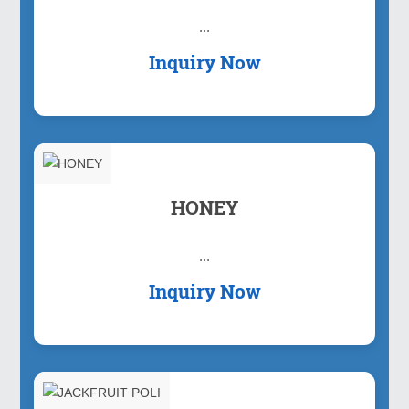
...
Inquiry Now
HONEY
...
Inquiry Now