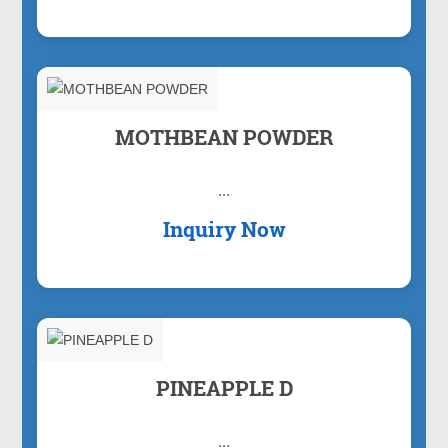
MOTHBEAN POWDER
...
Inquiry Now
PINEAPPLE D
...