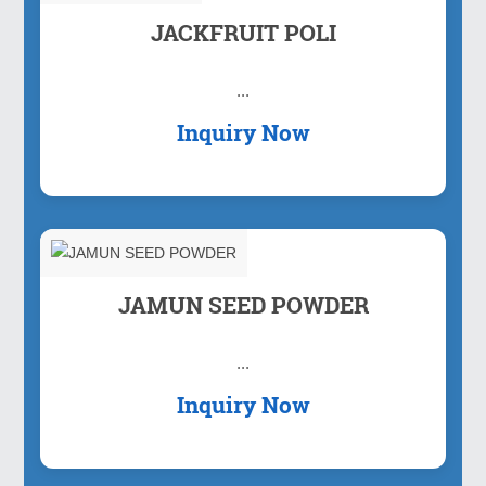
JACKFRUIT POLI
...
Inquiry Now
JAMUN SEED POWDER
...
Inquiry Now