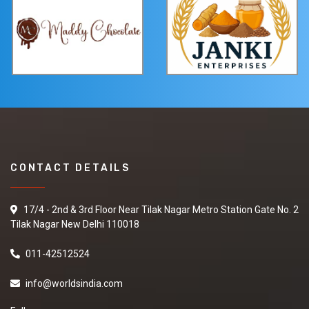
CONTACT DETAILS
17/4 - 2nd & 3rd Floor Near Tilak Nagar Metro Station Gate No. 2
Tilak Nagar New Delhi 110018
011-42512524
info@worldsindia.com