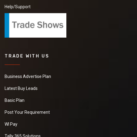
Help/Support
TRADE WITH US
Business Advertise Plan
Latest Buy Leads
Basic Plan
Post Your Requirement
WI Pay
Tally 365 Solutions