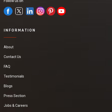
Follow us on
INFORMATION
About
Contact Us
FAQ
Testimonials
Blogs
Press Section
Jobs & Careers