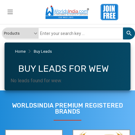
Home
Buy Leads
BUY LEADS FOR WEW
No leads found for wew.
WORLDSINDIA PREMIUM REGISTERED
BRANDS