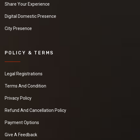
Share Your Experience
Digital Domestic Presence
City Presence
POLICY & TERMS
Legal Registrations
Terms And Condition
Privacy Policy
Refund And Cancellation Policy
Payment Options
Give A Feedback