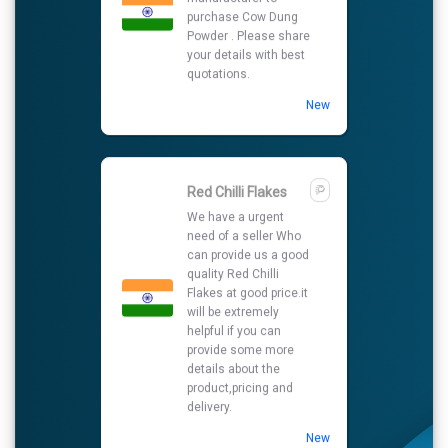
can provide us a good
quality Red Chilli
Flakes at good price.it
will be extremely
helpful if you can
provide some more
details about the
product,pricing and
delivery.
New
Ashwagandha
capsule
I am looking for best
supplier to purchase
Ashwagandha
capsule so please
share your details on
my number and also
contact me.