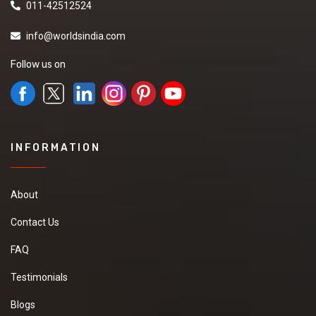
011-42512524
my number and also
contact me.
info@worldsindia.com
Follow us on
Fenugreek Seeds
we are searching best
price and quality
seller for purchase
INFORMATION
Fenugreek Seeds
please send me your
number and other
details
About
Contact Us
FAQ
Basmati rice
Testimonials
We are looking for
manufacturer to
Blogs
purchase Basmati