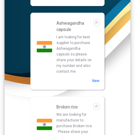
New
Broken rice
We are looking for
manufacturer to
purchase Broken rice
. Please share your
details with best
quotations.
Turmeric
We are looking for
manufacturer to
purchase Turmeric .
Please share your
details with best
quotations.