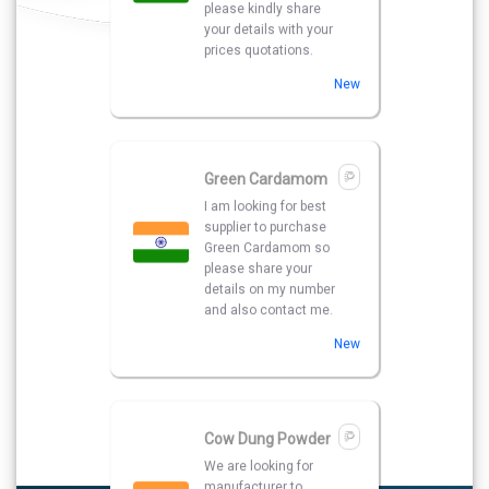
details on my number
and also contact me.
New
Cow Dung Powder
We are looking for
manufacturer to
purchase Cow Dung
Powder . Please share
your details with best
quotations.
New
Red Chilli Flakes
We have a urgent
need of a seller Who