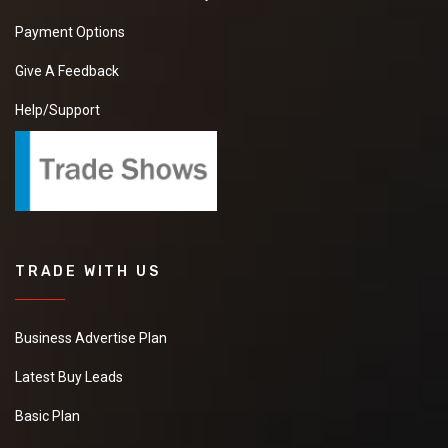
so please share your
Payment Options
details on my number
and also contact me.
Give A Feedback
Help/Support
Cumin Powder
We want to purchase
best price supplier of
Cumin Powder. So
please kindly share
your details with your
TRADE WITH US
prices quotations.
Business Advertise Plan
Green Grapes
Latest Buy Leads
We want to purchase
Basic Plan
best price supplier of
Green Grapes. So