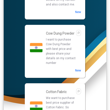
number
New
Cotton Fabric
We want to purchase
best price supplier of
Cotton Fabric. So
please kindly share
your details with your
prices quotations.
New
Green Cardamom
I am looking for best
supplier to purchase
Green Cardamom so
please share your