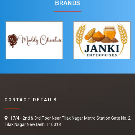
quotations.
BRANDS
Fresh Lemon
We are looking for
Fresh Lemon in best
quality and best
market price if you are
interested so kindly
give your contact
number and other
details
CONTACT DETAILS
Sesame Oil
I am looking for best
17/4 - 2nd & 3rd Floor Near Tilak Nagar Metro Station Gate No. 2
supplier to purchase
Tilak Nagar New Delhi 110018
Sesame Oil so please
share your details on