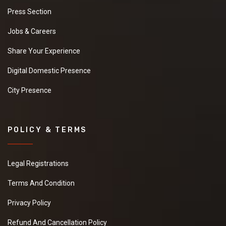
rice. Please share
Press Section
your details with best
quotations.
Jobs & Careers
Share Your Experience
Digital Domestic Presence
Coir Pith Blocks
We are looking for
City Presence
manufacturer to
purchase Coir Pith
Blocks. Please share
your details with best
POLICY & TERMS
quotations.
Legal Registrations
ABS Plastic
Terms And Condition
Granules
Privacy Policy
I am looking for best
supplier to purchase
Refund And Cancellation Policy
ABS Plastic Granules