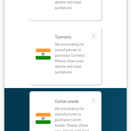
Cumin seeds
We are looking for
manufacturer to
purchase Cumin
seeds. Please share
your details with best
quotations.
Turmeric Powder
I am looking for best
supplier to purchase
Turmeric Powder so
please share your
details on my number
and also contact me.