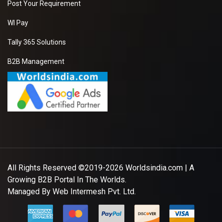
Post Your Requirement
please kindly share
your details with your
WI Pay
prices quotations.
Tally 365 Solutions
B2B Management
Cotton Kurti
We want to purchase
best price supplier of
Cotton Kurti . So
please kindly share
your details with your
prices quotations.
All Rights Reserved ©2019-2026
Worldsindia.com
| A
Growing B2B Portal In The Worlds.
File clutch purse
Managed By
Web Intermesh Pvt. Ltd.
We want to purchase
best price supplier of
File clutch purse . So