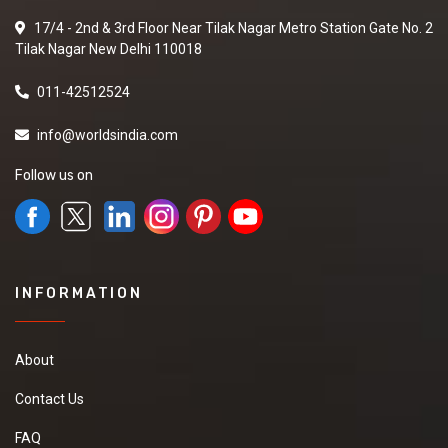
please share your
17/4 - 2nd & 3rd Floor Near Tilak Nagar Metro Station Gate No. 2
details on my number
Tilak Nagar New Delhi 110018
and also contact me.
New
011-42512524
info@worldsindia.com
Turmeric powder
Follow us on
We are looking for
Turmeric powder in
best quality and best
market price if you are
interested so kindly
give your contact
INFORMATION
number and other
details .
New
About
Contact Us
FAQ
Basmati rice