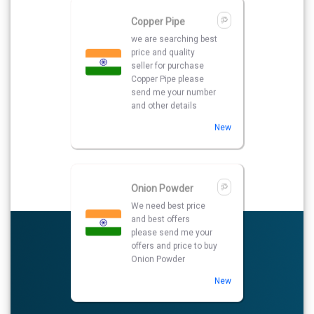
Onion Powder
We need best price
and best offers
please send me your
offers and price to buy
Onion Powder
New
Brass Rly Hinges
We want to purchase
best price supplier of
Brass Rly Hinges. So
please kindly share
your details with your
prices quotations.
New