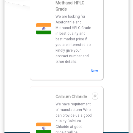
New
Calcium Chloride
We have requirement
of manufacturer Who
can provide us a good
quality Calcium
Chloride at good
price.it will be
extremely helpful if
you can provide some
more details about
the product , pricing
and delivery.
New
Face Wash and Hair