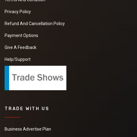
New
Privacy Policy
Refund And Cancellation Policy
Watermelon
Payment Options
We are looking for
manufacturer to
Give A Feedback
purchase
Watermelon. Please
Help/Support
share your details
with best quotations.
New
Hinges
TRADE WITH US
We need best price
seller for purchase
Hinges please send
Business Advertise Plan
me your best price