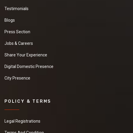
We are looking for
Testimonials
Basmati rice in best
quality and best
Blogs
market price if you are
interested so kindly
Press Section
give your contact
number and other
Jobs & Careers
details .
Share Your Experience
New
Digital Domestic Presence
City Presence
Apple Green
Granite
WE ARE SEARCHING
BEST PRICE SELLER IN
POLICY & TERMS
Apple Green Granite
AND BEST QUALITY
PLEASE SHARE YOUR
Legal Registrations
NUMBER AND OTHER
DETAILS.
Terms And Condition