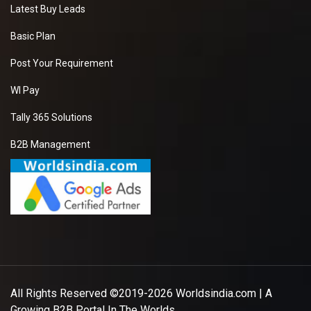
New
Latest Buy Leads
Basic Plan
Post Your Requirement
Walnuts
We have requirement
WI Pay
of manufacturer Who
can provide us a good
Tally 365 Solutions
quality Walnuts at
good price.it will be
B2B Management
extremely helpful if
you can provide some
more details about
the product , pricing
and delivery.
New
Garlic Powder
All Rights Reserved ©2019-2026
Worldsindia.com
| A
I am looking for seller
Growing B2B Portal In The Worlds.