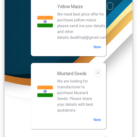
Mustard Seeds
We are looking for
manufacturer to
purchase Mustard
Seeds. Please share
your details with best
quotations.
New
Copper Pipe
we are searching best
price and quality
seller for purchase
Copper Pipe please
send me your number
and other details
New