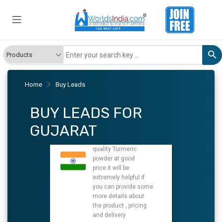
Turmeric powder
We have requirement
of manufacturer Who
can provide us a good
quality Turmeric
powder at good
price.it will be
extremely helpful if
you can provide some
Home
Buy Leads
more details about
the product , pricing
BUY LEADS FOR
and delivery
New
GUJARAT
Turmeric Powder
We have requirement
of manufacturer Who
can provide us a good
quality Turmeric
Powder at good