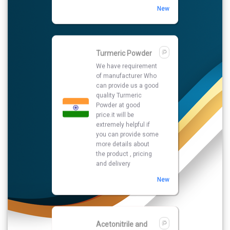
price.it will be
extremely helpful if
you can provide some
more details about
the product , pricing
and delivery
New
Acetonitrile and
Methanol HPLC
Grade
We are looking for
Acetonitrile and
Methanol HPLC Grade
in best quality and
best market price if
you are interested so
kindly give your
contact number and
other details.