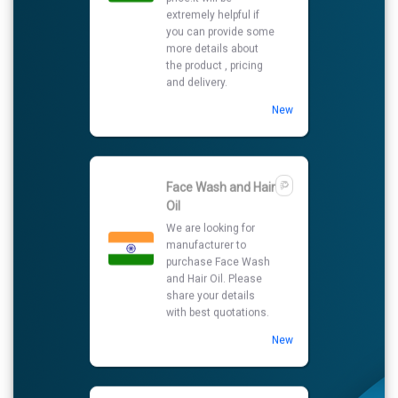
Oil
We are looking for
manufacturer to
purchase Face Wash
and Hair Oil. Please
share your details
with best quotations.
New
Yellow Maize
We need best price offer for
purchase yellow maize
please send me your details
and other
details.daskfmpl@gmail.com
New