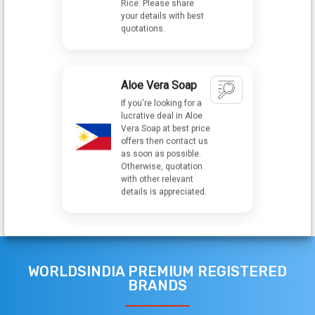
Aloe Vera Soap
If you're looking for a
lucrative deal in Aloe
Vera Soap at best price
offers then contact us
as soon as possible.
Otherwise, quotation
with other relevant
details is appreciated.
Cocoa Powder
We are looking for
Cocoa Powder in best
quality and best
market price if you are
WORLDSINDIA PREMIUM REGISTERED
interested so kindly
give your contact
BRANDS
number, Quotation &
Other details.