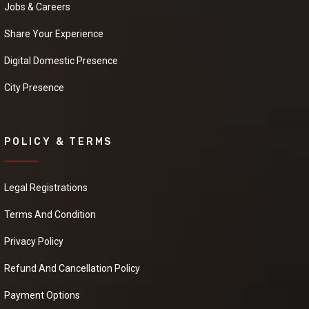
and details.
Jobs & Careers
Share Your Experience
Cardamom
Digital Domestic Presence
Powder
City Presence
We have a urgent
need of a seller Who
can provide us a good
quality Cardamom
Powder at good price.it
POLICY & TERMS
will be extremely
helpful if you can
provide some more
Legal Registrations
details about the
product, pricing and
Terms And Condition
delivery.
Privacy Policy
Refund And Cancellation Policy
Black Pepper
We have a urgent
Payment Options
need of a seller Who