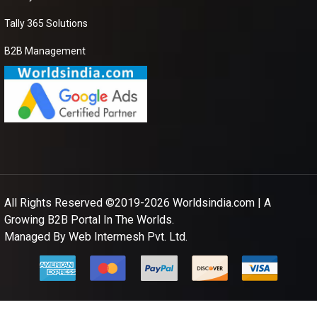
DANOGEN 50
Tally 365 Solutions
CAP
B2B Management
We need best price
seller for purchase
DANOGEN 50 CAP
please send me your
best price
Apple Powder
I am looking for best
supplier to purchase
All Rights Reserved ©2019-2026
Worldsindia.com
| A
Apple Powder so
Growing B2B Portal In The Worlds.
please share your
details on my number
Managed By
Web Intermesh Pvt. Ltd.
and also contact me.
Canvas Grocery
Bag