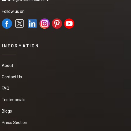
Black Pepper
Follow us on
We have a urgent
need of a seller Who
can provide us a good
quality Black Pepper at
good price.it will be
extremely helpful if
you can provide some
INFORMATION
more details about the
product,pricing and
delivery.
About
Contact Us
Cardamom
Powder
FAQ
We are seeking high
Testimonials
quality Cardamom
Powder , at
Blogs
competitive market
prices. If you're
interested, please
Press Section
provide your contact