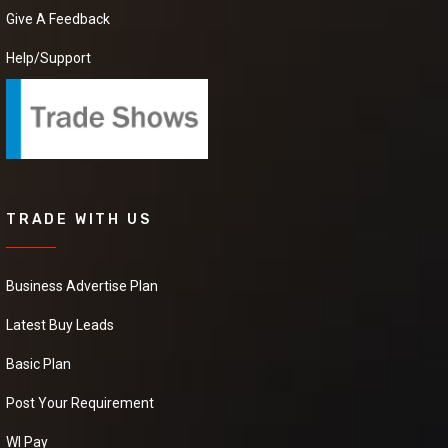
can provide us a good
Give A Feedback
quality Black Pepper at
good price.it will be
Help/Support
extremely helpful if
you can provide some
more details about the
product,pricing and
delivery.
Coffee
TRADE WITH US
We have requirement
of manufacturer Who
can provide us a good
Business Advertise Plan
quality Coffeer at good
price.it will be
Latest Buy Leads
extremely helpful if
you can provide some
more details about the
Basic Plan
product,pricing and
delivery
Post Your Requirement
WI Pay