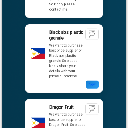
Black abs plastic
granule
We want to purchase
best price supplier of
Black abs plastic
granule So please
kindly share your
details with your
prices quotations
New
Dragon Fruit
We want to purchase
best price supplier of
Dragon Fruit. So please
kindly share your
details with your
prices quotations.