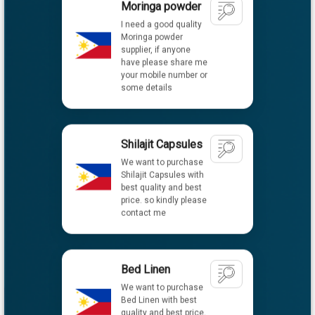
supplier, if anyone
have please share me
your mobile number or
some details
Shilajit Capsules
We want to purchase
Shilajit Capsules with
best quality and best
price. so kindly please
contact me
Bed Linen
We want to purchase
Bed Linen with best
quality and best price.
So kindly please
contact me.