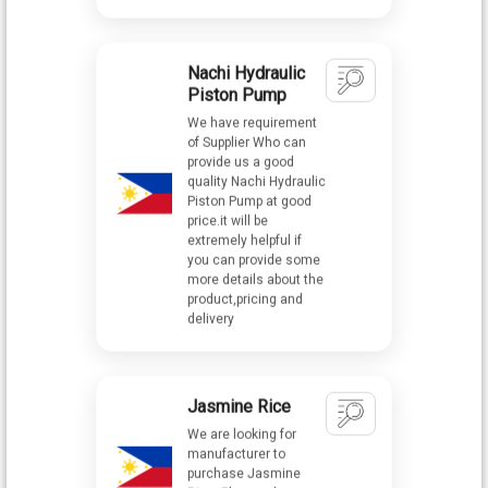
Piston Pump
We have requirement
of Supplier Who can
provide us a good
quality Nachi Hydraulic
Piston Pump at good
price.it will be
extremely helpful if
you can provide some
more details about the
product,pricing and
delivery
Jasmine Rice
We are looking for
manufacturer to
purchase Jasmine
Rice. Please share
your details with best
quotations.