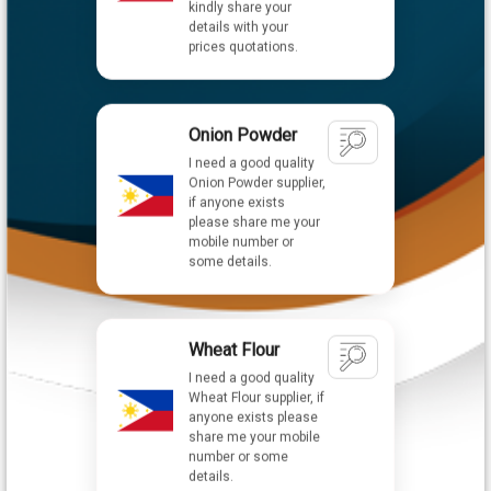
Onion Powder
I need a good quality
Onion Powder supplier,
if anyone exists
please share me your
mobile number or
some details.
Wheat Flour
I need a good quality
Wheat Flour supplier, if
anyone exists please
share me your mobile
number or some
details.
Nachi Hydraulic