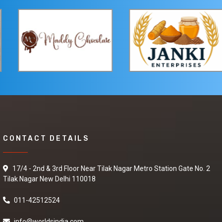
Green Tea
We are offering best
market prices for
deals in Green Tea. If
interested, contact us
as soon as possible or
send your quotation.
Black rice
CONTACT DETAILS
I am looking for best
supplier to purchase
Black rice so please
17/4 - 2nd & 3rd Floor Near Tilak Nagar Metro Station Gate No. 2
share your details on
Tilak Nagar New Delhi 110018
my number and also
contact me.
011-42512524
info@worldsindia.com