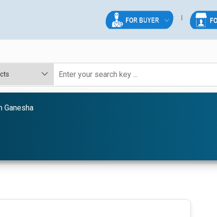
 Ganesha