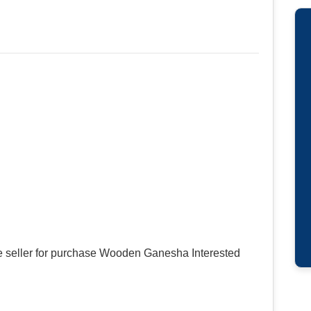
e seller for purchase Wooden Ganesha Interested