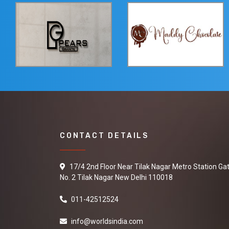
CONTACT DETAILS
17/4 2nd Floor Near Tilak Nagar Metro Station Ga
No. 2 Tilak Nagar New Delhi 110018
011-42512524
info@worldsindia.com