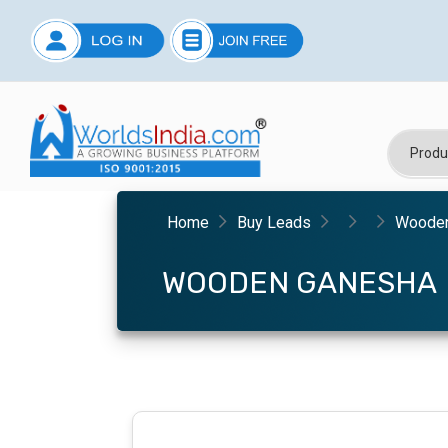
Home
Buy Leads
Wooden
WOODEN GANESHA