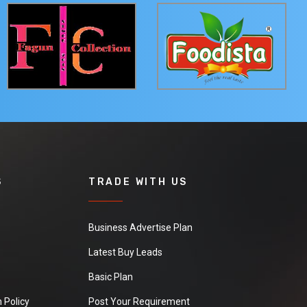
S
TRADE WITH US
Business Advertise Plan
Latest Buy Leads
Basic Plan
 Policy
Post Your Requirement