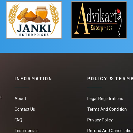
INFORMATION
POLICY & TERM
te
About
Legal Registrations
Contact Us
Terms And Condition
FAQ
Privacy Policy
Testimonials
Refund And Cancellation