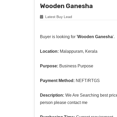
Wooden Ganesha
Latest Buy Lead
Buyer is looking for '
Wooden Ganesha
'.
Location:
Malappuram, Kerala
Purpose:
Business Purpose
Payment Method:
NEFT/RTGS
Description:
We Are Searching best pric
person please contact me