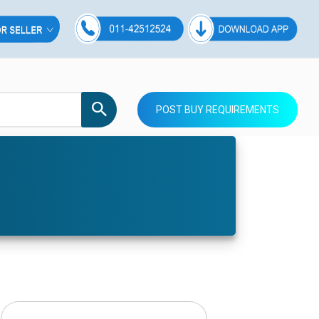
POST BUY REQUIREMENTS