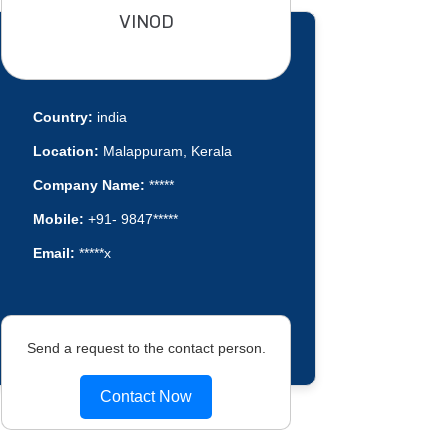
VINOD
Country:
india
Location:
Malappuram, Kerala
Company Name:
*****
Mobile:
+91- 9847*****
Email:
*****x
Send a request to the contact person.
Contact Now