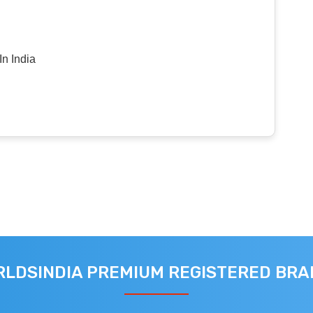
n India
LDSINDIA PREMIUM REGISTERED BR