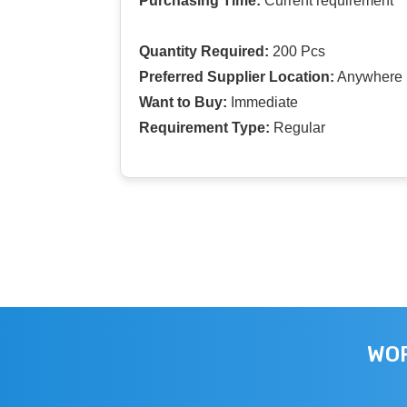
Purchasing Time:
Current requirement
Quantity Required:
200 Pcs
Preferred Supplier Location:
Anywhere I
Want to Buy:
Immediate
Requirement Type:
Regular
WOR