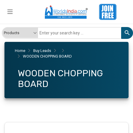
Home
Buy Leads
WOODEN CHOPPING BOARD
WOODEN CHOPPING
BOARD