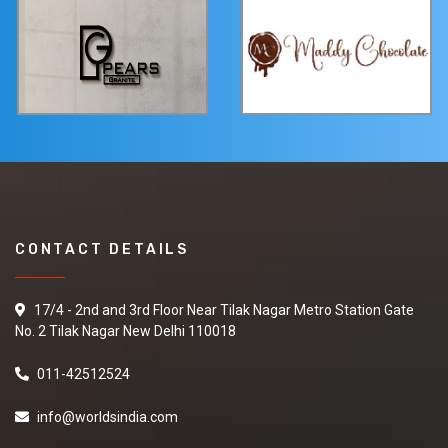
CONTACT DETAILS
17/4 - 2nd and 3rd Floor Near Tilak Nagar Metro Station Gate
No. 2 Tilak Nagar New Delhi 110018
011-42512524
info@worldsindia.com