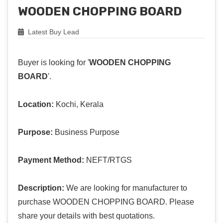
WOODEN CHOPPING BOARD
Latest Buy Lead
Buyer is looking for '
WOODEN CHOPPING
BOARD
'.
Location:
Kochi, Kerala
Purpose:
Business Purpose
Payment Method:
NEFT/RTGS
Description:
We are looking for manufacturer to
purchase WOODEN CHOPPING BOARD. Please
share your details with best quotations.