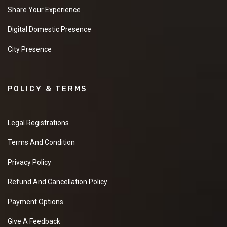
Share Your Experience
Digital Domestic Presence
City Presence
POLICY & TERMS
Legal Registrations
Terms And Condition
Privacy Policy
Refund And Cancellation Policy
Payment Options
Give A Feedback