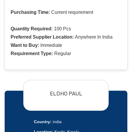
Purchasing Time:
Current requirement
Quantity Required:
100 Pcs
Preferred Supplier Location:
Anywhere In India
Want to Buy:
Immediate
Requirement Type:
Regular
ELDHO PAUL
Country:
india
Location:
Kochi, Kerala