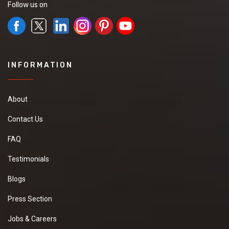
Follow us on
INFORMATION
About
Contact Us
FAQ
Testimonials
Blogs
Press Section
Jobs & Careers