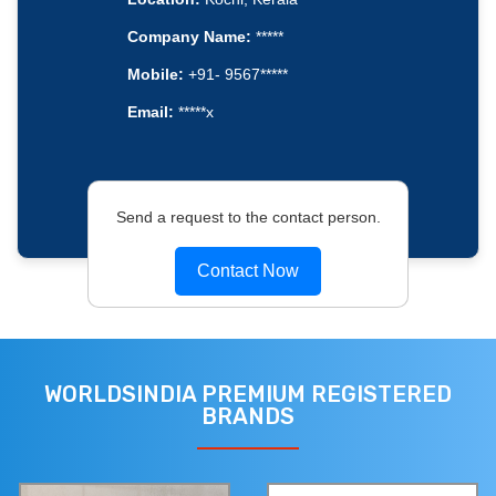
Company Name:
*****
Mobile:
+91- 9567*****
Email:
*****x
Send a request to the contact person.
Contact Now
WORLDSINDIA PREMIUM REGISTERED
BRANDS