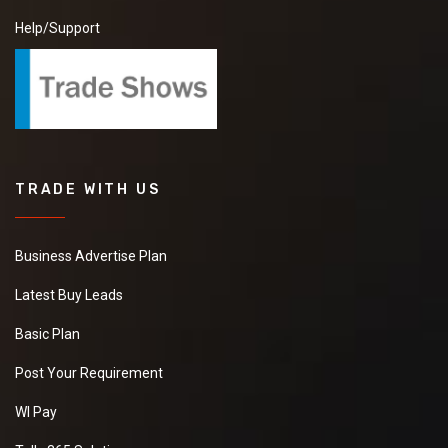
Help/Support
TRADE WITH US
Business Advertise Plan
Latest Buy Leads
Basic Plan
Post Your Requirement
WI Pay