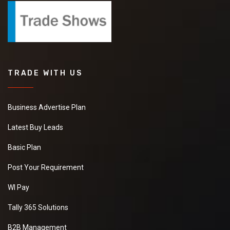
TRADE WITH US
Business Advertise Plan
Latest Buy Leads
Basic Plan
Post Your Requirement
WI Pay
Tally 365 Solutions
B2B Management