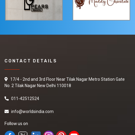
CONTACT DETAILS
17/4 - 2nd and 3rd Floor Near Tilak Nagar Metro Station Gate
No. 2 Tilak Nagar New Delhi 110018
011-42512524
info@worldsindia.com
Follow us on