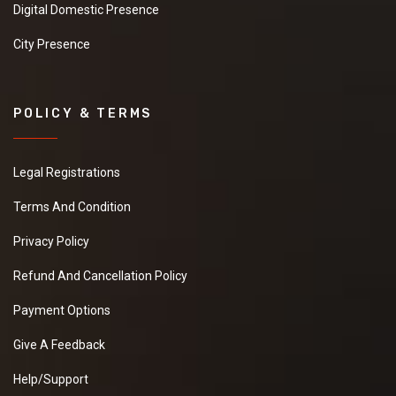
Digital Domestic Presence
City Presence
POLICY & TERMS
Legal Registrations
Terms And Condition
Privacy Policy
Refund And Cancellation Policy
Payment Options
Give A Feedback
Help/Support