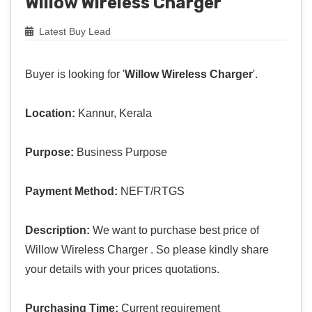
Willow Wireless Charger
Latest Buy Lead
Buyer is looking for '
Willow Wireless Charger
'.
Location:
Kannur, Kerala
Purpose:
Business Purpose
Payment Method:
NEFT/RTGS
Description:
We want to purchase best price of
Willow Wireless Charger . So please kindly share
your details with your prices quotations.
Purchasing Time:
Current requirement