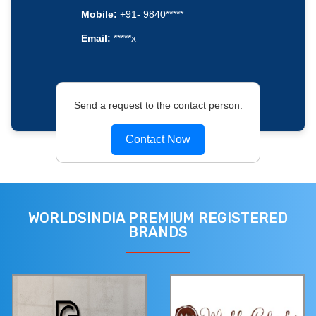
Mobile:
+91- 9840*****
Email:
*****x
Send a request to the contact person.
Contact Now
WORLDSINDIA PREMIUM REGISTERED
BRANDS