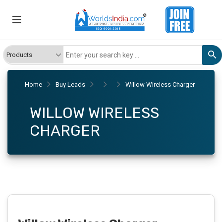
Home
Buy Leads
Willow Wireless Charger
WILLOW WIRELESS
CHARGER