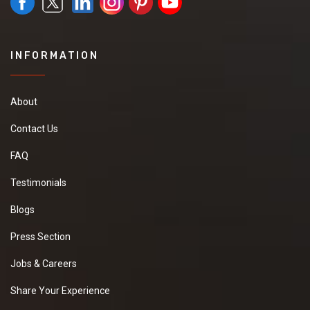
INFORMATION
About
Contact Us
FAQ
Testimonials
Blogs
Press Section
Jobs & Careers
Share Your Experience