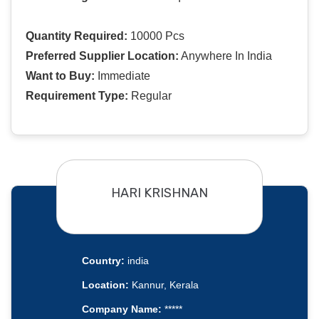
Quantity Required:
10000 Pcs
Preferred Supplier Location:
Anywhere In India
Want to Buy:
Immediate
Requirement Type:
Regular
HARI KRISHNAN
Country:
india
Location:
Kannur, Kerala
Company Name:
*****