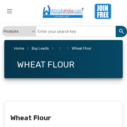
Home
Buy Leads
Wheat Flour
WHEAT FLOUR
Wheat Flour