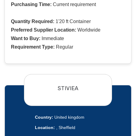
Purchasing Time:
Current requirement
Quantity Required:
1'20 ft Container
Preferred Supplier Location:
Worldwide
Want to Buy:
Immediate
Requirement Type:
Regular
STIVIEA
Country:
United kingdom
Location:
, Sheffield