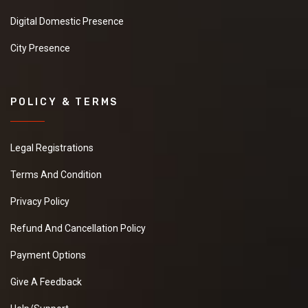
Digital Domestic Presence
City Presence
POLICY & TERMS
Legal Registrations
Terms And Condition
Privacy Policy
Refund And Cancellation Policy
Payment Options
Give A Feedback