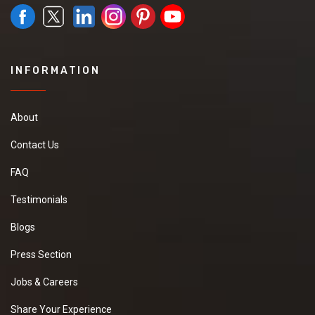
INFORMATION
About
Contact Us
FAQ
Testimonials
Blogs
Press Section
Jobs & Careers
Share Your Experience