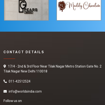
CONTACT DETAILS
17/4 - 2nd & 3rd Floor Near Tilak Nagar Metro Station Gate No. 2
Tilak Nagar New Delhi 110018
011-42512524
info@worldsindia.com
Follow us on