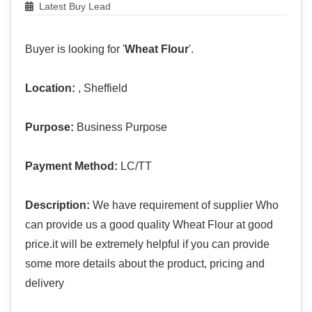
Latest Buy Lead
Buyer is looking for '
Wheat Flour
'.
Location:
, Sheffield
Purpose:
Business Purpose
Payment Method:
LC/TT
Description:
We have requirement of supplier Who
can provide us a good quality Wheat Flour at good
price.it will be extremely helpful if you can provide
some more details about the product, pricing and
delivery