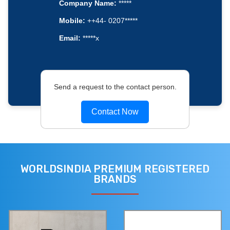
Company Name:
*****
Mobile:
++44- 0207*****
Email:
*****x
Send a request to the contact person.
Contact Now
WORLDSINDIA PREMIUM REGISTERED
BRANDS