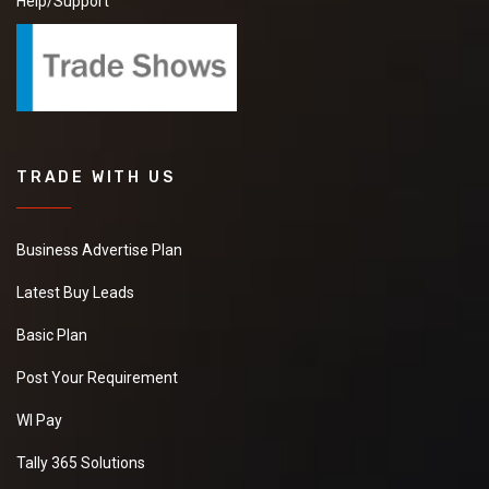
Help/Support
TRADE WITH US
Business Advertise Plan
Latest Buy Leads
Basic Plan
Post Your Requirement
WI Pay
Tally 365 Solutions