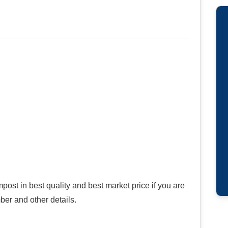
ost in best quality and best market price if you are
ber and other details.