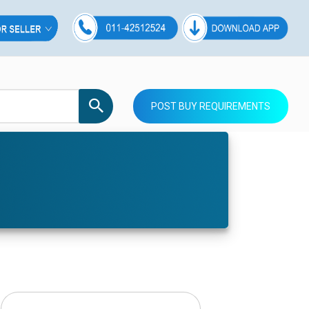
POST BUY REQUIREMENTS