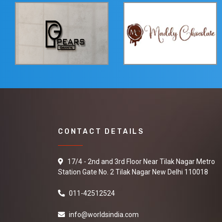
CONTACT DETAILS
17/4 - 2nd and 3rd Floor Near Tilak Nagar Metro
Station Gate No. 2 Tilak Nagar New Delhi 110018
011-42512524
info@worldsindia.com