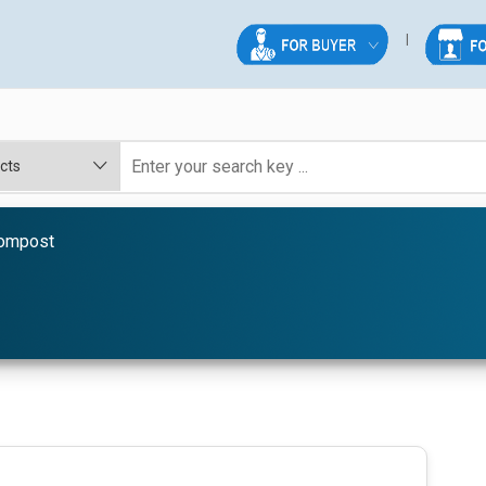
ompost