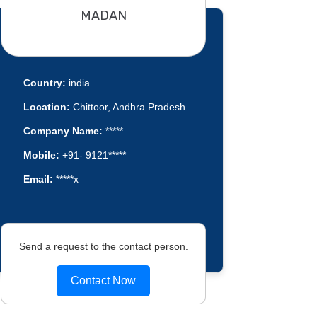
MADAN
Country:
india
Location:
Chittoor, Andhra Pradesh
Company Name:
*****
Mobile:
+91- 9121*****
Email:
*****x
Send a request to the contact person.
Contact Now