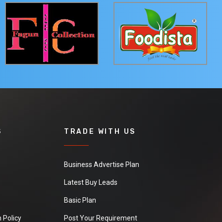
S
TRADE WITH US
Business Advertise Plan
Latest Buy Leads
Basic Plan
 Policy
Post Your Requirement