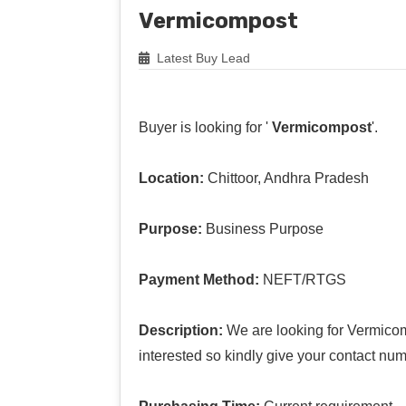
Vermicompost
Latest Buy Lead
Buyer is looking for '
Vermicompost
'.
Location:
Chittoor, Andhra Pradesh
Purpose:
Business Purpose
Payment Method:
NEFT/RTGS
Description:
We are looking for Vermicomp
interested so kindly give your contact num