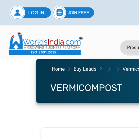
Home
Buy Leads
Vermic
VERMICOMPOST