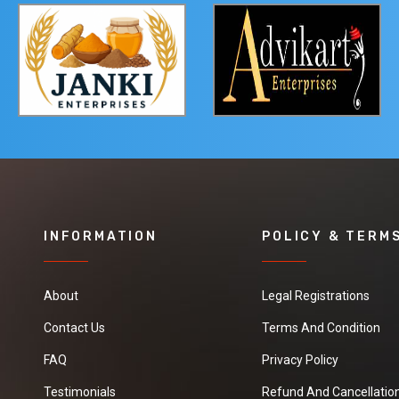
INFORMATION
POLICY & TERM
About
Legal Registrations
Contact Us
Terms And Condition
FAQ
Privacy Policy
Testimonials
Refund And Cancellation