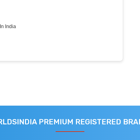
n India
LDSINDIA PREMIUM REGISTERED BR