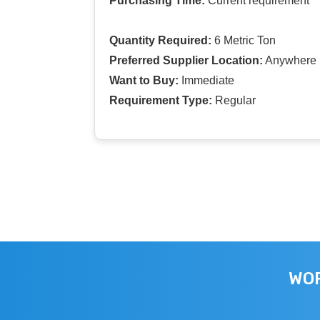
Purchasing Time:
Current requirement
Quantity Required:
6 Metric Ton
Preferred Supplier Location:
Anywhere I
Want to Buy:
Immediate
Requirement Type:
Regular
WOR