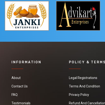
INFORMATION
POLICY & TERM
About
Legal Registrations
Contact Us
Terms And Condition
FAQ
Privacy Policy
Testimonials
Refund And Cancellation