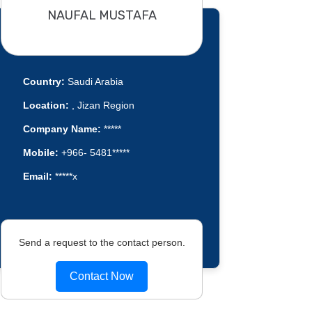
NAUFAL MUSTAFA
Country:
Saudi Arabia
Location:
, Jizan Region
Company Name:
*****
Mobile:
+966- 5481*****
Email:
*****x
Send a request to the contact person.
Contact Now