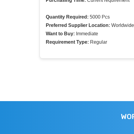
Purchasing Time:
Current requirement
Quantity Required:
5000 Pcs
Preferred Supplier Location:
Worldwide
Want to Buy:
Immediate
Requirement Type:
Regular
WOR