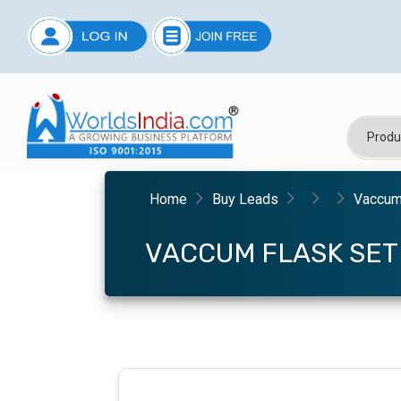
Home
Buy Leads
Vaccum
VACCUM FLASK SET