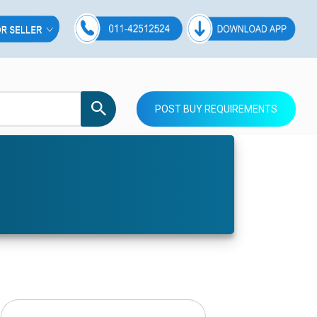
POST BUY REQUIREMENTS