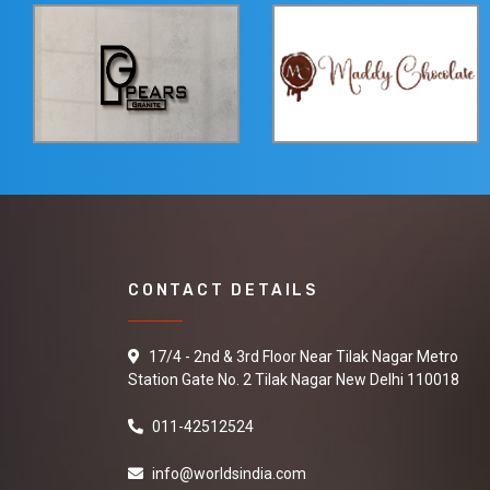
CONTACT DETAILS
17/4 - 2nd & 3rd Floor Near Tilak Nagar Metro
Station Gate No. 2 Tilak Nagar New Delhi 110018
011-42512524
info@worldsindia.com