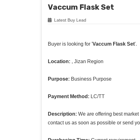
Vaccum Flask Set
Latest Buy Lead
Buyer is looking for '
Vaccum Flask Set
'.
Location:
, Jizan Region
Purpose:
Business Purpose
Payment Method:
LC/TT
Description:
We are offering best market p
contact us as soon as possible or send yo