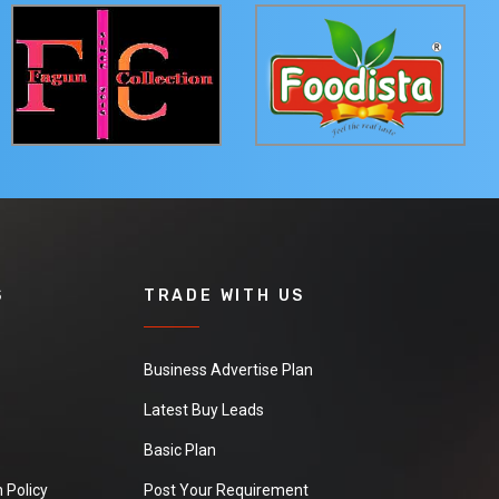
S
TRADE WITH US
Business Advertise Plan
Latest Buy Leads
Basic Plan
 Policy
Post Your Requirement