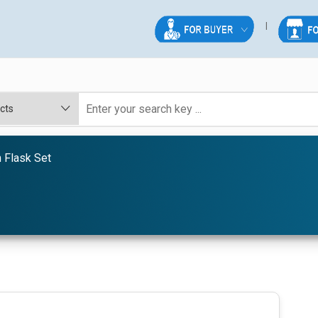
 Flask Set