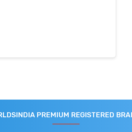
LDSINDIA PREMIUM REGISTERED BR