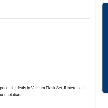
rices for deals in Vaccum Flask Set. If interested,
ur quotation.