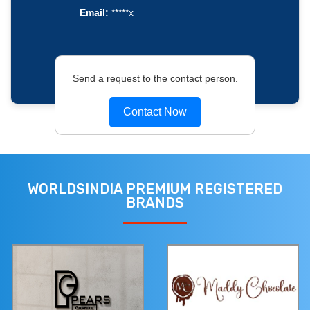
Email:
*****x
Send a request to the contact person.
Contact Now
WORLDSINDIA PREMIUM REGISTERED
BRANDS