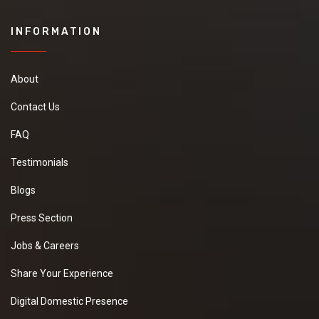
INFORMATION
About
Contact Us
FAQ
Testimonials
Blogs
Press Section
Jobs & Careers
Share Your Experience
Digital Domestic Presence