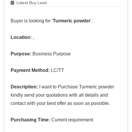
Latest Buy Lead
Buyer is looking for '
Turmeric powder
'.
Location:
,
Purpose:
Business Purpose
Payment Method:
LC/TT
Description:
I want to Purchase Turmeric powder
kindly send your quotations with all details and
contact with your best offer as soon as possible.
Purchasing Time:
Current requirement