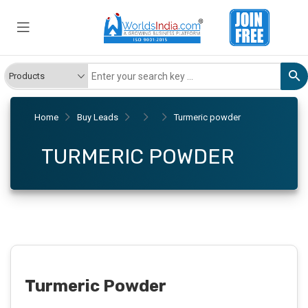
Home
Buy Leads
Turmeric powder
TURMERIC POWDER
Turmeric Powder