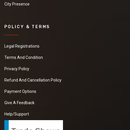
City Presence
POLICY & TERMS
Legal Registrations
Terms And Condition
Privacy Policy
Refund And Cancellation Policy
Payment Options
Give A Feedback
Help/Support