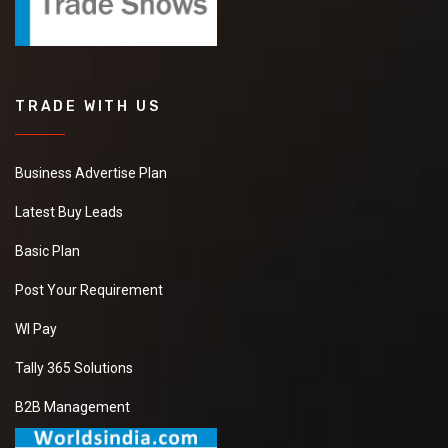
TRADE WITH US
Business Advertise Plan
Latest Buy Leads
Basic Plan
Post Your Requirement
WI Pay
Tally 365 Solutions
B2B Management