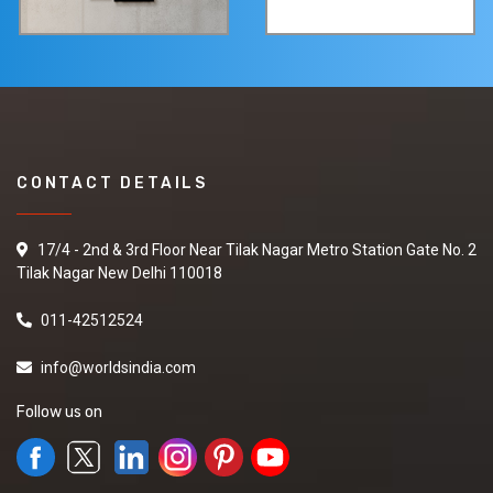
CONTACT DETAILS
17/4 - 2nd & 3rd Floor Near Tilak Nagar Metro Station Gate No. 2
Tilak Nagar New Delhi 110018
011-42512524
info@worldsindia.com
Follow us on