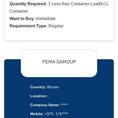
Quantity Required:
1 Less than Container Load/LCL
Container
Want to Buy:
Immediate
Requirement Type:
Regular
PEMA SAMDUP
Country:
Bhutan
Location:
,
Company Name:
*****
Mobile:
+975- 176*****