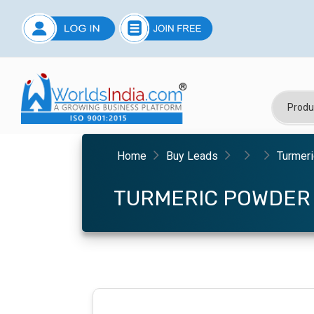
Home
Buy Leads
Turmer
TURMERIC POWDER