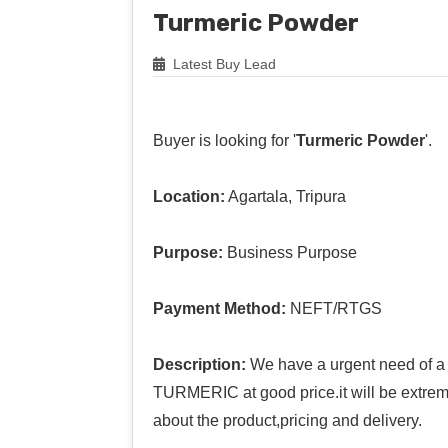
Turmeric Powder
Latest Buy Lead
Buyer is looking for '
Turmeric Powder
'.
Location:
Agartala, Tripura
Purpose:
Business Purpose
Payment Method:
NEFT/RTGS
Description:
We have a urgent need of a 
TURMERIC at good price.it will be extreme
about the product,pricing and delivery.