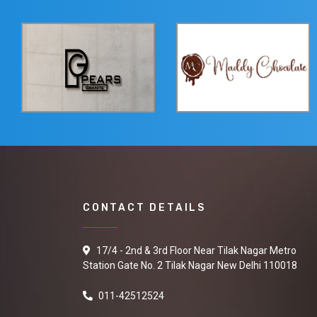
CONTACT DETAILS
17/4 - 2nd & 3rd Floor Near Tilak Nagar Metro
Station Gate No. 2 Tilak Nagar New Delhi 110018
011-42512524