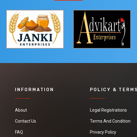
INFORMATION
POLICY & TERM
About
Legal Registrations
Contact Us
Terms And Condition
FAQ
Privacy Policy