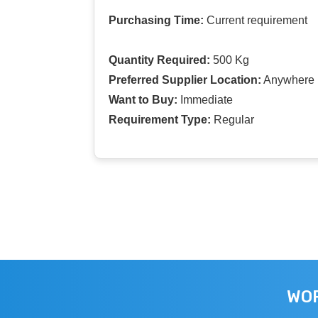
Purchasing Time:
Current requirement
Quantity Required:
500 Kg
Preferred Supplier Location:
Anywhere I
Want to Buy:
Immediate
Requirement Type:
Regular
WOR