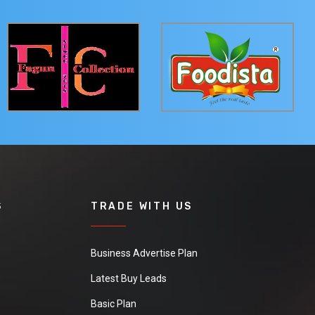
S
TRADE WITH US
Business Advertise Plan
Latest Buy Leads
Basic Plan