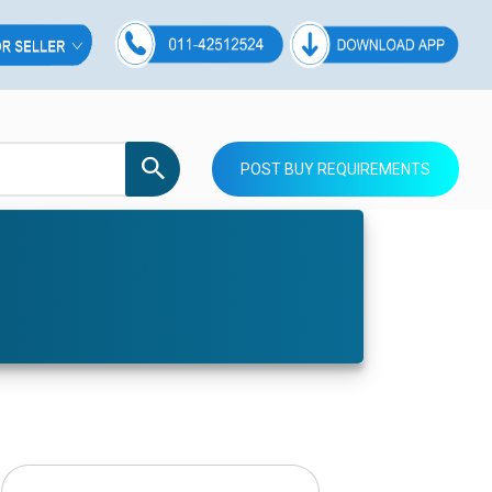
POST BUY REQUIREMENTS