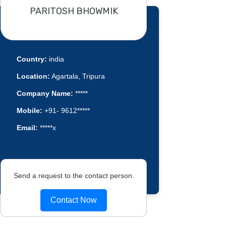
PARITOSH BHOWMIK
Country:
india
Location:
Agartala, Tripura
Company Name:
*****
Mobile:
+91- 9612*****
Email:
*****x
Send a request to the contact person.
Contact Now