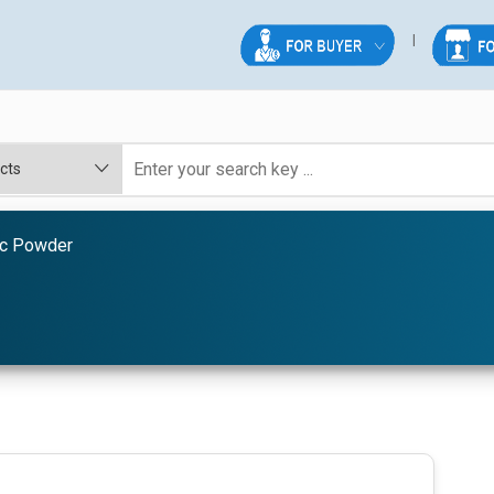
ic Powder