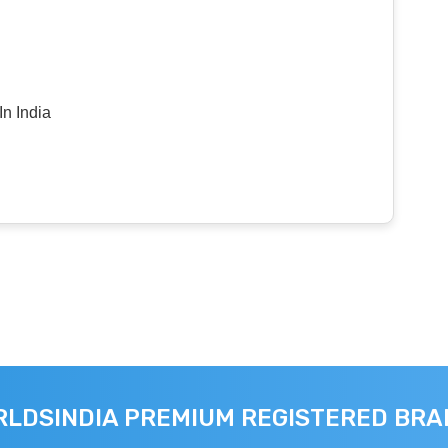
n India
LDSINDIA PREMIUM REGISTERED BR