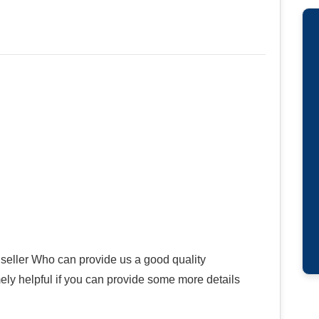
seller Who can provide us a good quality
ly helpful if you can provide some more details