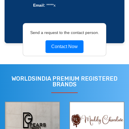
Email:
*****x
Send a request to the contact person.
Contact Now
WORLDSINDIA PREMIUM REGISTERED
BRANDS