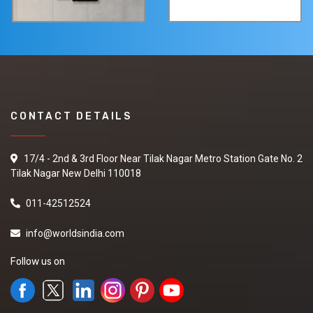
CONTACT DETAILS
17/4 - 2nd & 3rd Floor Near Tilak Nagar Metro Station Gate No. 2
Tilak Nagar New Delhi 110018
011-42512524
info@worldsindia.com
Follow us on