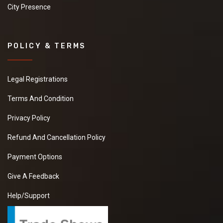
City Presence
POLICY & TERMS
Legal Registrations
Terms And Condition
Privacy Policy
Refund And Cancellation Policy
Payment Options
Give A Feedback
Help/Support