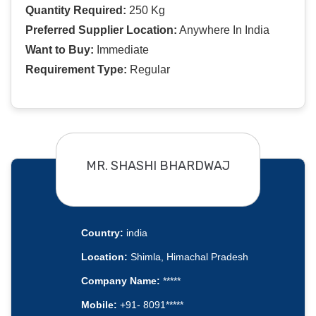
Quantity Required:
250 Kg
Preferred Supplier Location:
Anywhere In India
Want to Buy:
Immediate
Requirement Type:
Regular
MR. SHASHI BHARDWAJ
Country:
india
Location:
Shimla, Himachal Pradesh
Company Name:
*****
Mobile:
+91- 8091*****