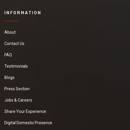
INFORMATION
About
Contact Us
FAQ
Testimonials
Blogs
Press Section
Jobs & Careers
Share Your Experience
Digital Domestic Presence