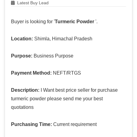
Latest Buy Lead
Buyer is looking for '
Turmeric Powder
'.
Location:
Shimla, Himachal Pradesh
Purpose:
Business Purpose
Payment Method:
NEFT/RTGS
Description:
I Want best price seller for purchase
turmeric powder please send me your best
quotations
Purchasing Time:
Current requirement