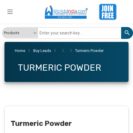
Home
Buy Leads
Turmeric Powder
TURMERIC POWDER
Turmeric Powder