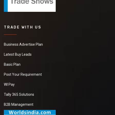
TRADE WITH US
Business Advertise Plan
Latest Buy Leads
Basic Plan
Post Your Requirement
WI Pay
Tally 365 Solutions
B2B Management