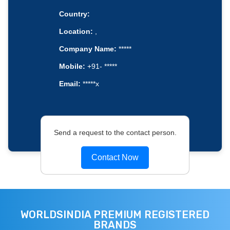
Country:
Location:
,
Company Name:
*****
Mobile:
+91- *****
Email:
*****x
Send a request to the contact person.
Contact Now
WORLDSINDIA PREMIUM REGISTERED
BRANDS