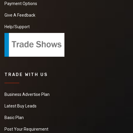
Payment Options
Give A Feedback
Help/Support
TRADE WITH US
Business Advertise Plan
Latest Buy Leads
Basic Plan
Post Your Requirement