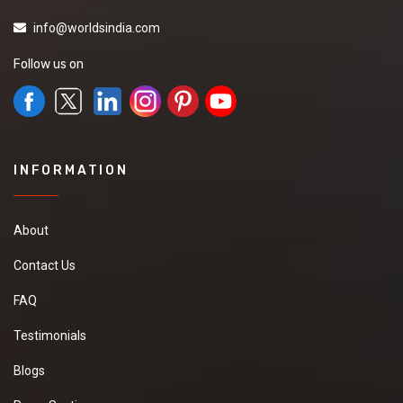
info@worldsindia.com
Follow us on
INFORMATION
About
Contact Us
FAQ
Testimonials
Blogs