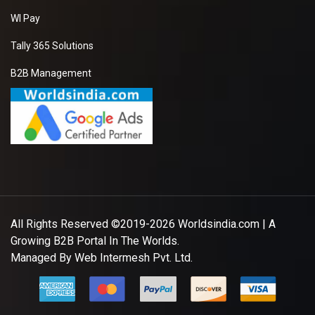
WI Pay
Tally 365 Solutions
B2B Management
All Rights Reserved ©2019-2026
Worldsindia.com
| A
Growing B2B Portal In The Worlds.
Managed By
Web Intermesh Pvt. Ltd.