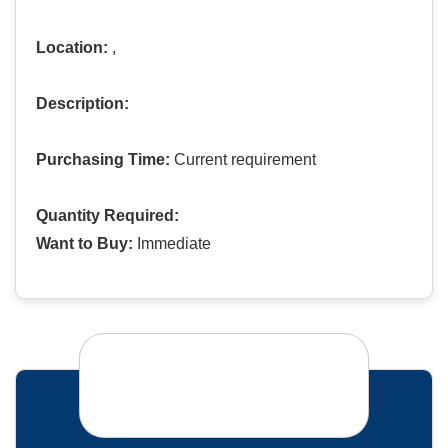
Location:
,
Description:
Purchasing Time:
Current requirement
Quantity Required:
Want to Buy:
Immediate