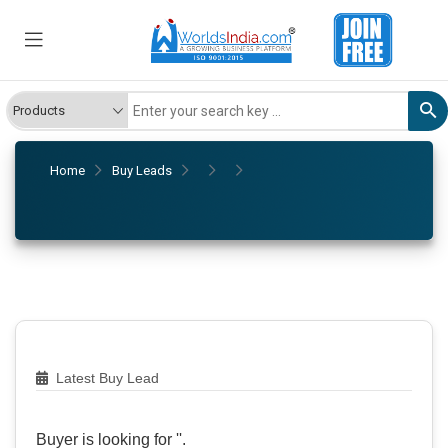
Home
Buy Leads
Latest Buy Lead
Buyer is looking for '
'.