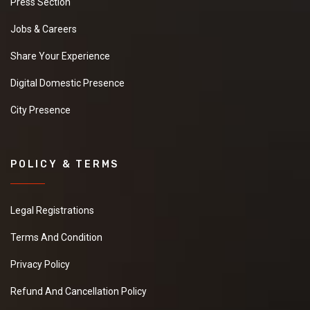
Press Section
Jobs & Careers
Share Your Experience
Digital Domestic Presence
City Presence
POLICY & TERMS
Legal Registrations
Terms And Condition
Privacy Policy
Refund And Cancellation Policy