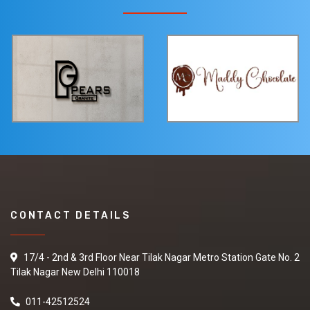
CONTACT DETAILS
17/4 - 2nd & 3rd Floor Near Tilak Nagar Metro Station Gate No. 2
Tilak Nagar New Delhi 110018
011-42512524