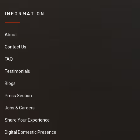
INFORMATION
About
Contact Us
FAQ
Testimonials
Blogs
Press Section
Jobs & Careers
Share Your Experience
Digital Domestic Presence