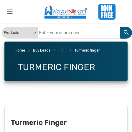
Home
Buy Leads
Turmeric finger
TURMERIC FINGER
Turmeric Finger