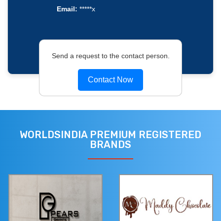
Email:
*****x
Send a request to the contact person.
Contact Now
WORLDSINDIA PREMIUM REGISTERED
BRANDS