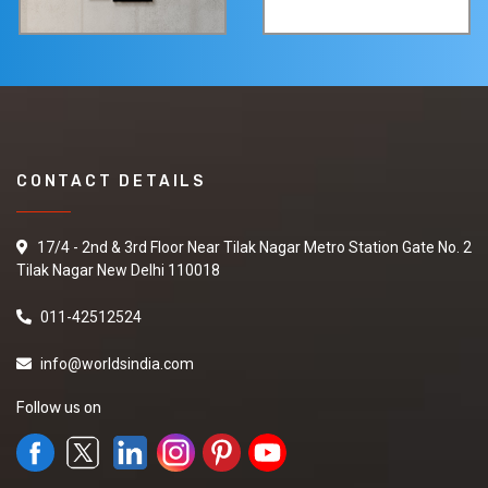
CONTACT DETAILS
17/4 - 2nd & 3rd Floor Near Tilak Nagar Metro Station Gate No. 2
Tilak Nagar New Delhi 110018
011-42512524
info@worldsindia.com
Follow us on