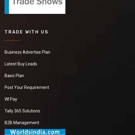
TRADE WITH US
Business Advertise Plan
Latest Buy Leads
Basic Plan
Post Your Requirement
WI Pay
Tally 365 Solutions
B2B Management