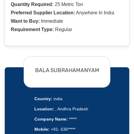
Quantity Required:
25 Metric Ton
Preferred Supplier Location:
Anywhere In India
Want to Buy:
Immediate
Requirement Type:
Regular
BALA SUBRAHAMANYAM
Country:
india
Location:
, Andhra Pradesh
Company Name:
*****
Mobile:
+91- 636*****