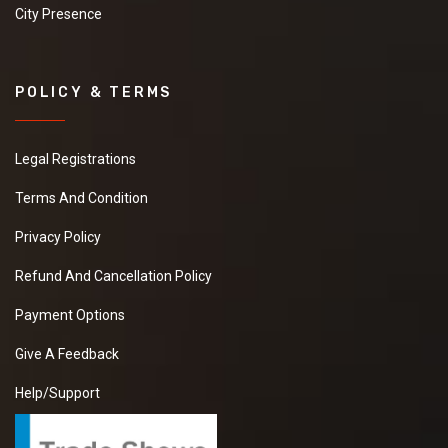
City Presence
POLICY & TERMS
Legal Registrations
Terms And Condition
Privacy Policy
Refund And Cancellation Policy
Payment Options
Give A Feedback
Help/Support