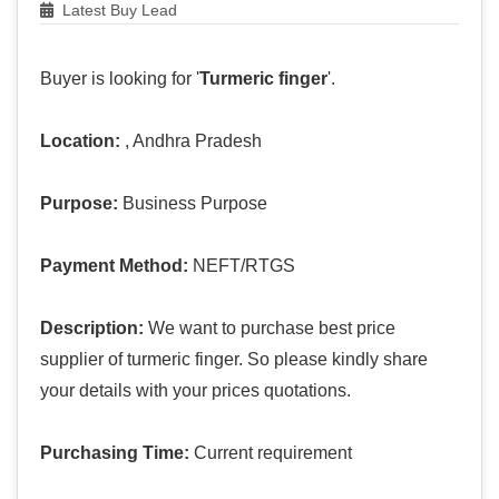
Latest Buy Lead
Buyer is looking for '
Turmeric finger
'.
Location:
, Andhra Pradesh
Purpose:
Business Purpose
Payment Method:
NEFT/RTGS
Description:
We want to purchase best price
supplier of turmeric finger. So please kindly share
your details with your prices quotations.
Purchasing Time:
Current requirement