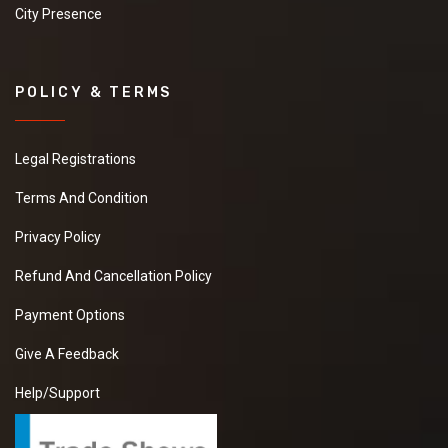
City Presence
POLICY & TERMS
Legal Registrations
Terms And Condition
Privacy Policy
Refund And Cancellation Policy
Payment Options
Give A Feedback
Help/Support