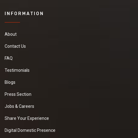
INFORMATION
About
Contact Us
FAQ
Testimonials
Blogs
Press Section
Jobs & Careers
Share Your Experience
Digital Domestic Presence