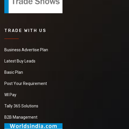
TRADE WITH US
Business Advertise Plan
Latest Buy Leads
Basic Plan
Post Your Requirement
WI Pay
Tally 365 Solutions
B2B Management