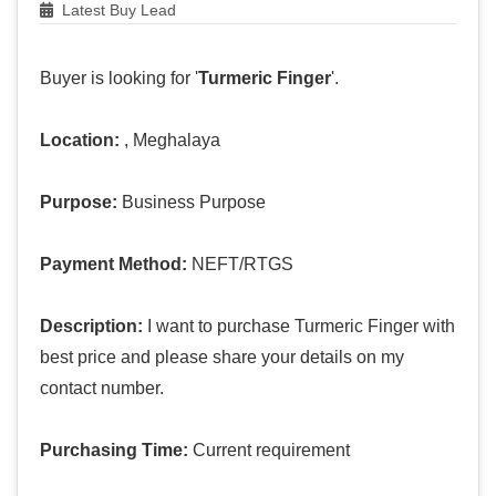
Latest Buy Lead
Buyer is looking for '
Turmeric Finger
'.
Location:
, Meghalaya
Purpose:
Business Purpose
Payment Method:
NEFT/RTGS
Description:
I want to purchase Turmeric Finger with
best price and please share your details on my
contact number.
Purchasing Time:
Current requirement