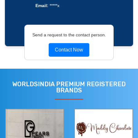
Email:
*****x
Send a request to the contact person.
Contact Now
WORLDSINDIA PREMIUM REGISTERED
BRANDS