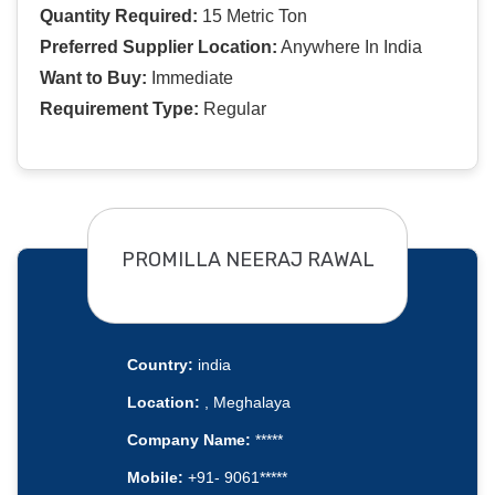
Quantity Required:
15 Metric Ton
Preferred Supplier Location:
Anywhere In India
Want to Buy:
Immediate
Requirement Type:
Regular
PROMILLA NEERAJ RAWAL
Country:
india
Location:
, Meghalaya
Company Name:
*****
Mobile:
+91- 9061*****