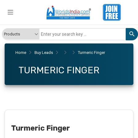
Home
Buy Leads
Turmeric Finger
TURMERIC FINGER
Turmeric Finger