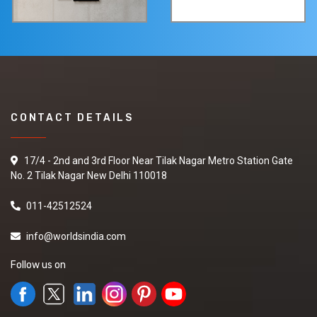
CONTACT DETAILS
17/4 - 2nd and 3rd Floor Near Tilak Nagar Metro Station Gate
No. 2 Tilak Nagar New Delhi 110018
011-42512524
info@worldsindia.com
Follow us on