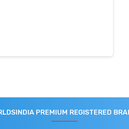
LDSINDIA PREMIUM REGISTERED BR