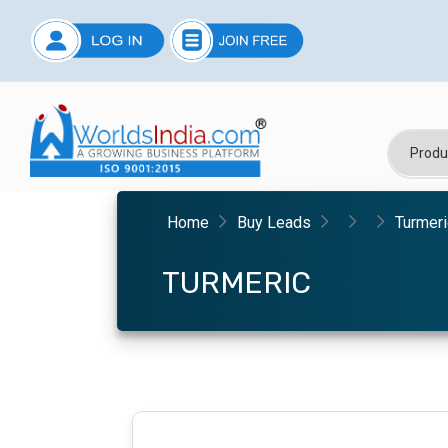
Home
Buy Leads
Turmeri
TURMERIC