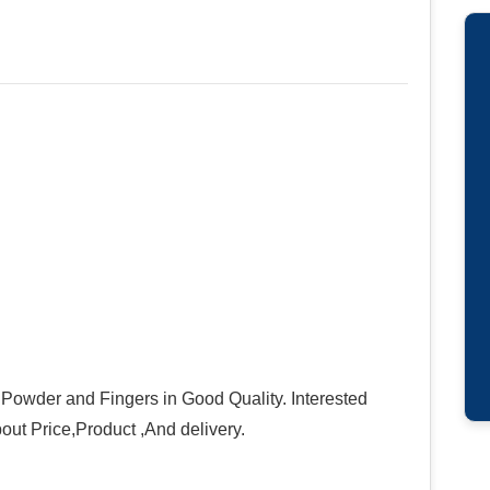
 Powder and Fingers in Good Quality. Interested
bout Price,Product ,And delivery.