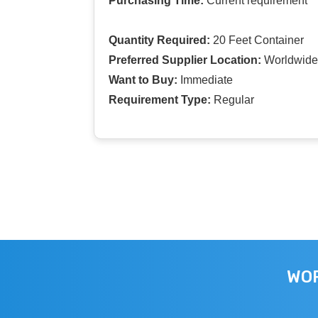
Purchasing Time:
Current requirement
Quantity Required:
20 Feet Container
Preferred Supplier Location:
Worldwide
Want to Buy:
Immediate
Requirement Type:
Regular
WOR