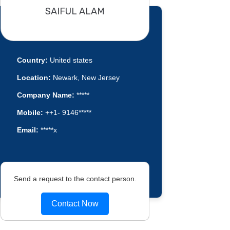
SAIFUL ALAM
Country:
United states
Location:
Newark, New Jersey
Company Name:
*****
Mobile:
++1- 9146*****
Email:
*****x
Send a request to the contact person.
Contact Now