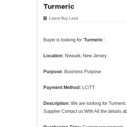
Turmeric
Latest Buy Lead
Buyer is looking for '
Turmeric
'.
Location:
Newark, New Jersey
Purpose:
Business Purpose
Payment Method:
LC/TT
Description:
We are looking for Turmeric
Supplier Contact us With All the details a