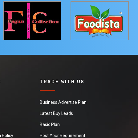
S
TRADE WITH US
Business Advertise Plan
Latest Buy Leads
Basic Plan
 Policy
Post Your Requirement