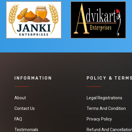
INFORMATION
POLICY & TERM
About
Legal Registrations
Contact Us
Terms And Condition
FAQ
Privacy Policy
Testimonials
Refund And Cancellation