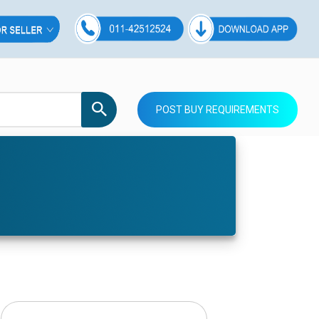
POST BUY REQUIREMENTS