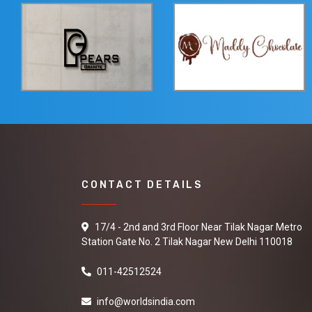
CONTACT DETAILS
17/4 - 2nd and 3rd Floor Near Tilak Nagar Metro
Station Gate No. 2 Tilak Nagar New Delhi 110018
011-42512524
info@worldsindia.com