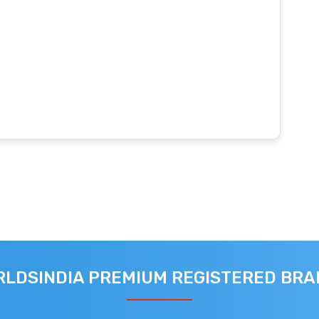
LDSINDIA PREMIUM REGISTERED BR