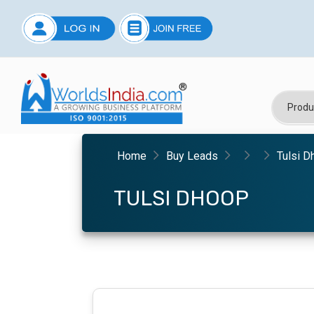
Home
Buy Leads
Tulsi D
TULSI DHOOP