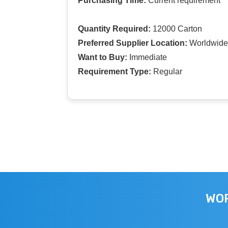
Purchasing Time:
Current requirement
Quantity Required:
12000 Carton
Preferred Supplier Location:
Worldwide
Want to Buy:
Immediate
Requirement Type:
Regular
WOR