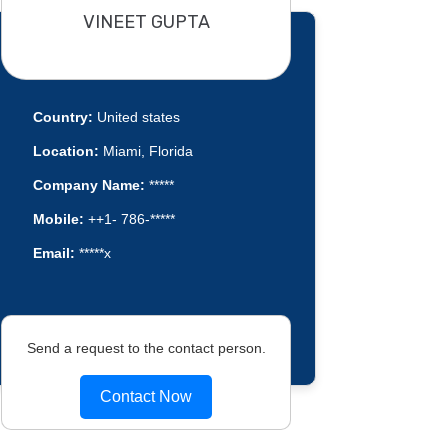
VINEET GUPTA
Country:
United states
Location:
Miami, Florida
Company Name:
*****
Mobile:
++1- 786-*****
Email:
*****x
Send a request to the contact person.
Contact Now