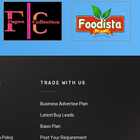
S
TRADE WITH US
Business Advertise Plan
Latest Buy Leads
Basic Plan
 Policy
Post Your Requirement