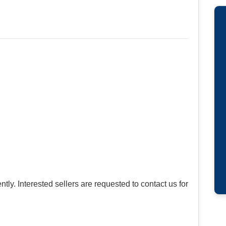
tly. Interested sellers are requested to contact us for