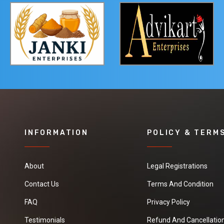
INFORMATION
POLICY & TERM
About
Legal Registrations
Contact Us
Terms And Condition
FAQ
Privacy Policy
Testimonials
Refund And Cancellation