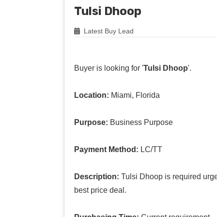
Tulsi Dhoop
Latest Buy Lead
Buyer is looking for '
Tulsi Dhoop
'.
Location:
Miami, Florida
Purpose:
Business Purpose
Payment Method:
LC/TT
Description:
Tulsi Dhoop is required urgen
best price deal.