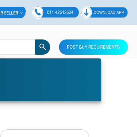
POST BUY REQUIREMENTS