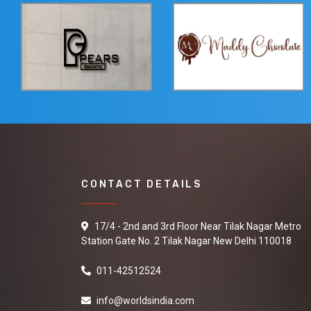
CONTACT DETAILS
17/4 - 2nd and 3rd Floor Near Tilak Nagar Metro
Station Gate No. 2 Tilak Nagar New Delhi 110018
011-42512524
info@worldsindia.com