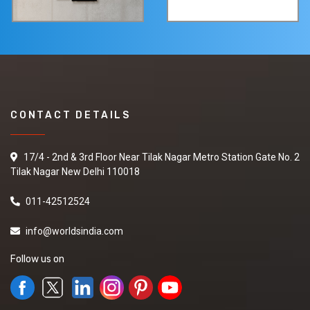
CONTACT DETAILS
17/4 - 2nd & 3rd Floor Near Tilak Nagar Metro Station Gate No. 2
Tilak Nagar New Delhi 110018
011-42512524
info@worldsindia.com
Follow us on