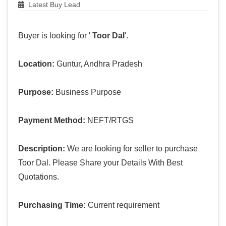
Latest Buy Lead
Buyer is looking for '
Toor Dal
'.
Location:
Guntur, Andhra Pradesh
Purpose:
Business Purpose
Payment Method:
NEFT/RTGS
Description:
We are looking for seller to purchase
Toor Dal. Please Share your Details With Best
Quotations.
Purchasing Time:
Current requirement