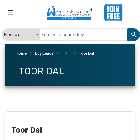
Home
Buy Leads
Toor Dal
TOOR DAL
Toor Dal