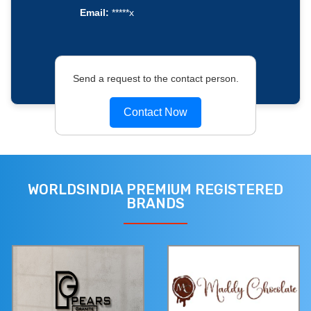
Email:
*****x
Send a request to the contact person.
Contact Now
WORLDSINDIA PREMIUM REGISTERED
BRANDS