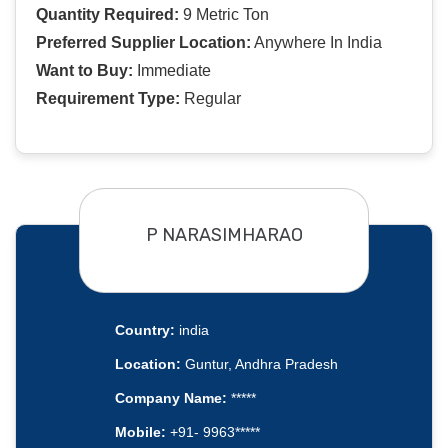
Quantity Required:
9 Metric Ton
Preferred Supplier Location:
Anywhere In India
Want to Buy:
Immediate
Requirement Type:
Regular
P NARASIMHARAO
Country:
india
Location:
Guntur, Andhra Pradesh
Company Name:
*****
Mobile:
+91- 9963*****