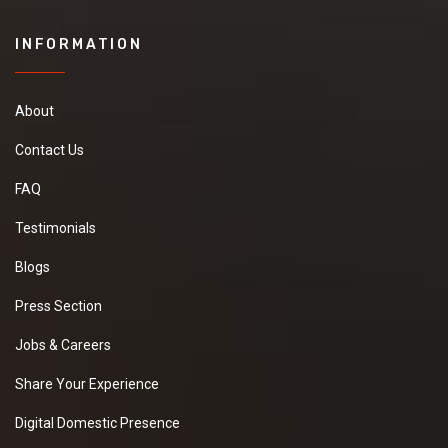
INFORMATION
About
Contact Us
FAQ
Testimonials
Blogs
Press Section
Jobs & Careers
Share Your Experience
Digital Domestic Presence