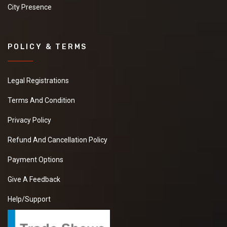
City Presence
POLICY & TERMS
Legal Registrations
Terms And Condition
Privacy Policy
Refund And Cancellation Policy
Payment Options
Give A Feedback
Help/Support