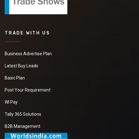
TRADE WITH US
Business Advertise Plan
Latest Buy Leads
Basic Plan
Post Your Requirement
WI Pay
Tally 365 Solutions
B2B Management