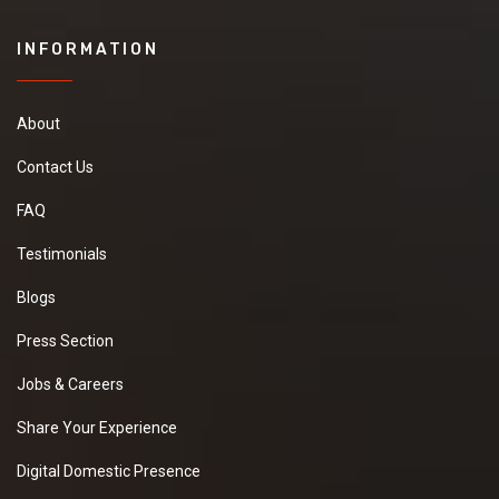
INFORMATION
About
Contact Us
FAQ
Testimonials
Blogs
Press Section
Jobs & Careers
Share Your Experience
Digital Domestic Presence