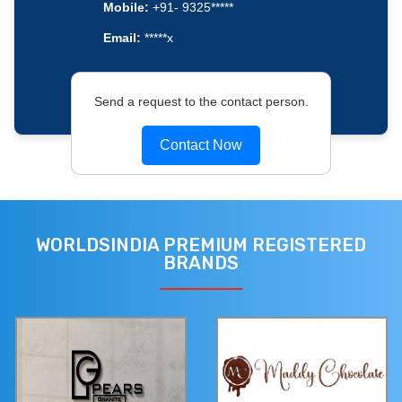
Mobile:
+91- 9325*****
Email:
*****x
Send a request to the contact person.
Contact Now
WORLDSINDIA PREMIUM REGISTERED
BRANDS