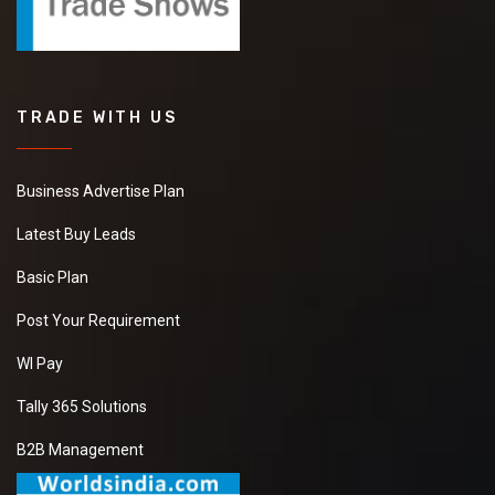
TRADE WITH US
Business Advertise Plan
Latest Buy Leads
Basic Plan
Post Your Requirement
WI Pay
Tally 365 Solutions
B2B Management