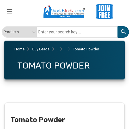
Home
Buy Leads
Tomato Powder
TOMATO POWDER
Tomato Powder