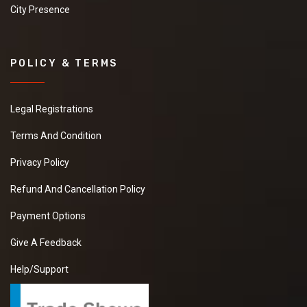
City Presence
POLICY & TERMS
Legal Registrations
Terms And Condition
Privacy Policy
Refund And Cancellation Policy
Payment Options
Give A Feedback
Help/Support