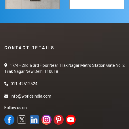
CONTACT DETAILS
17/4 - 2nd & 3rd Floor Near Tilak Nagar Metro Station Gate No. 2
Tilak Nagar New Delhi 110018
011-42512524
info@worldsindia.com
Follow us on