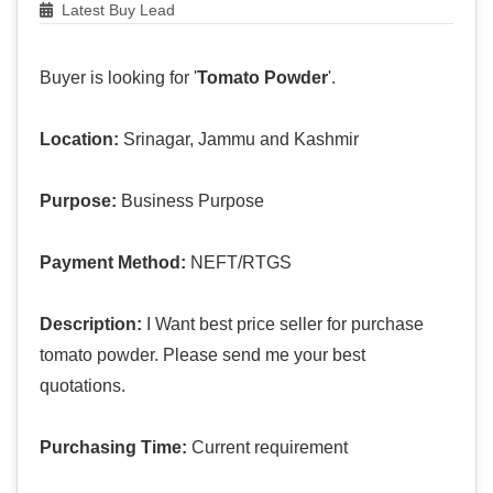
Latest Buy Lead
Buyer is looking for '
Tomato Powder
'.
Location:
Srinagar, Jammu and Kashmir
Purpose:
Business Purpose
Payment Method:
NEFT/RTGS
Description:
I Want best price seller for purchase
tomato powder. Please send me your best
quotations.
Purchasing Time:
Current requirement