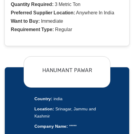
Quantity Required:
3 Metric Ton
Preferred Supplier Location:
Anywhere In India
Want to Buy:
Immediate
Requirement Type:
Regular
HANUMANT PAWAR
Country:
india
Location:
Srinagar, Jammu and
Kashmir
Company Name:
*****