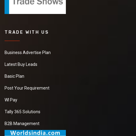
TRADE WITH US
Business Advertise Plan
Latest Buy Leads
Basic Plan
Post Your Requirement
WI Pay
Tally 365 Solutions
B2B Management