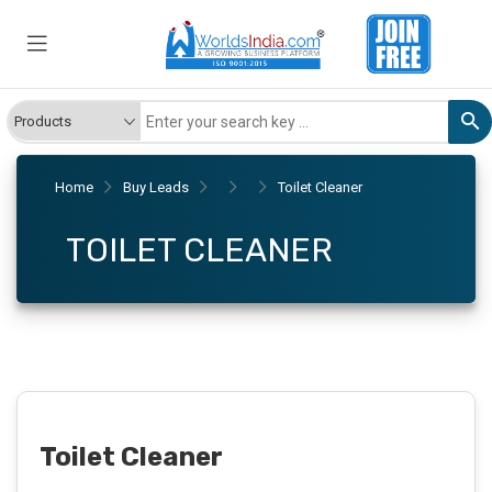
Home
Buy Leads
Toilet Cleaner
TOILET CLEANER
Toilet Cleaner