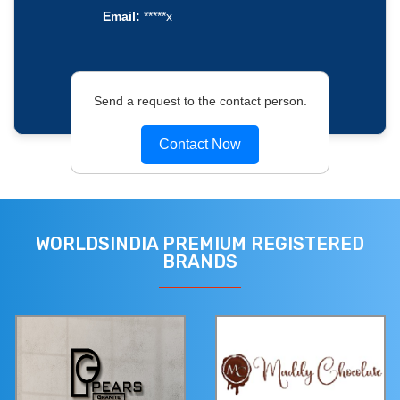
Email:
*****x
Send a request to the contact person.
Contact Now
WORLDSINDIA PREMIUM REGISTERED
BRANDS