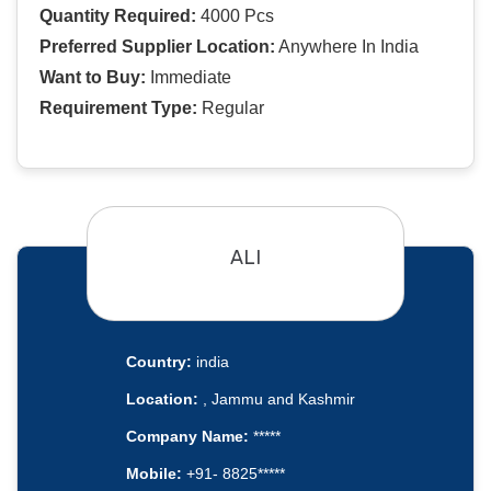
Quantity Required:
4000 Pcs
Preferred Supplier Location:
Anywhere In India
Want to Buy:
Immediate
Requirement Type:
Regular
ALI
Country:
india
Location:
, Jammu and Kashmir
Company Name:
*****
Mobile:
+91- 8825*****