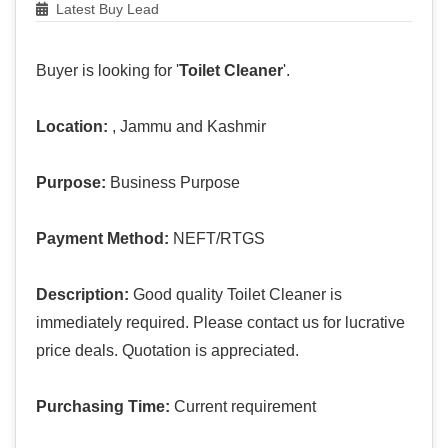
Latest Buy Lead
Buyer is looking for '
Toilet Cleaner
'.
Location:
, Jammu and Kashmir
Purpose:
Business Purpose
Payment Method:
NEFT/RTGS
Description:
Good quality Toilet Cleaner is
immediately required. Please contact us for lucrative
price deals. Quotation is appreciated.
Purchasing Time:
Current requirement