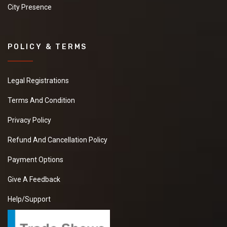
City Presence
POLICY & TERMS
Legal Registrations
Terms And Condition
Privacy Policy
Refund And Cancellation Policy
Payment Options
Give A Feedback
Help/Support