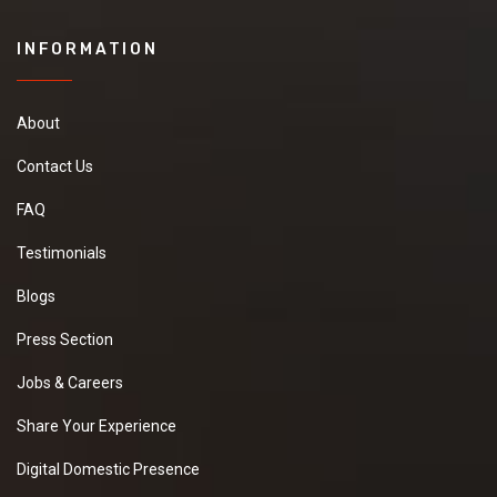
INFORMATION
About
Contact Us
FAQ
Testimonials
Blogs
Press Section
Jobs & Careers
Share Your Experience
Digital Domestic Presence