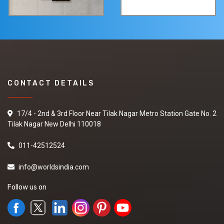
CONTACT DETAILS
17/4 - 2nd & 3rd Floor Near Tilak Nagar Metro Station Gate No. 2
Tilak Nagar New Delhi 110018
011-42512524
info@worldsindia.com
Follow us on