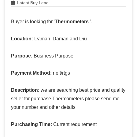
Latest Buy Lead
Buyer is looking for '
Thermometers
'.
Location:
Daman, Daman and Diu
Purpose:
Business Purpose
Payment Method:
neft/rtgs
Description:
we are searching best price and quality
seller for purchase Thermometers please send me
your number and other details
Purchasing Time:
Current requirement