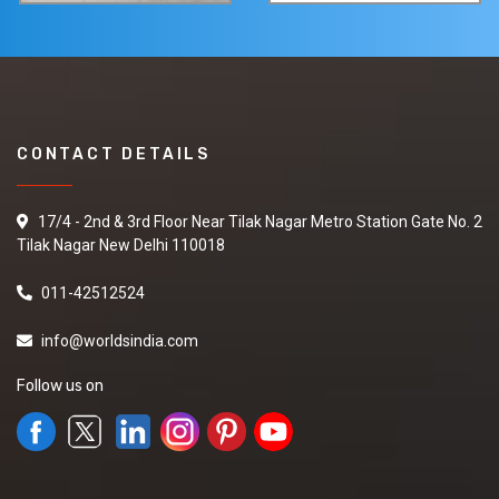
CONTACT DETAILS
17/4 - 2nd & 3rd Floor Near Tilak Nagar Metro Station Gate No. 2
Tilak Nagar New Delhi 110018
011-42512524
info@worldsindia.com
Follow us on