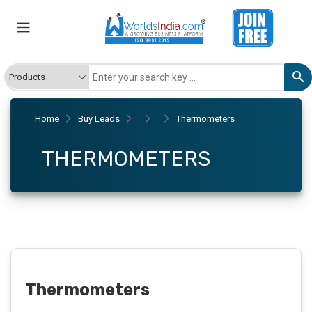
Home
Buy Leads
Thermometers
THERMOMETERS
Thermometers