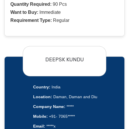
Quantity Required:
90 Pcs
Want to Buy:
Immediate
Requirement Type:
Regular
DEEPSK KUNDU
Country:
India
Location:
Daman, Daman and Diu
Company Name:
*****
Mobile:
+91- 7065*****
Email:
*****x