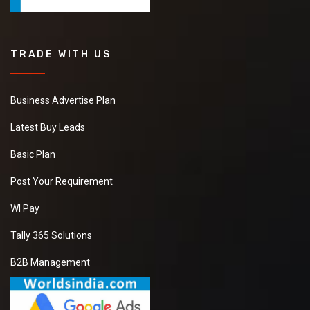
TRADE WITH US
Business Advertise Plan
Latest Buy Leads
Basic Plan
Post Your Requirement
WI Pay
Tally 365 Solutions
B2B Management