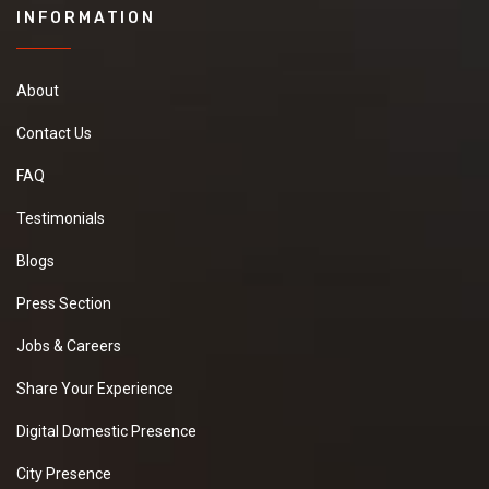
INFORMATION
About
Contact Us
FAQ
Testimonials
Blogs
Press Section
Jobs & Careers
Share Your Experience
Digital Domestic Presence
City Presence