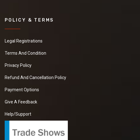
POLICY & TERMS
Legal Registrations
Terms And Condition
Privacy Policy
Refund And Cancellation Policy
Payment Options
Give A Feedback
Help/Support