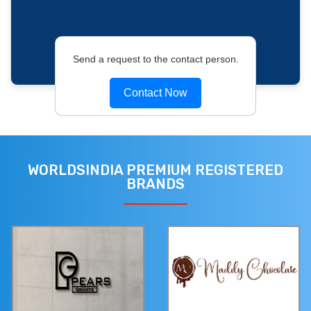
Send a request to the contact person.
Contact Now
WORLDSINDIA PREMIUM REGISTERED
BRANDS