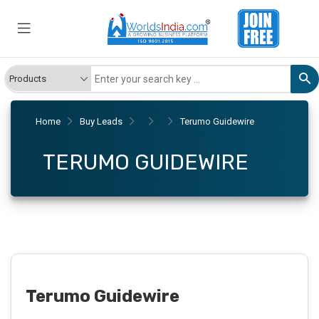
Home
Buy Leads
Terumo Guidewire
TERUMO GUIDEWIRE
Terumo Guidewire