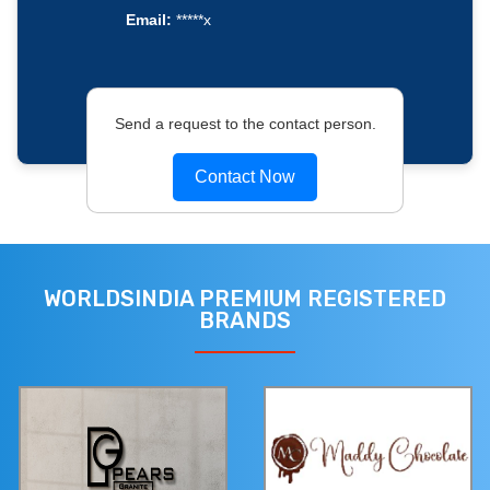
Email:
*****x
Send a request to the contact person.
Contact Now
WORLDSINDIA PREMIUM REGISTERED
BRANDS