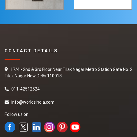
CONTACT DETAILS
17/4 - 2nd & 3rd Floor Near Tilak Nagar Metro Station Gate No. 2
Tilak Nagar New Delhi 110018
011-42512524
info@worldsindia.com
Follow us on