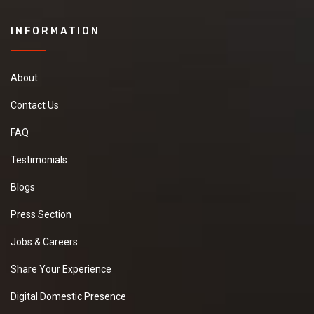
INFORMATION
About
Contact Us
FAQ
Testimonials
Blogs
Press Section
Jobs & Careers
Share Your Experience
Digital Domestic Presence