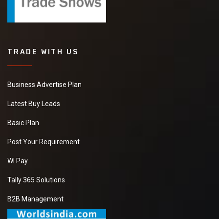
TRADE WITH US
Business Advertise Plan
Latest Buy Leads
Basic Plan
Post Your Requirement
WI Pay
Tally 365 Solutions
B2B Management