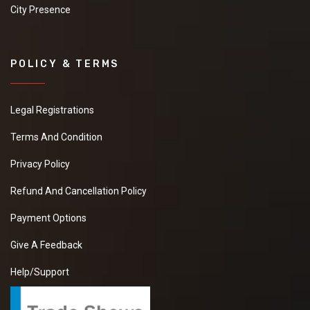
City Presence
POLICY & TERMS
Legal Registrations
Terms And Condition
Privacy Policy
Refund And Cancellation Policy
Payment Options
Give A Feedback
Help/Support