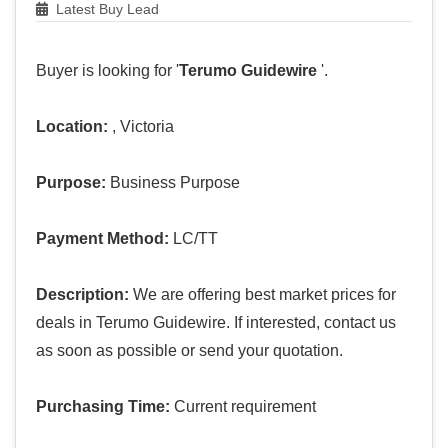
Latest Buy Lead
Buyer is looking for '
Terumo Guidewire
'.
Location:
, Victoria
Purpose:
Business Purpose
Payment Method:
LC/TT
Description:
We are offering best market prices for
deals in Terumo Guidewire. If interested, contact us
as soon as possible or send your quotation.
Purchasing Time:
Current requirement