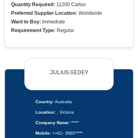
Quantity Required:
11200 Carton
Preferred Supplier Location:
Worldwide
Want to Buy:
Immediate
Requirement Type:
Regular
JULIUS GEDEY
Country:
Australia
Location:
, Victoria
Company Name:
*****
Mobile:
++61- 3965*****