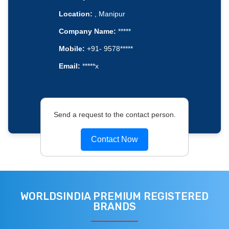
Location:
, Manipur
Company Name:
*****
Mobile:
+91- 9578*****
Email:
*****x
Send a request to the contact person.
Contact Now
WORLDSINDIA PREMIUM REGISTERED
BRANDS