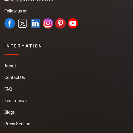
Follow us on
INFORMATION
About
Contact Us
FAQ
Testimonials
Blogs
Press Section