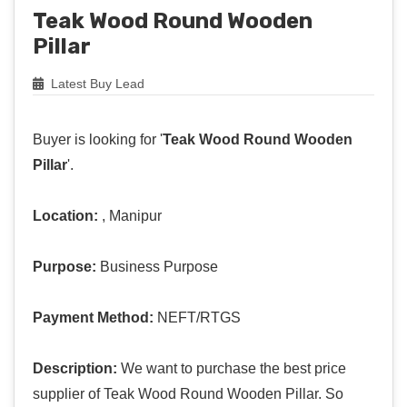
Teak Wood Round Wooden
Pillar
Latest Buy Lead
Buyer is looking for '
Teak Wood Round Wooden
Pillar
'.
Location:
, Manipur
Purpose:
Business Purpose
Payment Method:
NEFT/RTGS
Description:
We want to purchase the best price
supplier of Teak Wood Round Wooden Pillar. So