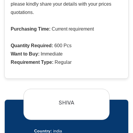
please kindly share your details with your prices
quotations.
Purchasing Time:
Current requirement
Quantity Required:
600 Pcs
Want to Buy:
Immediate
Requirement Type:
Regular
SHIVA
Country:
india