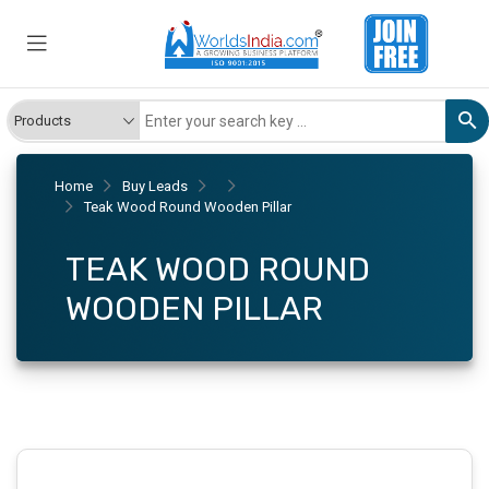
Home
Buy Leads
Teak Wood Round Wooden Pillar
TEAK WOOD ROUND
WOODEN PILLAR