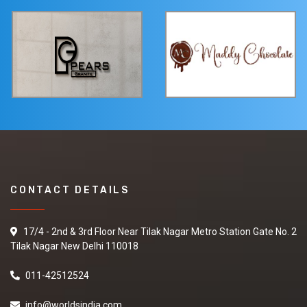
CONTACT DETAILS
17/4 - 2nd & 3rd Floor Near Tilak Nagar Metro Station Gate No. 2
Tilak Nagar New Delhi 110018
011-42512524
info@worldsindia.com