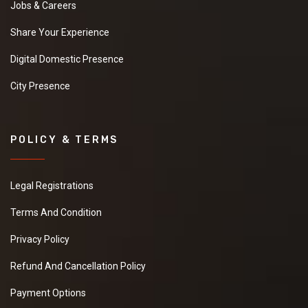
Jobs & Careers
Share Your Experience
Digital Domestic Presence
City Presence
POLICY & TERMS
Legal Registrations
Terms And Condition
Privacy Policy
Refund And Cancellation Policy
Payment Options