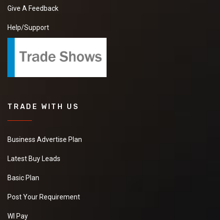
Give A Feedback
Help/Support
TRADE WITH US
Business Advertise Plan
Latest Buy Leads
Basic Plan
Post Your Requirement
WI Pay